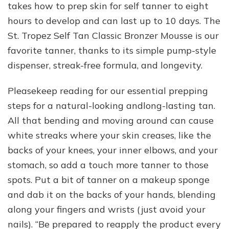
takes how to prep skin for self tanner to eight
hours to develop and can last up to 10 days. The
St. Tropez Self Tan Classic Bronzer Mousse is our
favorite tanner, thanks to its simple pump-style
dispenser, streak-free formula, and longevity.
Pleasekeep reading for our essential prepping
steps for a natural-looking andlong-lasting tan.
All that bending and moving around can cause
white streaks where your skin creases, like the
backs of your knees, your inner elbows, and your
stomach, so add a touch more tanner to those
spots. Put a bit of tanner on a makeup sponge
and dab it on the backs of your hands, blending
along your fingers and wrists (just avoid your
nails). “Be prepared to reapply the product every