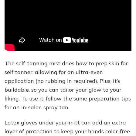
The self-tanning mist dries how to prep skin for
self tanner, allowing for an ultra-even
application (no rubbing in required). Plus, it’s
buildable, so you can tailor your glow to your
liking. To use it, follow the same preparation tips
for an in-salon spray tan.
Latex gloves under your mitt can add an extra
layer of protection to keep your hands color-free.