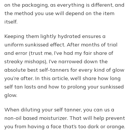
on the packaging, as everything is different, and
the method you use will depend on the item
itself.
Keeping them lightly hydrated ensures a
uniform sunkissed effect. After months of trial
and error (trust me, I’ve had my fair share of
streaky mishaps), I’ve narrowed down the
absolute best self-tanners for every kind of glow
you’re after. In this article, we’ll share how long
self tan lasts and how to prolong your sunkissed
glow.
When diluting your self tanner, you can us a
non-oil based moisturizer. That will help prevent
you from having a face that’s too dark or orange.