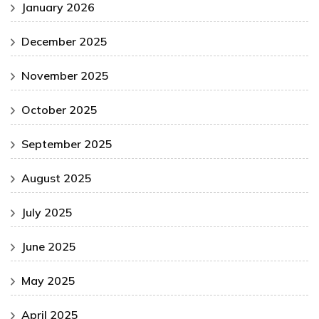
January 2026
December 2025
November 2025
October 2025
September 2025
August 2025
July 2025
June 2025
May 2025
April 2025