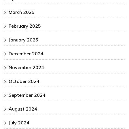
March 2025
February 2025
January 2025
December 2024
November 2024
October 2024
September 2024
August 2024
July 2024