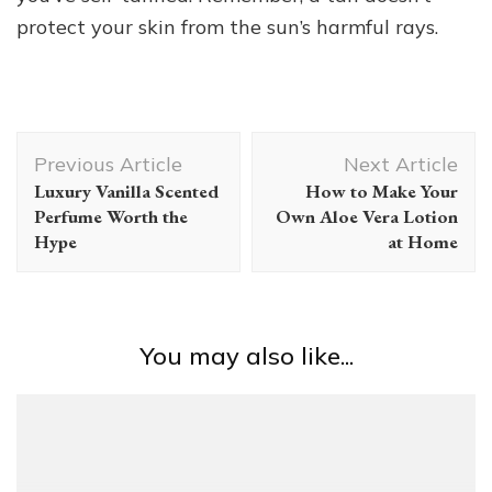
protect your skin from the sun’s harmful rays.
Post
Previous Article
Next Article
Navigation
Luxury Vanilla Scented
How to Make Your
Perfume Worth the
Own Aloe Vera Lotion
Hype
at Home
You may also like...