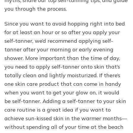
myths, share our top self-tanning tips, and guide
you through the process.
Since you want to avoid hopping right into bed
for at least an hour or so after you apply your
self-tanner, we’d recommend applying self-
tanner after your morning or early evening
shower. More important than the time of day,
you need to apply self-tanner onto skin that’s
totally clean and lightly moisturized. If there’s
one skin care product that can come in handy
when you want to get your glow on, it would
be self-tanner. Adding a self-tanner to your skin
care routine is a great idea if you want to
achieve sun-kissed skin in the warmer months—
without spending all of your time at the beach