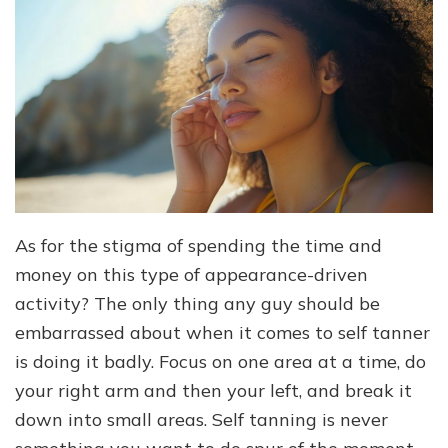
As for the stigma of spending the time and
money on this type of appearance-driven
activity? The only thing any guy should be
embarrassed about when it comes to self tanner
is doing it badly. Focus on one area at a time, do
your right arm and then your left, and break it
down into small areas. Self tanning is never