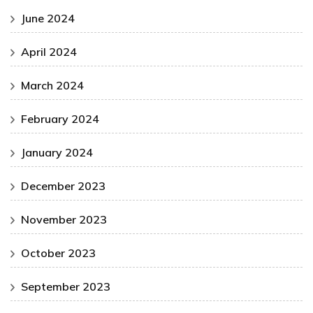
June 2024
April 2024
March 2024
February 2024
January 2024
December 2023
November 2023
October 2023
September 2023