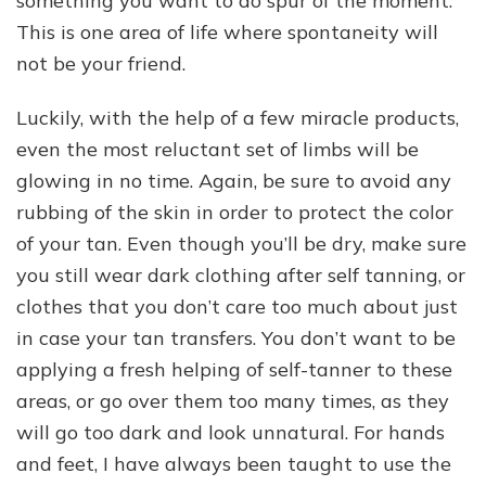
something you want to do spur of the moment.
This is one area of life where spontaneity will
not be your friend.
Luckily, with the help of a few miracle products,
even the most reluctant set of limbs will be
glowing in no time. Again, be sure to avoid any
rubbing of the skin in order to protect the color
of your tan. Even though you’ll be dry, make sure
you still wear dark clothing after self tanning, or
clothes that you don’t care too much about just
in case your tan transfers. You don’t want to be
applying a fresh helping of self-tanner to these
areas, or go over them too many times, as they
will go too dark and look unnatural. For hands
and feet, I have always been taught to use the