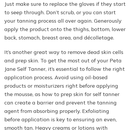
Just make sure to replace the gloves if they start
to seep through. Don’t scrub, or you can start
your tanning process all over again. Generously
apply the product onto the thighs, bottom, lower
back, stomach, breast area, and décolletage.
It’s another great way to remove dead skin cells
and prep skin. To get the most out of your Peta
Jane Self Tanner, it’s essential to follow the right
application process. Avoid using oil-based
products or moisturizers right before applying
the mousse, as how to prep skin for self tanner
can create a barrier and prevent the tanning
agent from absorbing properly. Exfoliating
before application is key to ensuring an even,
smooth tan. Heavy creams or lotions with