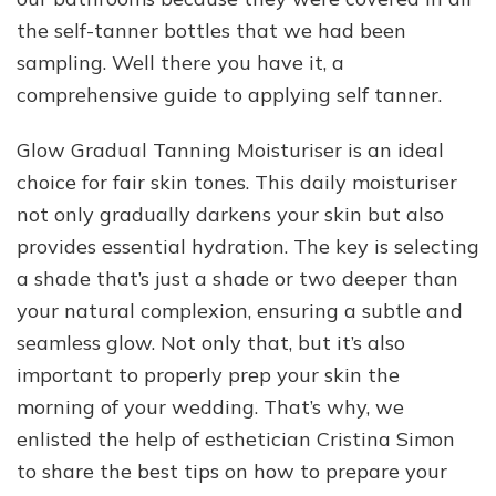
the self-tanner bottles that we had been
sampling. Well there you have it, a
comprehensive guide to applying self tanner.
Glow Gradual Tanning Moisturiser is an ideal
choice for fair skin tones. This daily moisturiser
not only gradually darkens your skin but also
provides essential hydration. The key is selecting
a shade that’s just a shade or two deeper than
your natural complexion, ensuring a subtle and
seamless glow. Not only that, but it’s also
important to properly prep your skin the
morning of your wedding. That’s why, we
enlisted the help of esthetician Cristina Simon
to share the best tips on how to prepare your