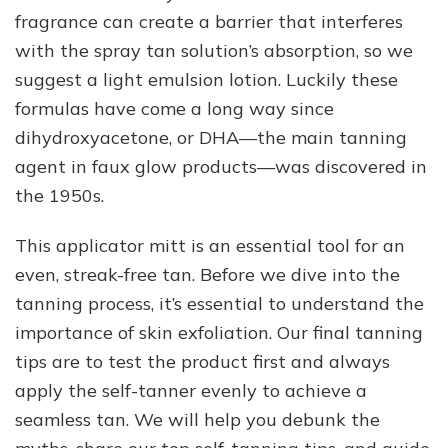
fragrance can create a barrier that interferes
with the spray tan solution’s absorption, so we
suggest a light emulsion lotion. Luckily these
formulas have come a long way since
dihydroxyacetone, or DHA—the main tanning
agent in faux glow products—was discovered in
the 1950s.
This applicator mitt is an essential tool for an
even, streak-free tan. Before we dive into the
tanning process, it’s essential to understand the
importance of skin exfoliation. Our final tanning
tips are to test the product first and always
apply the self-tanner evenly to achieve a
seamless tan. We will help you debunk the