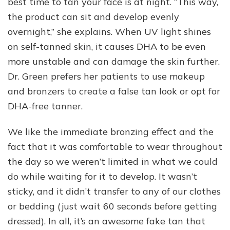
best time to tan your face is at night. “This way,
the product can sit and develop evenly
overnight,” she explains. When UV light shines
on self-tanned skin, it causes DHA to be even
more unstable and can damage the skin further.
Dr. Green prefers her patients to use makeup
and bronzers to create a false tan look or opt for
DHA-free tanner.
We like the immediate bronzing effect and the
fact that it was comfortable to wear throughout
the day so we weren’t limited in what we could
do while waiting for it to develop. It wasn’t
sticky, and it didn’t transfer to any of our clothes
or bedding (just wait 60 seconds before getting
dressed). In all, it’s an awesome fake tan that