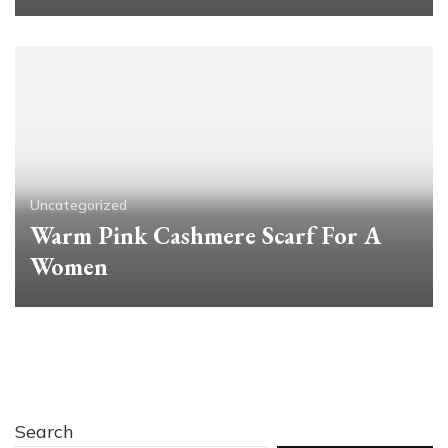
Uncategorized
Warm Pink Cashmere Scarf For A
Women
Search