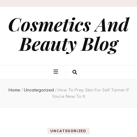
Cosmetics And
Beauty Blog
Home
/
Uncategorized
/
How To Prep Skin For Self Tanner If
You’re New To It
UNCATEGORIZED