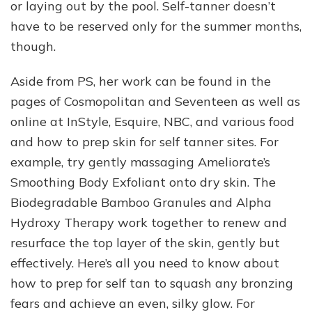
or laying out by the pool. Self-tanner doesn’t
have to be reserved only for the summer months,
though.
Aside from PS, her work can be found in the
pages of Cosmopolitan and Seventeen as well as
online at InStyle, Esquire, NBC, and various food
and how to prep skin for self tanner sites. For
example, try gently massaging Ameliorate’s
Smoothing Body Exfoliant onto dry skin. The
Biodegradable Bamboo Granules and Alpha
Hydroxy Therapy work together to renew and
resurface the top layer of the skin, gently but
effectively. Here’s all you need to know about
how to prep for self tan to squash any bronzing
fears and achieve an even, silky glow. For