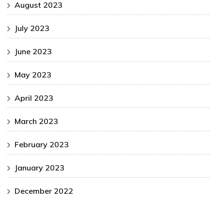
August 2023
July 2023
June 2023
May 2023
April 2023
March 2023
February 2023
January 2023
December 2022