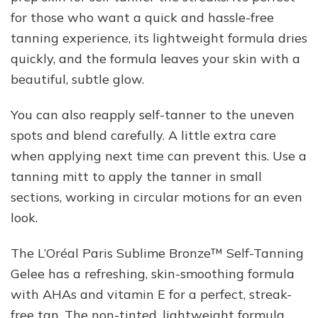
for those who want a quick and hassle-free
tanning experience, its lightweight formula dries
quickly, and the formula leaves your skin with a
beautiful, subtle glow.
You can also reapply self-tanner to the uneven
spots and blend carefully. A little extra care
when applying next time can prevent this. Use a
tanning mitt to apply the tanner in small
sections, working in circular motions for an even
look.
The L’Oréal Paris Sublime Bronze™ Self-Tanning
Gelee has a refreshing, skin-smoothing formula
with AHAs and vitamin E for a perfect, streak-
free tan. The non-tinted, lightweight formula