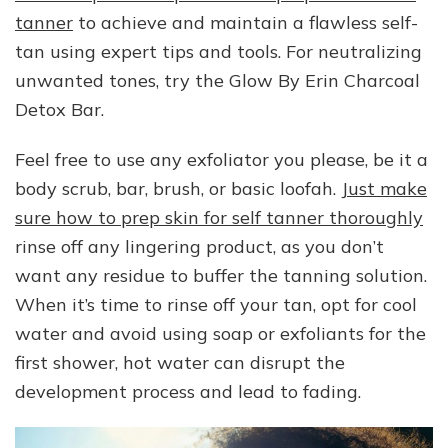
tanner
to achieve and maintain a flawless self-
tan using expert tips and tools. For neutralizing
unwanted tones, try the Glow By Erin Charcoal
Detox Bar.
Feel free to use any exfoliator you please, be it a
body scrub, bar, brush, or basic loofah.
Just make
sure how to prep skin for self tanner thoroughly
rinse off any lingering product, as you don’t
want any residue to buffer the tanning solution.
When it’s time to rinse off your tan, opt for cool
water and avoid using soap or exfoliants for the
first shower, hot water can disrupt the
development process and lead to fading.