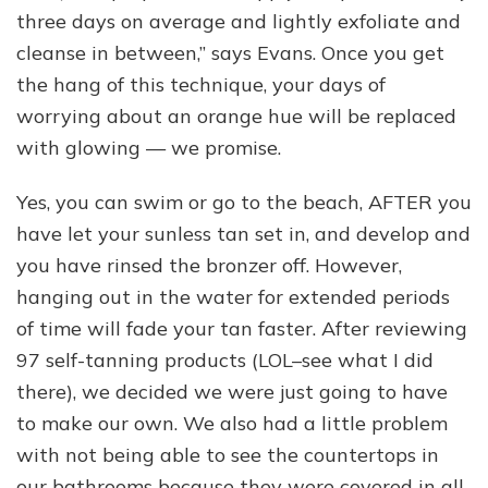
three days on average and lightly exfoliate and
cleanse in between,” says Evans. Once you get
the hang of this technique, your days of
worrying about an orange hue will be replaced
with glowing — we promise.
Yes, you can swim or go to the beach, AFTER you
have let your sunless tan set in, and develop and
you have rinsed the bronzer off. However,
hanging out in the water for extended periods
of time will fade your tan faster. After reviewing
97 self-tanning products (LOL–see what I did
there), we decided we were just going to have
to make our own. We also had a little problem
with not being able to see the countertops in
our bathrooms because they were covered in all