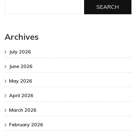
SEARCH
Archives
July 2026
June 2026
May 2026
April 2026
March 2026
February 2026