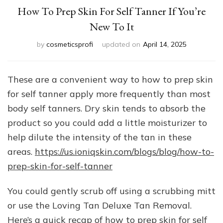
How To Prep Skin For Self Tanner If You’re
New To It
by
cosmeticsprofi
updated on
April 14, 2025
These are a convenient way to how to prep skin
for self tanner apply more frequently than most
body self tanners. Dry skin tends to absorb the
product so you could add a little moisturizer to
help dilute the intensity of the tan in these
areas.
https://us.ioniqskin.com/blogs/blog/how-to-
prep-skin-for-self-tanner
You could gently scrub off using a scrubbing mitt
or use the Loving Tan Deluxe Tan Removal.
Here’s a quick recap of how to prep skin for self