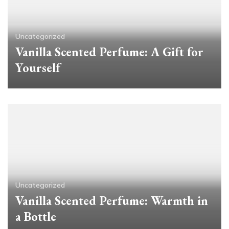
Uncategorized
Vanilla Scented Perfume: A Gift for
Yourself
Uncategorized
Vanilla Scented Perfume: Warmth in
a Bottle