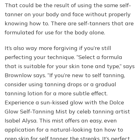
That could be the result of using the same self-
tanner on your body and face without properly
knowing how to. There are self-tanners that are
formulated for use for the body alone.
It’s also way more forgiving if you’re still
perfecting your technique. “Select a formula
that is suitable for your skin tone and type,” says
Brownlow says. “If you’re new to self tanning,
consider using tanning drops or a gradual
tanning lotion for a more subtle effect.
Experience a sun-kissed glow with the Dolce
Glow Self-Tanning Mist by celeb tanning artist
Isabel Alysa. This mist offers an easy, even
application for a natural-looking tan how to
prep skin for self tanner the streaks. It’s perfect