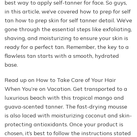
best way to apply self-tanner for face. So guys,
in this article, we’ve covered how to prep for self
tan how to prep skin for self tanner detail. We’ve
gone through the essential steps like exfoliating,
shaving, and moisturizing to ensure your skin is
ready for a perfect tan. Remember, the key to a
flawless tan starts with a smooth, hydrated
base.
Read up on How to Take Care of Your Hair
When You’re on Vacation. Get transported to a
luxurious beach with this tropical mango and
guava-scented tanner. The fast-drying mousse
is also laced with moisturizing coconut and skin-
protecting antioxidants. Once your product is
chosen, it’s best to follow the instructions stated