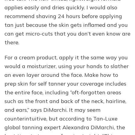
applies easily and dries quickly. I would also
recommend shaving 24 hours before applying
tan just because the skin gets inflamed and you
can get micro-cuts that you don’t even know are
there.
For a cream product, apply it the same way you
would a moisturizer, using your hands to slather
an even layer around the face. Make how to
prep skin for self tanner your coverage includes
the entire face, including “oft-forgotten areas
such as the front and back of the neck, hairline,
and ears,” says DiMarchi. It may seem
counterintuitive, but according to Tan-Luxe
global tanning expert Alexandra DiMarchi, the