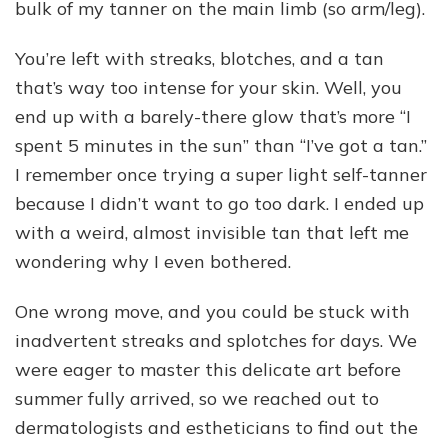
bulk of my tanner on the main limb (so arm/leg).
You’re left with streaks, blotches, and a tan
that’s way too intense for your skin. Well, you
end up with a barely-there glow that’s more “I
spent 5 minutes in the sun” than “I’ve got a tan.”
I remember once trying a super light self-tanner
because I didn’t want to go too dark. I ended up
with a weird, almost invisible tan that left me
wondering why I even bothered.
One wrong move, and you could be stuck with
inadvertent streaks and splotches for days. We
were eager to master this delicate art before
summer fully arrived, so we reached out to
dermatologists and estheticians to find out the