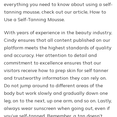
everything you need to know about using a self-
tanning mousse, check out our article, How to
Use a Self-Tanning Mousse.
With years of experience in the beauty industry,
Cindy ensures that all content published on our
platform meets the highest standards of quality
and accuracy. Her attention to detail and
commitment to excellence ensures that our
visitors receive how to prep skin for self tanner
and trustworthy information they can rely on.
Do not jump around to different areas of the
body but work slowly and gradually down one
leg, on to the next, up one arm, and so on. Lastly,
always wear sunscreen when going out, even if
you’ve self-tanned. Remember, a tan doesn’t