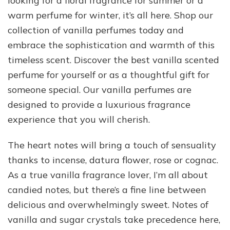
looking for a floral fragrance for summer or a
warm perfume for winter, it’s all here. Shop our
collection of vanilla perfumes today and
embrace the sophistication and warmth of this
timeless scent. Discover the best vanilla scented
perfume for yourself or as a thoughtful gift for
someone special. Our vanilla perfumes are
designed to provide a luxurious fragrance
experience that you will cherish.
The heart notes will bring a touch of sensuality
thanks to incense, datura flower, rose or cognac.
As a true vanilla fragrance lover, I’m all about
candied notes, but there’s a fine line between
delicious and overwhelmingly sweet. Notes of
vanilla and sugar crystals take precedence here,