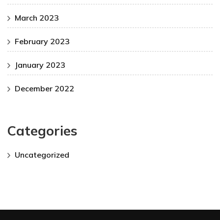
March 2023
February 2023
January 2023
December 2022
Categories
Uncategorized