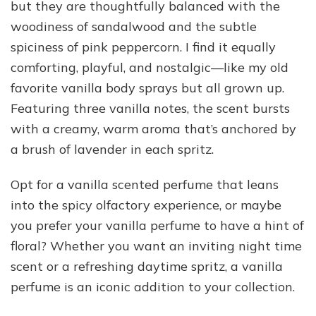
but they are thoughtfully balanced with the
woodiness of sandalwood and the subtle
spiciness of pink peppercorn. I find it equally
comforting, playful, and nostalgic—like my old
favorite vanilla body sprays but all grown up.
Featuring three vanilla notes, the scent bursts
with a creamy, warm aroma that’s anchored by
a brush of lavender in each spritz.
Opt for a vanilla scented perfume that leans
into the spicy olfactory experience, or maybe
you prefer your vanilla perfume to have a hint of
floral? Whether you want an inviting night time
scent or a refreshing daytime spritz, a vanilla
perfume is an iconic addition to your collection.