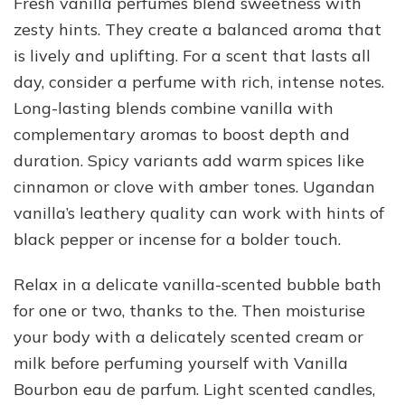
Fresh vanilla perfumes blend sweetness with
zesty hints. They create a balanced aroma that
is lively and uplifting. For a scent that lasts all
day, consider a perfume with rich, intense notes.
Long-lasting blends combine vanilla with
complementary aromas to boost depth and
duration. Spicy variants add warm spices like
cinnamon or clove with amber tones. Ugandan
vanilla’s leathery quality can work with hints of
black pepper or incense for a bolder touch.
Relax in a delicate vanilla-scented bubble bath
for one or two, thanks to the. Then moisturise
your body with a delicately scented cream or
milk before perfuming yourself with Vanilla
Bourbon eau de parfum. Light scented candles,