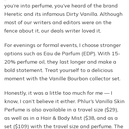
you’re into perfume, you’ve heard of the brand
Heretic and its infamous Dirty Vanilla. Although
most of our writers and editors were on the
fence about it, our deals writer loved it.
For evenings or formal events, I choose stronger
options such as Eau de Parfum (EDP). With 15-
20% perfume oil, they last longer and make a
bold statement. Treat yourself to a delicious
moment with the Vanille Bourbon collector set.
Honestly, it was a little too much for me — I
know, I can’t believe it either. Phlur’s Vanilla Skin
Perfume is also available in a travel size ($29),
as well as in a Hair & Body Mist ($38, and as a
set ($109) with the travel size and perfume. The