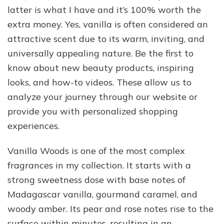
latter is what I have and it’s 100% worth the
extra money. Yes, vanilla is often considered an
attractive scent due to its warm, inviting, and
universally appealing nature. Be the first to
know about new beauty products, inspiring
looks, and how-to videos. These allow us to
analyze your journey through our website or
provide you with personalized shopping
experiences.
Vanilla Woods is one of the most complex
fragrances in my collection. It starts with a
strong sweetness dose with base notes of
Madagascar vanilla, gourmand caramel, and
woody amber. Its pear and rose notes rise to the
surface within minutes, resulting in an