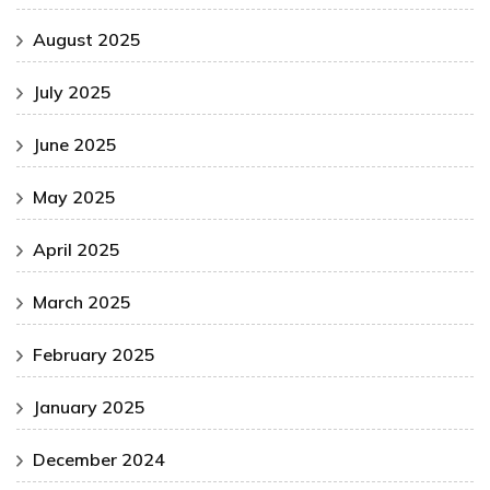
August 2025
July 2025
June 2025
May 2025
April 2025
March 2025
February 2025
January 2025
December 2024