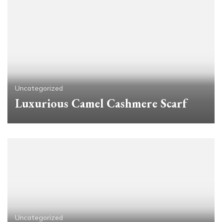
Uncategorized
Luxurious Camel Cashmere Scarf
Uncategorized