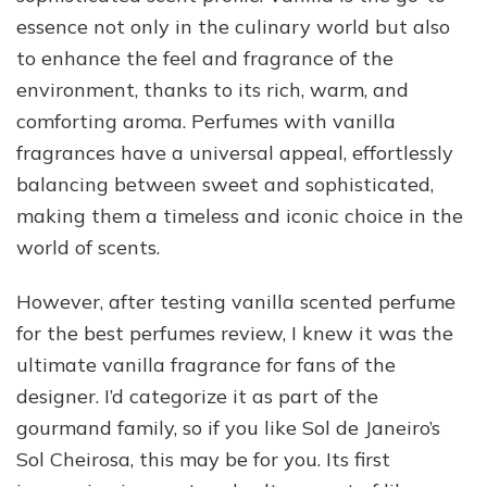
essence not only in the culinary world but also
to enhance the feel and fragrance of the
environment, thanks to its rich, warm, and
comforting aroma. Perfumes with vanilla
fragrances have a universal appeal, effortlessly
balancing between sweet and sophisticated,
making them a timeless and iconic choice in the
world of scents.
However, after testing vanilla scented perfume
for the best perfumes review, I knew it was the
ultimate vanilla fragrance for fans of the
designer. I’d categorize it as part of the
gourmand family, so if you like Sol de Janeiro’s
Sol Cheirosa, this may be for you. Its first