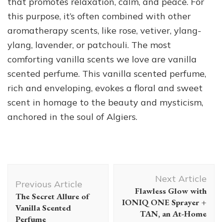
that promotes relaxation, calm, and peace. For
this purpose, it’s often combined with other
aromatherapy scents, like rose, vetiver, ylang-
ylang, lavender, or patchouli. The most
comforting vanilla scents we love are vanilla
scented perfume. This vanilla scented perfume,
rich and enveloping, evokes a floral and sweet
scent in homage to the beauty and mysticism,
anchored in the soul of Algiers.
Post
Next Article
Navigation
Previous Article
Flawless Glow with
The Secret Allure of
IONIQ ONE Sprayer +
Vanilla Scented
TAN, an At-Home
Perfume