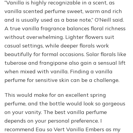
“Vanilla is highly recognizable in a scent, as
vanilla scented perfume sweet, warm and rich
and is usually used as a base note,” O’Neill said.
A true vanilla fragrance balances floral richness
without overwhelming. Lighter flowers suit
casual settings, while deeper florals work
beautifully for formal occasions. Solar florals like
tuberose and frangipane also gain a sensual lift
when mixed with vanilla. Finding a vanilla
perfume for sensitive skin can be a challenge.
This would make for an excellent spring
perfume, and the bottle would look so gorgeous
on your vanity. The best vanilla perfume
depends on your personal preference. I
recommend Eau so Vert Vanilla Embers as my