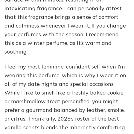
intoxicating fragrance. I can personally attest
that this fragrance brings a sense of comfort
and calmness whenever I wear it. If you change
your perfumes with the season, I recommend
this as a winter perfume, as it’s warm and
soothing.
I feel my most feminine, confident self when I’m
wearing this perfume, which is why I wear it on
all of my date nights and special occasions.
While I like to smell like a freshly baked cookie
or marshmallow treat personified, you might
prefer a gourmand balanced by leather, smoke,
or citrus. Thankfully, 2025’s roster of the best
vanilla scents blends the inherently comforting