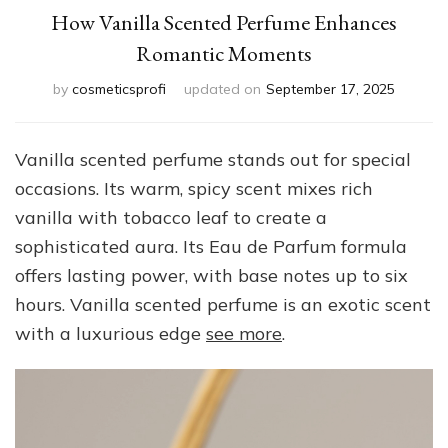
How Vanilla Scented Perfume Enhances
Romantic Moments
by
cosmeticsprofi
updated on
September 17, 2025
Vanilla scented perfume stands out for special
occasions. Its warm, spicy scent mixes rich
vanilla with tobacco leaf to create a
sophisticated aura. Its Eau de Parfum formula
offers lasting power, with base notes up to six
hours. Vanilla scented perfume is an exotic scent
with a luxurious edge
see more
.