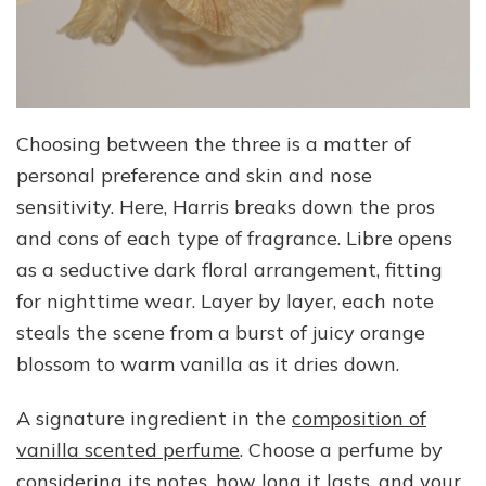
Choosing between the three is a matter of
personal preference and skin and nose
sensitivity. Here, Harris breaks down the pros
and cons of each type of fragrance. Libre opens
as a seductive dark floral arrangement, fitting
for nighttime wear. Layer by layer, each note
steals the scene from a burst of juicy orange
blossom to warm vanilla as it dries down.
A signature ingredient in the
composition of
vanilla scented perfume
. Choose a perfume by
considering its notes, how long it lasts, and your