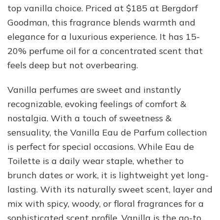
top vanilla choice. Priced at $185 at Bergdorf
Goodman, this fragrance blends warmth and
elegance for a luxurious experience. It has 15-
20% perfume oil for a concentrated scent that
feels deep but not overbearing.
Vanilla perfumes are sweet and instantly
recognizable, evoking feelings of comfort &
nostalgia. With a touch of sweetness &
sensuality, the Vanilla Eau de Parfum collection
is perfect for special occasions. While Eau de
Toilette is a daily wear staple, whether to
brunch dates or work, it is lightweight yet long-
lasting. With its naturally sweet scent, layer and
mix with spicy, woody, or floral fragrances for a
sophisticated scent profile. Vanilla is the go-to