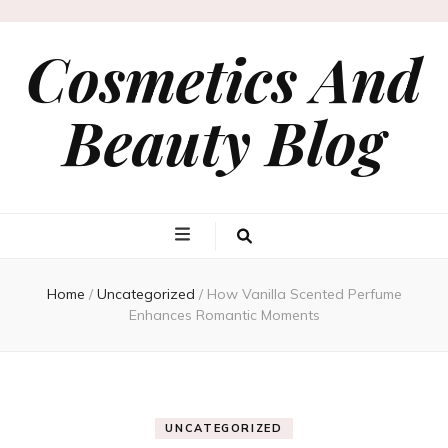
Cosmetics And
Beauty Blog
Home
/
Uncategorized
/
How Vanilla Scented Perfume
Enhances Romantic Moments
UNCATEGORIZED