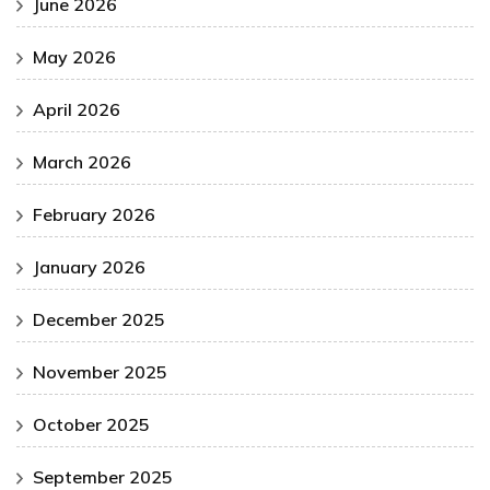
June 2026
May 2026
April 2026
March 2026
February 2026
January 2026
December 2025
November 2025
October 2025
September 2025