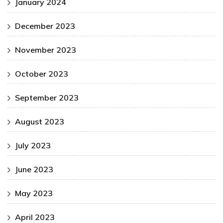
January 2024
December 2023
November 2023
October 2023
September 2023
August 2023
July 2023
June 2023
May 2023
April 2023