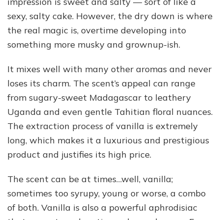
impression is sweet and salty — sort of like a
sexy, salty cake. However, the dry down is where
the real magic is, overtime developing into
something more musky and grownup-ish.
It mixes well with many other aromas and never
loses its charm. The scent’s appeal can range
from sugary-sweet Madagascar to leathery
Uganda and even gentle Tahitian floral nuances.
The extraction process of vanilla is extremely
long, which makes it a luxurious and prestigious
product and justifies its high price.
The scent can be at times…well, vanilla;
sometimes too syrupy, young or worse, a combo
of both. Vanilla is also a powerful aphrodisiac