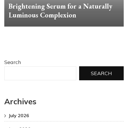
Brightening Serum for a Naturally
Luminous Complexion
Search
SEARCH
Archives
July 2026