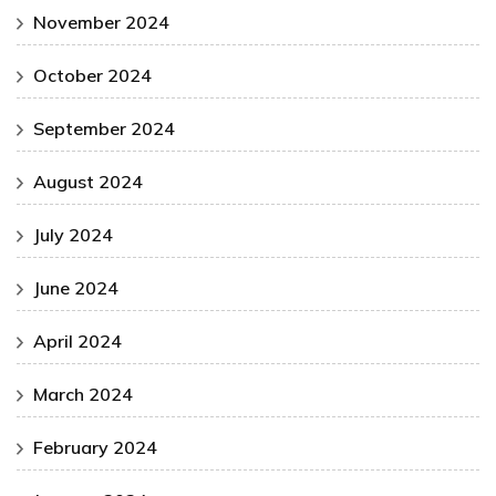
November 2024
October 2024
September 2024
August 2024
July 2024
June 2024
April 2024
March 2024
February 2024