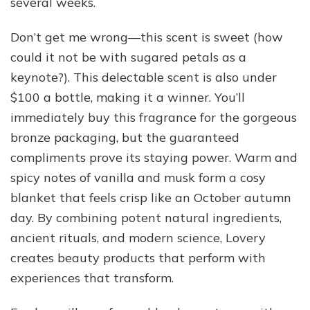
several weeks.
Don’t get me wrong—this scent is sweet (how
could it not be with sugared petals as a
keynote?). This delectable scent is also under
$100 a bottle, making it a winner. You’ll
immediately buy this fragrance for the gorgeous
bronze packaging, but the guaranteed
compliments prove its staying power. Warm and
spicy notes of vanilla and musk form a cosy
blanket that feels crisp like an October autumn
day. By combining potent natural ingredients,
ancient rituals, and modern science, Lovery
creates beauty products that perform with
experiences that transform.