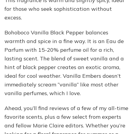
This fragrance is warm and slightly spicy, ideal
for those who seek sophistication without
excess.
Bohoboco Vanilla Black Pepper balances
warmth and spice in a fine way. It is an Eau de
Parfum with 15-20% perfume oil for a rich,
lasting scent. The blend of sweet vanilla and a
hint of black pepper creates an exotic aroma,
ideal for cool weather. Vanilla Embers doesn’t
immediately scream “vanilla” like most other
vanilla perfumes, which I love.
Ahead, you’ll find reviews of a few of my all-time
favorite scents, plus a few select from experts
and fellow Marie Claire editors. Whether you’re