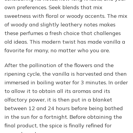
own preferences. Seek blends that mix
sweetness with floral or woody accents. The mix
of woody and slightly leathery notes makes
these perfumes a fresh choice that challenges
old ideas. This modern twist has made vanilla a
favorite for many, no matter who you are.
After the pollination of the flowers and the
ripening cycle, the vanilla is harvested and then
immersed in boiling water for 3 minutes. In order
to allow it to obtain all its aromas and its
olfactory power, it is then put in a blanket
between 12 and 24 hours before being bathed
in the sun for a fortnight. Before obtaining the
final product, the spice is finally refined for