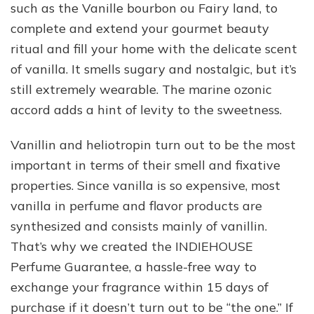
such as the Vanille bourbon ou Fairy land, to
complete and extend your gourmet beauty
ritual and fill your home with the delicate scent
of vanilla. It smells sugary and nostalgic, but it’s
still extremely wearable. The marine ozonic
accord adds a hint of levity to the sweetness.
Vanillin and heliotropin turn out to be the most
important in terms of their smell and fixative
properties. Since vanilla is so expensive, most
vanilla in perfume and flavor products are
synthesized and consists mainly of vanillin.
That’s why we created the INDIEHOUSE
Perfume Guarantee, a hassle-free way to
exchange your fragrance within 15 days of
purchase if it doesn’t turn out to be “the one.” If