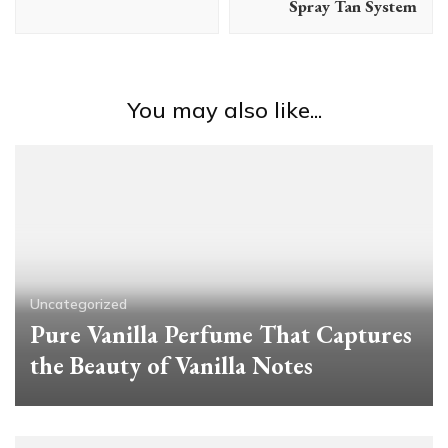
Spray Tan System
You may also like...
Uncategorized
Pure Vanilla Perfume That Captures
the Beauty of Vanilla Notes