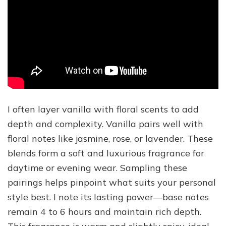
I often layer vanilla with floral scents to add
depth and complexity. Vanilla pairs well with
floral notes like jasmine, rose, or lavender. These
blends form a soft and luxurious fragrance for
daytime or evening wear. Sampling these
pairings helps pinpoint what suits your personal
style best. I note its lasting power—base notes
remain 4 to 6 hours and maintain rich depth.