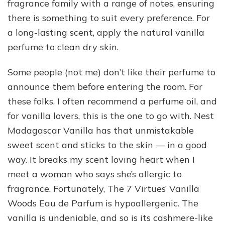
fragrance family with a range of notes, ensuring
there is something to suit every preference. For
a long-lasting scent, apply the natural vanilla
perfume to clean dry skin.
Some people (not me) don’t like their perfume to
announce them before entering the room. For
these folks, I often recommend a perfume oil, and
for vanilla lovers, this is the one to go with. Nest
Madagascar Vanilla has that unmistakable
sweet scent and sticks to the skin — in a good
way. It breaks my scent loving heart when I
meet a woman who says she’s allergic to
fragrance. Fortunately, The 7 Virtues’ Vanilla
Woods Eau de Parfum is hypoallergenic. The
vanilla is undeniable, and so is its cashmere-like