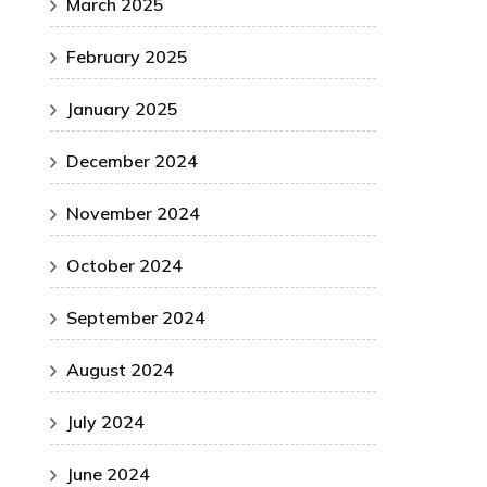
March 2025
February 2025
January 2025
December 2024
November 2024
October 2024
September 2024
August 2024
July 2024
June 2024