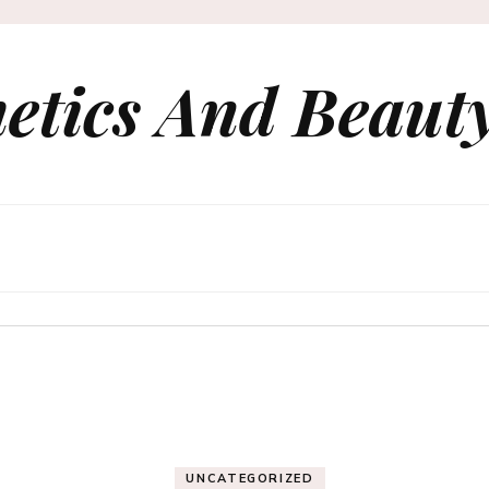
etics And Beauty
UNCATEGORIZED
le Packaging Design 
rn CPG and Retail B
UNCATEGORIZED