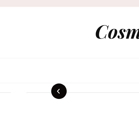
Cosm
Sustainab
Mode