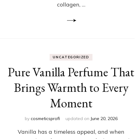
collagen, …
UNCATEGORIZED
Pure Vanilla Perfume That
Brings Warmth to Every
Moment
by
cosmeticsprofi
updated on
June 20, 2026
Vanilla has a timeless appeal, and when