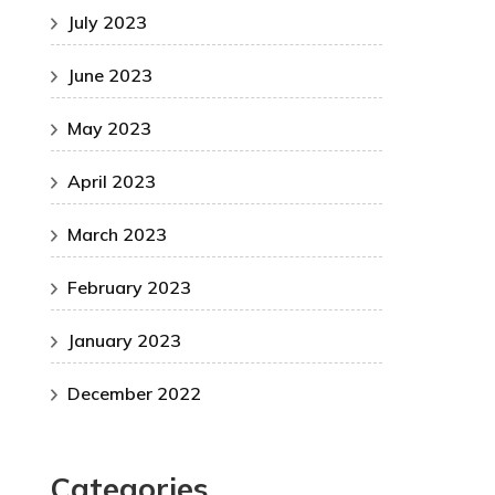
July 2023
June 2023
May 2023
April 2023
March 2023
February 2023
January 2023
December 2022
Categories