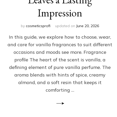
Impression
by
cosmeticsprofi
updated on
June 20, 2026
In this guide, we explore how to choose, wear,
and care for vanilla fragrances to suit different
occasions and moods see more. Fragrance
profile The heart of the scent is vanilla, a
defining element of pure vanilla perfume. The
aroma blends with hints of spice, creamy
almond, and a soft resin that keeps it
comforting …