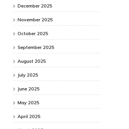
December 2025
November 2025
October 2025
September 2025
August 2025
July 2025
June 2025
May 2025
April 2025