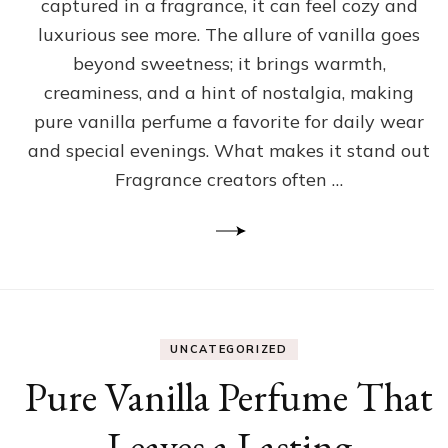
captured in a fragrance, it can feel cozy and
luxurious see more. The allure of vanilla goes
beyond sweetness; it brings warmth,
creaminess, and a hint of nostalgia, making
pure vanilla perfume a favorite for daily wear
and special evenings. What makes it stand out
Fragrance creators often …
UNCATEGORIZED
Pure Vanilla Perfume That
Leaves a Lasting