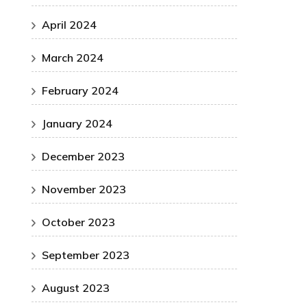
April 2024
March 2024
February 2024
January 2024
December 2023
November 2023
October 2023
September 2023
August 2023