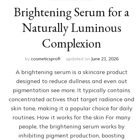
Brightening Serum for a
Naturally Luminous
Complexion
by
cosmeticsprofi
updated on
June 21, 2026
A brightening serum is a skincare product
designed to reduce dullness and even out
pigmentation see more. It typically contains
concentrated actives that target radiance and
skin tone, making it a popular choice for daily
routines. How it works for the skin For many
people, the brightening serum works by
inhibiting pigment production, boosting