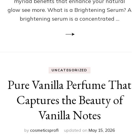
myriad benefits that enhance your natural
glow see more. What is a Brightening Serum? A
brightening serum is a concentrated …
UNCATEGORIZED
Pure Vanilla Perfume That
Captures the Beauty of
Vanilla Notes
by
cosmeticsprofi
updated on
May 15, 2026