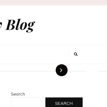
 Blog
Agency for
rands
Search
SEARCH