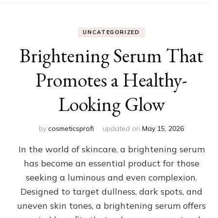
UNCATEGORIZED
Brightening Serum That
Promotes a Healthy-
Looking Glow
by
cosmeticsprofi
updated on
May 15, 2026
In the world of skincare, a brightening serum
has become an essential product for those
seeking a luminous and even complexion.
Designed to target dullness, dark spots, and
uneven skin tones, a brightening serum offers