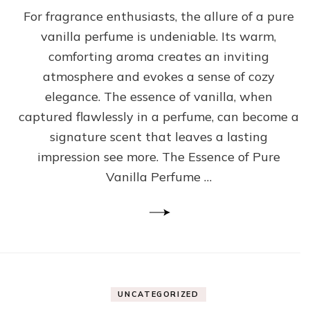
For fragrance enthusiasts, the allure of a pure
vanilla perfume is undeniable. Its warm,
comforting aroma creates an inviting
atmosphere and evokes a sense of cozy
elegance. The essence of vanilla, when
captured flawlessly in a perfume, can become a
signature scent that leaves a lasting
impression see more. The Essence of Pure
Vanilla Perfume …
UNCATEGORIZED