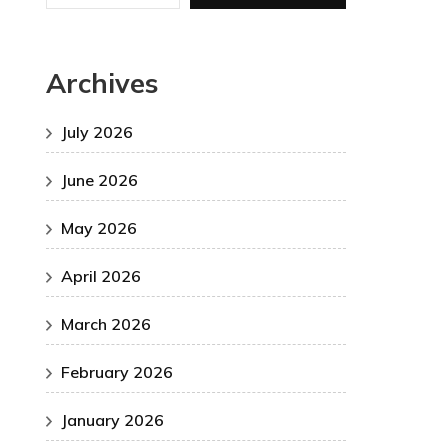
Archives
July 2026
June 2026
May 2026
April 2026
March 2026
February 2026
January 2026