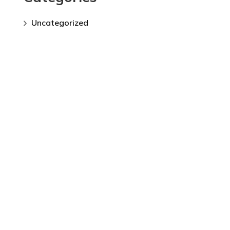
Uncategorized