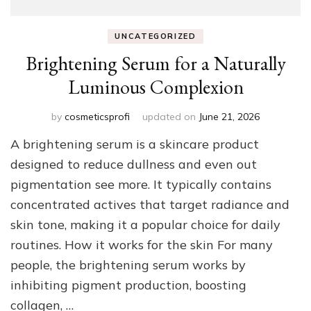
UNCATEGORIZED
Brightening Serum for a Naturally
Luminous Complexion
by
cosmeticsprofi
updated on
June 21, 2026
A brightening serum is a skincare product
designed to reduce dullness and even out
pigmentation see more. It typically contains
concentrated actives that target radiance and
skin tone, making it a popular choice for daily
routines. How it works for the skin For many
people, the brightening serum works by
inhibiting pigment production, boosting
collagen, …