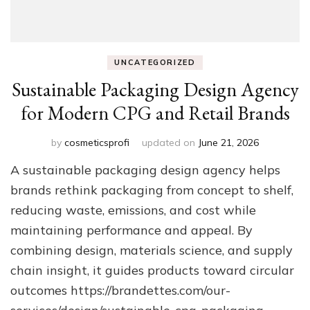
UNCATEGORIZED
Sustainable Packaging Design Agency
for Modern CPG and Retail Brands
by
cosmeticsprofi
updated on
June 21, 2026
A sustainable packaging design agency helps
brands rethink packaging from concept to shelf,
reducing waste, emissions, and cost while
maintaining performance and appeal. By
combining design, materials science, and supply
chain insight, it guides products toward circular
outcomes https://brandettes.com/our-