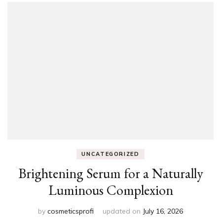
UNCATEGORIZED
Brightening Serum for a Naturally
Luminous Complexion
by
cosmeticsprofi
updated on
July 16, 2026