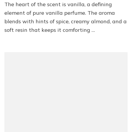
The heart of the scent is vanilla, a defining
element of pure vanilla perfume. The aroma
blends with hints of spice, creamy almond, and a
soft resin that keeps it comforting …