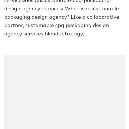
services/design/sustainable-cpg-packaging-
design-agency-services/ What is a sustainable
packaging design agency? Like a collaborative
partner, sustainable cpg packaging design
agency services blends strategy, …