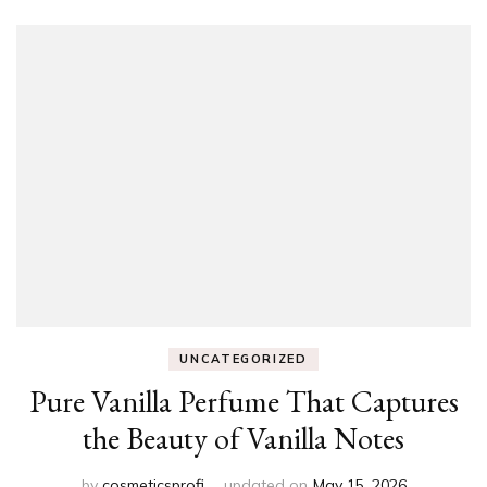
UNCATEGORIZED
Pure Vanilla Perfume That Captures
the Beauty of Vanilla Notes
by
cosmeticsprofi
updated on
May 15, 2026