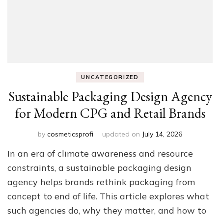
UNCATEGORIZED
Sustainable Packaging Design Agency
for Modern CPG and Retail Brands
by
cosmeticsprofi
updated on
July 14, 2026
In an era of climate awareness and resource
constraints, a sustainable packaging design
agency helps brands rethink packaging from
concept to end of life. This article explores what
such agencies do, why they matter, and how to