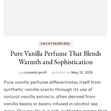
UNCATEGORIZED
Pure Vanilla Perfume That Blends
Warmth and Sophistication
by
cosmeticsprofi
updated on
May 15, 2026
Pure vanilla perfume differentiates itself from
synthetic vanilla scents through its use of
natural vanilla extracts, often derived from
vanilla beans or beans infused in alcohol see
more. This results in a rich, authentic aroma that