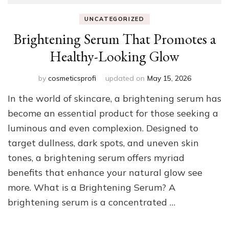
UNCATEGORIZED
Brightening Serum That Promotes a
Healthy-Looking Glow
by
cosmeticsprofi
updated on
May 15, 2026
In the world of skincare, a brightening serum has
become an essential product for those seeking a
luminous and even complexion. Designed to
target dullness, dark spots, and uneven skin
tones, a brightening serum offers myriad
benefits that enhance your natural glow see
more. What is a Brightening Serum? A
brightening serum is a concentrated …