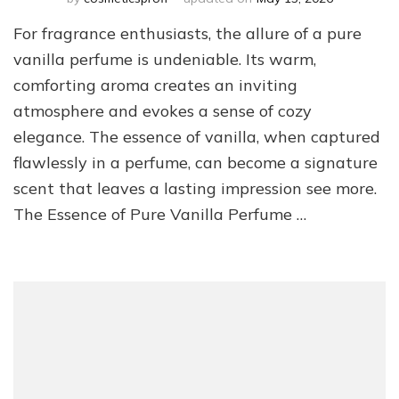
For fragrance enthusiasts, the allure of a pure
vanilla perfume is undeniable. Its warm,
comforting aroma creates an inviting
atmosphere and evokes a sense of cozy
elegance. The essence of vanilla, when captured
flawlessly in a perfume, can become a signature
scent that leaves a lasting impression see more.
The Essence of Pure Vanilla Perfume …