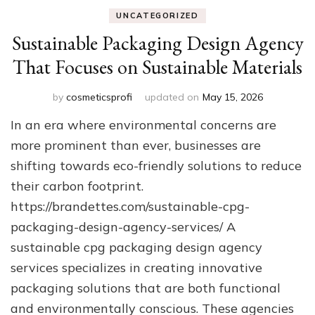
UNCATEGORIZED
Sustainable Packaging Design Agency
That Focuses on Sustainable Materials
by
cosmeticsprofi
updated on
May 15, 2026
In an era where environmental concerns are
more prominent than ever, businesses are
shifting towards eco-friendly solutions to reduce
their carbon footprint.
https://brandettes.com/sustainable-cpg-
packaging-design-agency-services/ A
sustainable cpg packaging design agency
services specializes in creating innovative
packaging solutions that are both functional
and environmentally conscious. These agencies