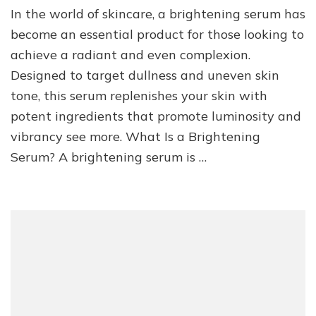
In the world of skincare, a brightening serum has
become an essential product for those looking to
achieve a radiant and even complexion.
Designed to target dullness and uneven skin
tone, this serum replenishes your skin with
potent ingredients that promote luminosity and
vibrancy see more. What Is a Brightening
Serum? A brightening serum is …