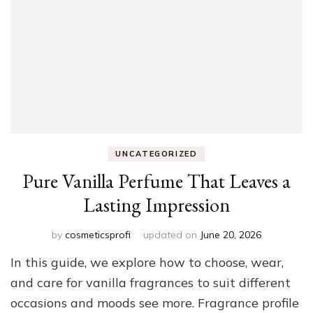
UNCATEGORIZED
Pure Vanilla Perfume That Leaves a
Lasting Impression
by
cosmeticsprofi
updated on
June 20, 2026
In this guide, we explore how to choose, wear,
and care for vanilla fragrances to suit different
occasions and moods see more. Fragrance profile