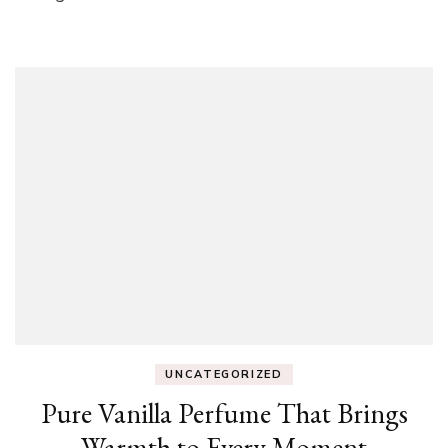
UNCATEGORIZED
Pure Vanilla Perfume That Brings
Warmth to Every Moment