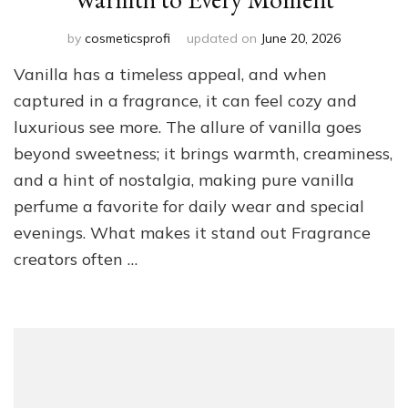
by
cosmeticsprofi
updated on
June 20, 2026
Vanilla has a timeless appeal, and when
captured in a fragrance, it can feel cozy and
luxurious see more. The allure of vanilla goes
beyond sweetness; it brings warmth, creaminess,
and a hint of nostalgia, making pure vanilla
perfume a favorite for daily wear and special
evenings. What makes it stand out Fragrance
creators often …