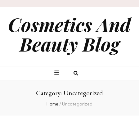
Cosmetics And
Beauty Blog
Category:
Uncategorized
Home
/
Uncategorized