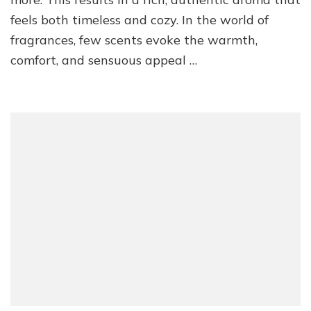
feels both timeless and cozy. In the world of
fragrances, few scents evoke the warmth,
comfort, and sensuous appeal …