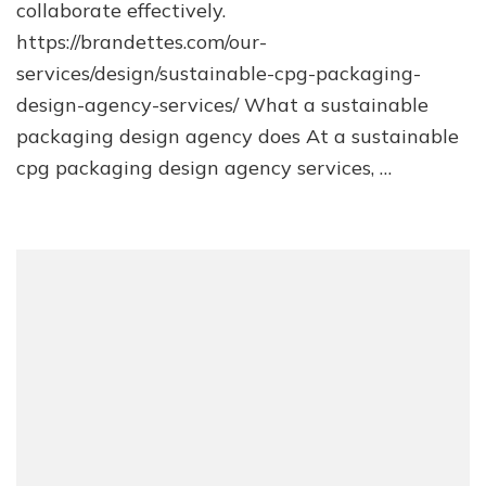
collaborate effectively.
https://brandettes.com/our-
services/design/sustainable-cpg-packaging-
design-agency-services/ What a sustainable
packaging design agency does At a sustainable
cpg packaging design agency services, …