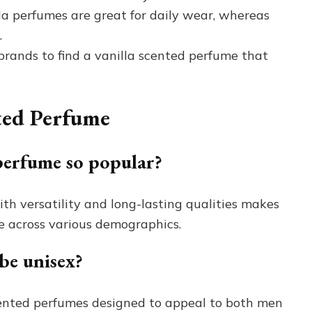
la perfumes are great for daily wear, whereas
.
brands to find a vanilla scented perfume that
ted Perfume
perfume so popular?
h versatility and long-lasting qualities makes
e across various demographics.
be unisex?
cented perfumes designed to appeal to both men