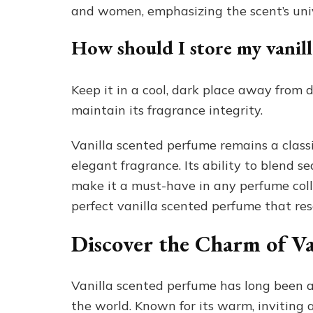
and women, emphasizing the scent’s uni
How should I store my vanil
Keep it in a cool, dark place away from 
maintain its fragrance integrity.
Vanilla scented perfume remains a classi
elegant fragrance. Its ability to blend 
make it a must-have in any perfume collec
perfect vanilla scented perfume that re
Discover the Charm of Va
Vanilla scented perfume has long been a
the world. Known for its warm, inviting 