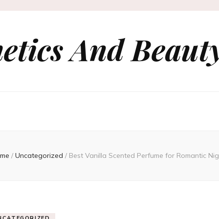
etics And Beauty
me
/
Uncategorized
/
Best Vanilla Scented Perfume for Romantic Nig
NCATEGORIZED