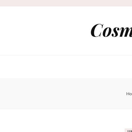
Cosm
Ho
U