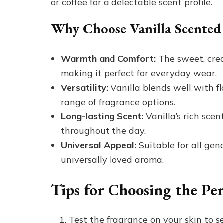
or coffee for a delectable scent profile.
Why Choose Vanilla Scented
Warmth and Comfort:
The sweet, crea
making it perfect for everyday wear.
Versatility:
Vanilla blends well with fl
range of fragrance options.
Long-lasting Scent:
Vanilla’s rich scen
throughout the day.
Universal Appeal:
Suitable for all gen
universally loved aroma.
Tips for Choosing the Pe
Test the fragrance on your skin to s