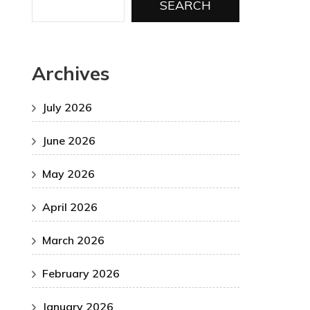
SEARCH
Archives
July 2026
June 2026
May 2026
April 2026
March 2026
February 2026
January 2026