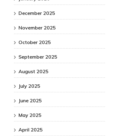
December 2025
November 2025
October 2025
September 2025
August 2025
July 2025
June 2025
May 2025
April 2025