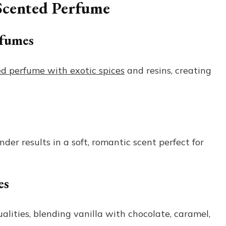
 Scented Perfume
rfumes
ed perfume with exotic spices
and resins, creating
nder results in a soft, romantic scent perfect for
es
lities, blending vanilla with chocolate, caramel,