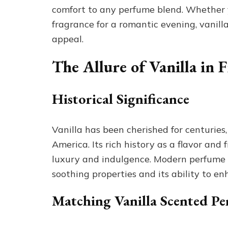
comfort to any perfume blend. Whether yo
fragrance for a romantic evening, vanill
appeal.
The Allure of Vanilla in 
Historical Significance
Vanilla has been cherished for centuries,
America. Its rich history as a flavor an
luxury and indulgence. Modern perfume m
soothing properties and its ability to en
Matching Vanilla Scented Pe