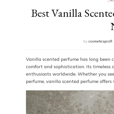
Best Vanilla Scent
by
cosmeticsprofi
Vanilla scented perfume has long been c
comfort and sophistication. Its timeless
enthusiasts worldwide. Whether you seek
perfume, vanilla scented perfume offers