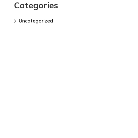
Categories
Uncategorized