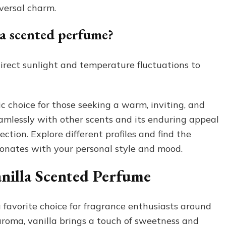
versal charm.
la scented perfume?
direct sunlight and temperature fluctuations to
c choice for those seeking a warm, inviting, and
seamlessly with other scents and its enduring appeal
tion. Explore different profiles and find the
sonates with your personal style and mood.
nilla Scented Perfume
 favorite choice for fragrance enthusiasts around
aroma, vanilla brings a touch of sweetness and