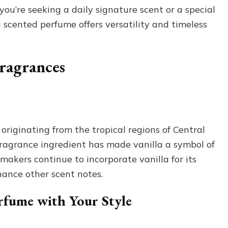
u’re seeking a daily signature scent or a special
a scented perfume offers versatility and timeless
Fragrances
 originating from the tropical regions of Central
d fragrance ingredient has made vanilla a symbol of
akers continue to incorporate vanilla for its
hance other scent notes.
rfume with Your Style