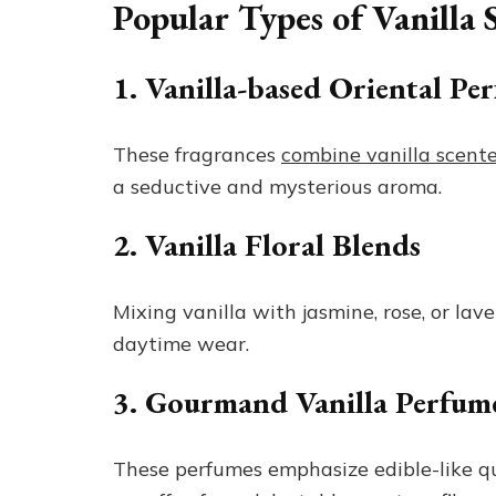
Popular Types of Vanilla
1. Vanilla-based Oriental Pe
These fragrances
combine vanilla scent
a seductive and mysterious aroma.
2. Vanilla Floral Blends
Mixing vanilla with jasmine, rose, or lave
daytime wear.
3. Gourmand Vanilla Perfum
These perfumes emphasize edible-like qua