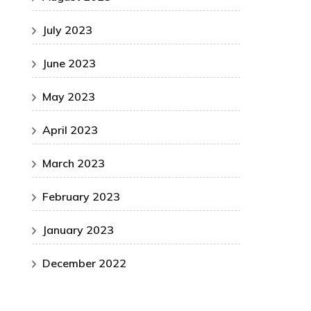
July 2023
June 2023
May 2023
April 2023
March 2023
February 2023
January 2023
December 2022