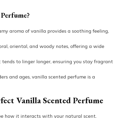
 Perfume?
my aroma of vanilla provides a soothing feeling,
oral, oriental, and woody notes, offering a wide
t tends to linger longer, ensuring you stay fragrant
ders and ages, vanilla scented perfume is a
rfect Vanilla Scented Perfume
ee how it interacts with your natural scent.