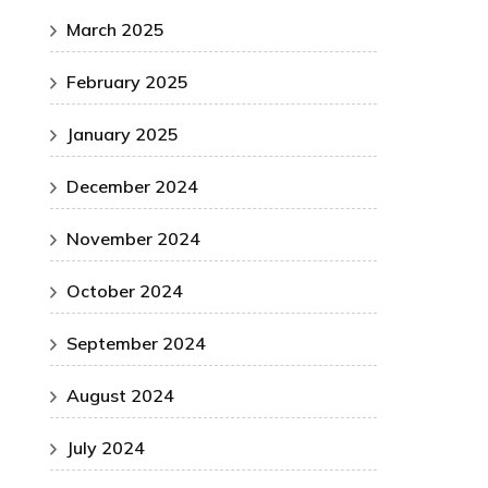
March 2025
February 2025
January 2025
December 2024
November 2024
October 2024
September 2024
August 2024
July 2024