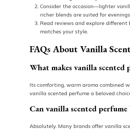
Consider the occasion—lighter vanil
richer blends are suited for evenings
Read reviews and explore different 
matches your style.
FAQs About Vanilla Scen
What makes vanilla scented 
Its comforting, warm aroma combined wit
vanilla scented perfume a beloved choic
Can vanilla scented perfume 
Absolutely. Many brands offer vanilla s