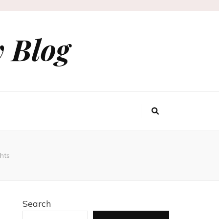
 Blog
hts
Search