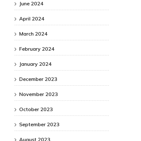
June 2024
April 2024
March 2024
February 2024
January 2024
December 2023
November 2023
October 2023
September 2023
August 2023