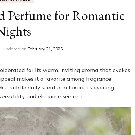
ed Perfume for Romantic
Nights
updated on
February 21, 2026
elebrated for its warm, inviting aroma that evokes
 appeal makes it a favorite among fragrance
 a subtle daily scent or a luxurious evening
 versatility and elegance
see more
.