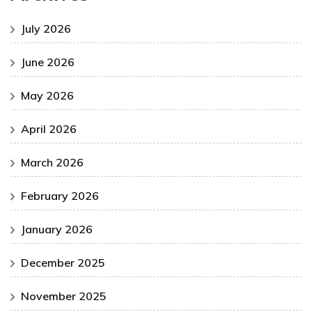
July 2026
June 2026
May 2026
April 2026
March 2026
February 2026
January 2026
December 2025
November 2025