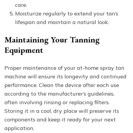
care.
Moisturize regularly to extend your tan’s
lifespan and maintain a natural look.
Maintaining Your Tanning
Equipment
Proper maintenance of your at-home spray tan
machine will ensure its longevity and continued
performance. Clean the device after each use
according to the manufacturer’s guidelines,
often involving rinsing or replacing filters.
Storing it in a cool, dry place will preserve its
components and keep it ready for your next
application.