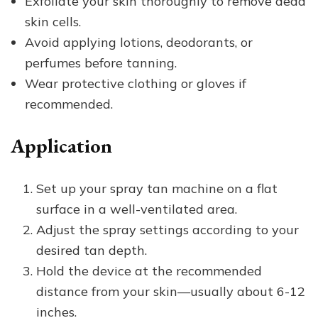
Exfoliate your skin thoroughly to remove dead
skin cells.
Avoid applying lotions, deodorants, or
perfumes before tanning.
Wear protective clothing or gloves if
recommended.
Application
Set up your spray tan machine on a flat
surface in a well-ventilated area.
Adjust the spray settings according to your
desired tan depth.
Hold the device at the recommended
distance from your skin—usually about 6-12
inches.