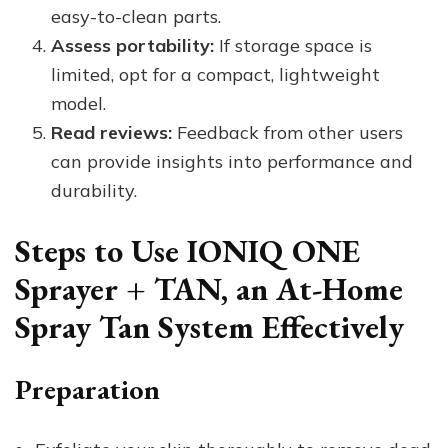
easy-to-clean parts.
Assess portability:
If storage space is
limited, opt for a compact, lightweight
model.
Read reviews:
Feedback from other users
can provide insights into performance and
durability.
Steps to Use IONIQ ONE
Sprayer + TAN, an At-Home
Spray Tan System Effectively
Preparation