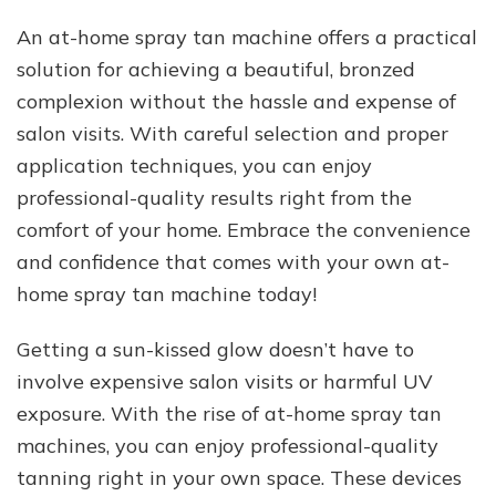
An at-home spray tan machine offers a practical
solution for achieving a beautiful, bronzed
complexion without the hassle and expense of
salon visits. With careful selection and proper
application techniques, you can enjoy
professional-quality results right from the
comfort of your home. Embrace the convenience
and confidence that comes with your own at-
home spray tan machine today!
Getting a sun-kissed glow doesn’t have to
involve expensive salon visits or harmful UV
exposure. With the rise of at-home spray tan
machines, you can enjoy professional-quality
tanning right in your own space. These devices