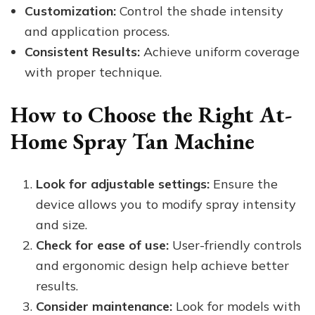
Customization:
Control the shade intensity
and application process.
Consistent Results:
Achieve uniform coverage
with proper technique.
How to Choose the Right At-
Home Spray Tan Machine
Look for adjustable settings:
Ensure the
device allows you to modify spray intensity
and size.
Check for ease of use:
User-friendly controls
and ergonomic design help achieve better
results.
Consider maintenance:
Look for models with