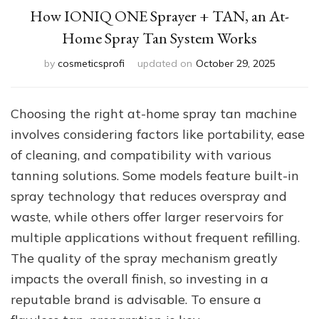
How IONIQ ONE Sprayer + TAN, an At-
Home Spray Tan System Works
by
cosmeticsprofi
updated on
October 29, 2025
Choosing the right at-home spray tan machine
involves considering factors like portability, ease
of cleaning, and compatibility with various
tanning solutions. Some models feature built-in
spray technology that reduces overspray and
waste, while others offer larger reservoirs for
multiple applications without frequent refilling.
The quality of the spray mechanism greatly
impacts the overall finish, so investing in a
reputable brand is advisable. To ensure a