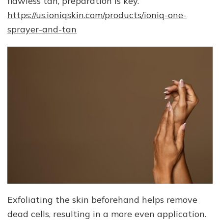
flawless tan, preparation is key.
https://us.ioniqskin.com/products/ioniq-one-
sprayer-and-tan
Exfoliating the skin beforehand helps remove
dead cells, resulting in a more even application.