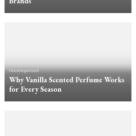
Brands
Uncategorized
Why Vanilla Scented Perfume Works
for Every Season