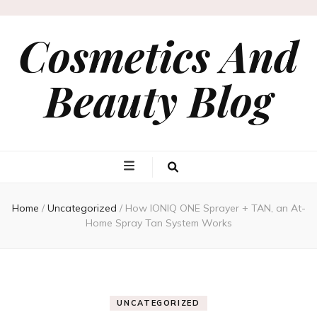
Cosmetics And
Beauty Blog
Home
/
Uncategorized
/
How IONIQ ONE Sprayer + TAN, an At-
Home Spray Tan System Works
UNCATEGORIZED