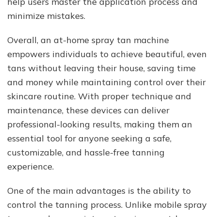
help users master the application process and
minimize mistakes.
Overall, an at-home spray tan machine
empowers individuals to achieve beautiful, even
tans without leaving their house, saving time
and money while maintaining control over their
skincare routine. With proper technique and
maintenance, these devices can deliver
professional-looking results, making them an
essential tool for anyone seeking a safe,
customizable, and hassle-free tanning
experience.
One of the main advantages is the ability to
control the tanning process. Unlike mobile spray