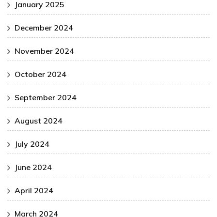
January 2025
December 2024
November 2024
October 2024
September 2024
August 2024
July 2024
June 2024
April 2024
March 2024