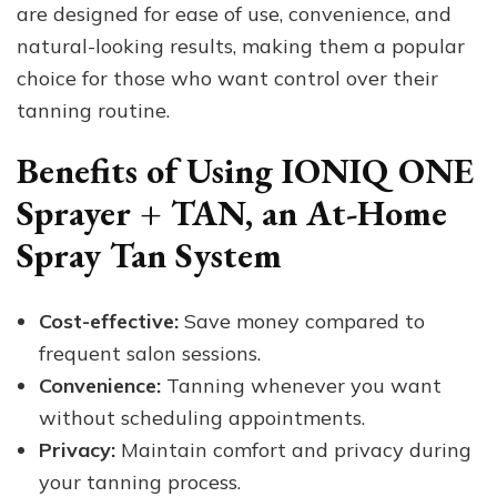
are designed for ease of use, convenience, and
natural-looking results, making them a popular
choice for those who want control over their
tanning routine.
Benefits of Using IONIQ ONE
Sprayer + TAN, an At-Home
Spray Tan System
Cost-effective:
Save money compared to
frequent salon sessions.
Convenience:
Tanning whenever you want
without scheduling appointments.
Privacy:
Maintain comfort and privacy during
your tanning process.