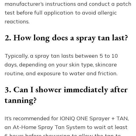
manufacturer’s instructions and conduct a patch
test before full application to avoid allergic
reactions.
2. How long does a spray tan last?
Typically, a spray tan lasts between 5 to 10
days, depending on your skin type, skincare
routine, and exposure to water and friction.
3. Can I shower immediately after
tanning?
It’s recommended for IONIQ ONE Sprayer + TAN,
an At-Home Spray Tan System to wait at least
6 hours before showering to allow the tan to