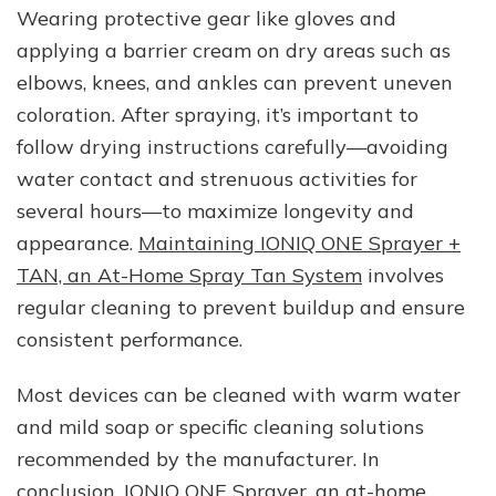
Wearing protective gear like gloves and
applying a barrier cream on dry areas such as
elbows, knees, and ankles can prevent uneven
coloration. After spraying, it’s important to
follow drying instructions carefully—avoiding
water contact and strenuous activities for
several hours—to maximize longevity and
appearance.
Maintaining IONIQ ONE Sprayer +
TAN, an At-Home Spray Tan System
involves
regular cleaning to prevent buildup and ensure
consistent performance.
Most devices can be cleaned with warm water
and mild soap or specific cleaning solutions
recommended by the manufacturer. In
conclusion,
IONIQ ONE Sprayer, an at-home