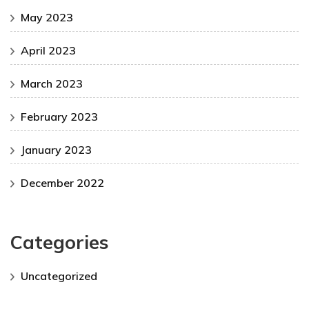
May 2023
April 2023
March 2023
February 2023
January 2023
December 2022
Categories
Uncategorized