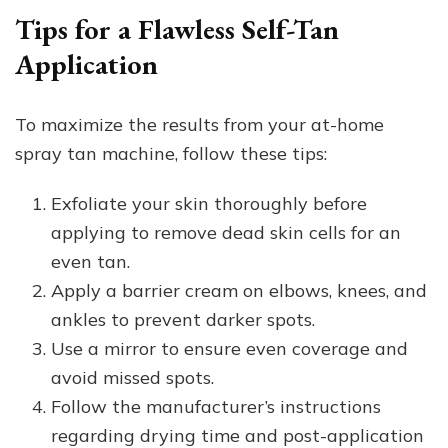
Tips for a Flawless Self-Tan
Application
To maximize the results from your at-home
spray tan machine, follow these tips:
Exfoliate your skin thoroughly before
applying to remove dead skin cells for an
even tan.
Apply a barrier cream on elbows, knees, and
ankles to prevent darker spots.
Use a mirror to ensure even coverage and
avoid missed spots.
Follow the manufacturer’s instructions
regarding drying time and post-application