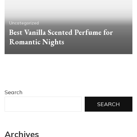
Uncategorized
Best Vanilla Scented Perfume for
Romantic Nights
Search
SEARCH
Archives