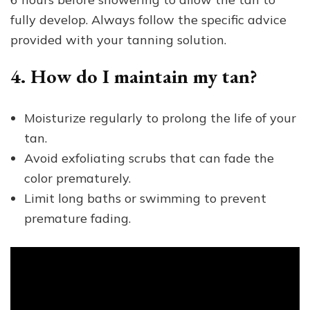
fully develop. Always follow the specific advice
provided with your tanning solution.
4. How do I maintain my tan?
Moisturize regularly to prolong the life of your
tan.
Avoid exfoliating scrubs that can fade the
color prematurely.
Limit long baths or swimming to prevent
premature fading.