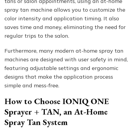
tans or salon appointments, using an at-home
spray tan machine allows you to customize the
color intensity and application timing. It also
saves time and money, eliminating the need for
regular trips to the salon.
Furthermore, many modern at-home spray tan
machines are designed with user safety in mind,
featuring adjustable settings and ergonomic
designs that make the application process
simple and mess-free.
How to Choose IONIQ ONE
Sprayer + TAN, an At-Home
Spray Tan System