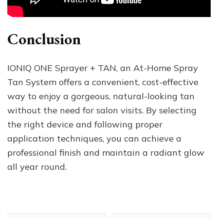
Conclusion
IONIQ ONE Sprayer + TAN, an At-Home Spray
Tan System offers a convenient, cost-effective
way to enjoy a gorgeous, natural-looking tan
without the need for salon visits. By selecting
the right device and following proper
application techniques, you can achieve a
professional finish and maintain a radiant glow
all year round.