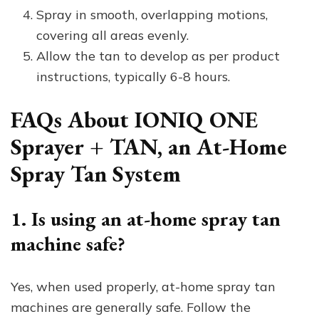
Spray in smooth, overlapping motions,
covering all areas evenly.
Allow the tan to develop as per product
instructions, typically 6-8 hours.
FAQs About IONIQ ONE
Sprayer + TAN, an At-Home
Spray Tan System
1. Is using an at-home spray tan
machine safe?
Yes, when used properly, at-home spray tan
machines are generally safe. Follow the