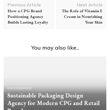
Post
Previous Article
Next Article
Navigation
How a CPG Brand
The Role of Vitamin E
Positioning Agency
Cream in Nourishing
Builds Lasting Loyalty
Your Skin
You may also like...
Uncategorized
Sustainable Packaging Design
Agency for Modern CPG and Retail