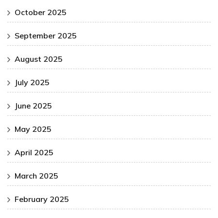
October 2025
September 2025
August 2025
July 2025
June 2025
May 2025
April 2025
March 2025
February 2025