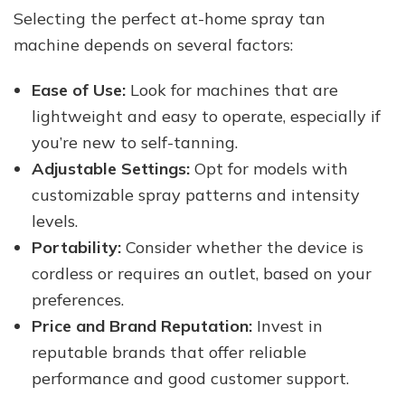
Selecting the perfect at-home spray tan
machine depends on several factors:
Ease of Use:
Look for machines that are
lightweight and easy to operate, especially if
you’re new to self-tanning.
Adjustable Settings:
Opt for models with
customizable spray patterns and intensity
levels.
Portability:
Consider whether the device is
cordless or requires an outlet, based on your
preferences.
Price and Brand Reputation:
Invest in
reputable brands that offer reliable
performance and good customer support.