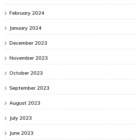
February 2024
January 2024
December 2023
November 2023
October 2023
September 2023
August 2023
July 2023
June 2023