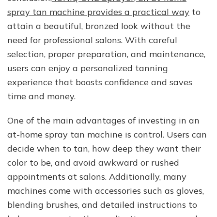
spray tan machine provides a practical way
to
attain a beautiful, bronzed look without the
need for professional salons. With careful
selection, proper preparation, and maintenance,
users can enjoy a personalized tanning
experience that boosts confidence and saves
time and money.
One of the main advantages of investing in an
at-home spray tan machine is control. Users can
decide when to tan, how deep they want their
color to be, and avoid awkward or rushed
appointments at salons. Additionally, many
machines come with accessories such as gloves,
blending brushes, and detailed instructions to