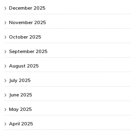
December 2025
November 2025
October 2025
September 2025
August 2025
July 2025
June 2025
May 2025
April 2025