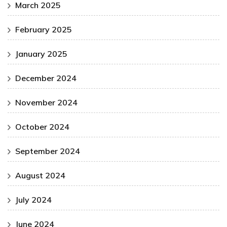
March 2025
February 2025
January 2025
December 2024
November 2024
October 2024
September 2024
August 2024
July 2024
June 2024