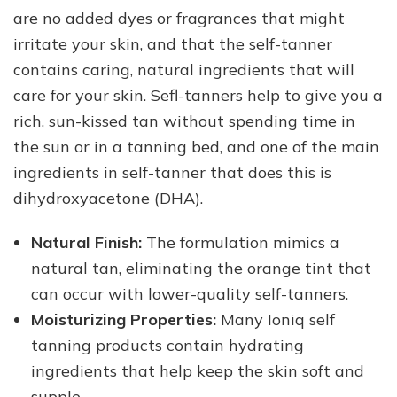
are no added dyes or fragrances that might
irritate your skin, and that the self-tanner
contains caring, natural ingredients that will
care for your skin. Sefl-tanners help to give you a
rich, sun-kissed tan without spending time in
the sun or in a tanning bed, and one of the main
ingredients in self-tanner that does this is
dihydroxyacetone (DHA).
Natural Finish:
The formulation mimics a
natural tan, eliminating the orange tint that
can occur with lower-quality self-tanners.
Moisturizing Properties:
Many Ioniq self
tanning products contain hydrating
ingredients that help keep the skin soft and
supple.