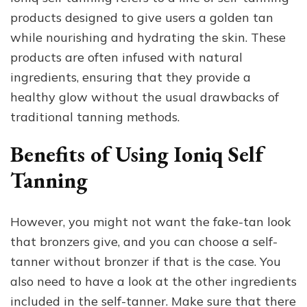
products designed to give users a golden tan
while nourishing and hydrating the skin. These
products are often infused with natural
ingredients, ensuring that they provide a
healthy glow without the usual drawbacks of
traditional tanning methods.
Benefits of Using Ioniq Self
Tanning
However, you might not want the fake-tan look
that bronzers give, and you can choose a self-
tanner without bronzer if that is the case. You
also need to have a look at the other ingredients
included in the self-tanner. Make sure that there