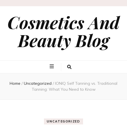
Cosmetics And
Beauty Blog
Home
/
Uncategorized
/
IONIQ Self Tanning vs. Traditional
Tanning: What You Need to Know
UNCATEGORIZED