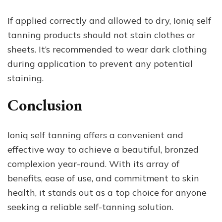
If applied correctly and allowed to dry, Ioniq self
tanning products should not stain clothes or
sheets. It’s recommended to wear dark clothing
during application to prevent any potential
staining.
Conclusion
Ioniq self tanning offers a convenient and
effective way to achieve a beautiful, bronzed
complexion year-round. With its array of
benefits, ease of use, and commitment to skin
health, it stands out as a top choice for anyone
seeking a reliable self-tanning solution.