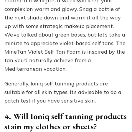
routine a few nights a week will keep your
complexion warm and glowy. Snag a bottle of
the next shade down and warm it all the way
up with some strategic makeup placement.
We’ve talked about green bases, but let’s take a
minute to appreciate violet-based self tans. The
MineTan Violet Self Tan Foam is inspired by the
tan you’d naturally achieve from a
Mediterranean vacation.
Generally, Ioniq self tanning products are
suitable for all skin types. It’s advisable to do a
patch test if you have sensitive skin.
4. Will Ioniq self tanning products
stain my clothes or sheets?