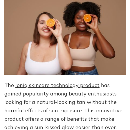
The
Ioniq skincare technology product
has
gained popularity among beauty enthusiasts
looking for a natural-looking tan without the
harmful effects of sun exposure. This innovative
product offers a range of benefits that make
achieving a sun-kissed glow easier than ever.