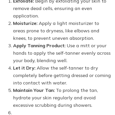
Exfoliate:
Begin by exfoliating your skin to
remove dead cells, ensuring an even
application.
Moisturize:
Apply a light moisturizer to
areas prone to dryness, like elbows and
knees, to prevent uneven absorption.
Apply Tanning Product:
Use a mitt or your
hands to apply the self-tanner evenly across
your body, blending well.
Let it Dry:
Allow the self-tanner to dry
completely before getting dressed or coming
into contact with water.
Maintain Your Tan:
To prolong the tan,
hydrate your skin regularly and avoid
excessive scrubbing during showers.