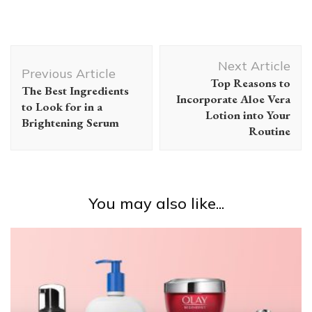
Post
Next Article
Navigation
Previous Article
Top Reasons to
The Best Ingredients
Incorporate Aloe Vera
to Look for in a
Lotion into Your
Brightening Serum
Routine
You may also like...