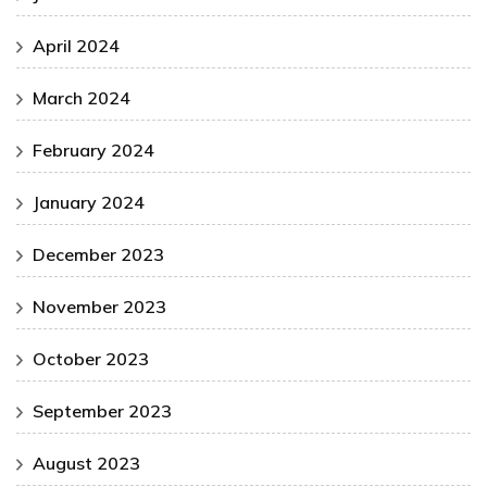
April 2024
March 2024
February 2024
January 2024
December 2023
November 2023
October 2023
September 2023
August 2023