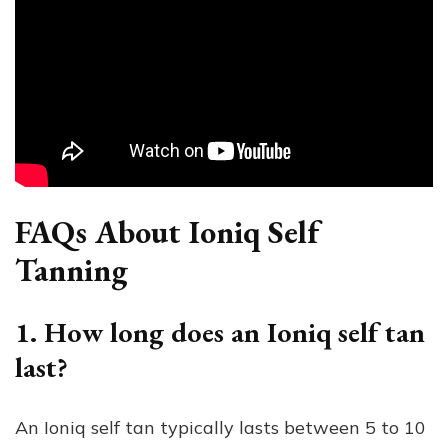
FAQs About Ioniq Self
Tanning
1. How long does an Ioniq self tan
last?
An Ioniq self tan typically lasts between 5 to 10