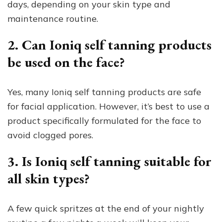
days, depending on your skin type and
maintenance routine.
2. Can Ioniq self tanning products
be used on the face?
Yes, many Ioniq self tanning products are safe
for facial application. However, it’s best to use a
product specifically formulated for the face to
avoid clogged pores.
3. Is Ioniq self tanning suitable for
all skin types?
A few quick spritzes at the end of your nightly