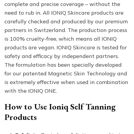
complete and precise coverage – without the
need to rub in. All IONIQ Skincare products are
carefully checked and produced by our premium
partners in Switzerland. The production process
is 100% cruelty-free, which means all IONIQ
products are vegan. IONIQ Skincare is tested for
safety and efficacy by independent partners.
The formulation has been specially developed
for our patented Magnetic Skin Technology and
is extremely effective when used in combination
with the IONIQ ONE.
How to Use Ioniq Self Tanning
Products