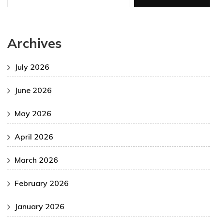
Archives
July 2026
June 2026
May 2026
April 2026
March 2026
February 2026
January 2026