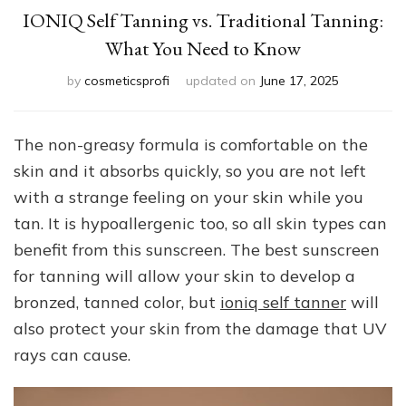
IONIQ Self Tanning vs. Traditional Tanning:
What You Need to Know
by
cosmeticsprofi
updated on
June 17, 2025
The non-greasy formula is comfortable on the
skin and it absorbs quickly, so you are not left
with a strange feeling on your skin while you
tan. It is hypoallergenic too, so all skin types can
benefit from this sunscreen. The best sunscreen
for tanning will allow your skin to develop a
bronzed, tanned color, but
ioniq self tanner
will
also protect your skin from the damage that UV
rays can cause.