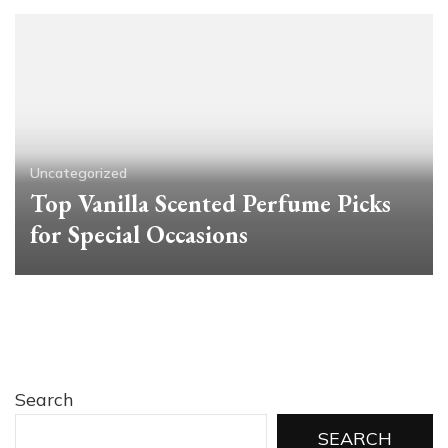
Uncategorized
Top Vanilla Scented Perfume Picks
for Special Occasions
Search
SEARCH