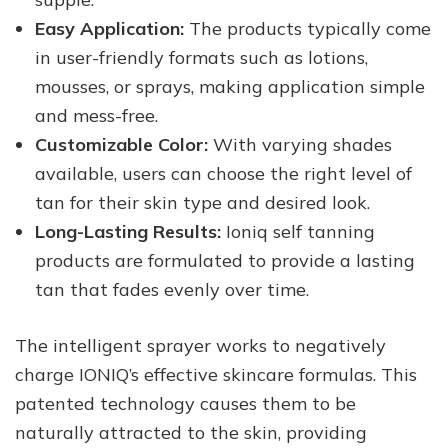
Easy Application:
The products typically come
in user-friendly formats such as lotions,
mousses, or sprays, making application simple
and mess-free.
Customizable Color:
With varying shades
available, users can choose the right level of
tan for their skin type and desired look.
Long-Lasting Results:
Ioniq self tanning
products are formulated to provide a lasting
tan that fades evenly over time.
The intelligent sprayer works to negatively
charge IONIQ’s effective skincare formulas. This
patented technology causes them to be
naturally attracted to the skin, providing