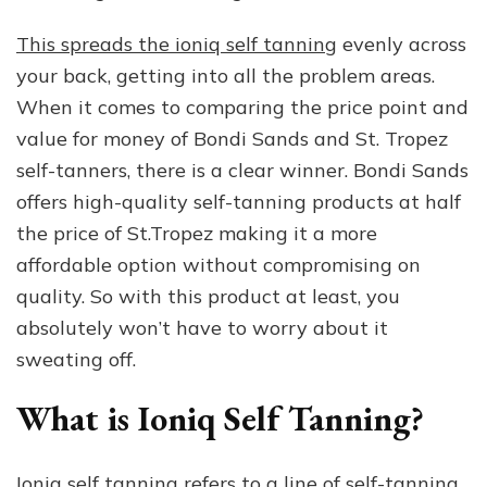
This spreads the ioniq self tanning
evenly across
your back, getting into all the problem areas.
When it comes to comparing the price point and
value for money of Bondi Sands and St. Tropez
self-tanners, there is a clear winner. Bondi Sands
offers high-quality self-tanning products at half
the price of St.Tropez making it a more
affordable option without compromising on
quality. So with this product at least, you
absolutely won’t have to worry about it
sweating off.
What is Ioniq Self Tanning?
Ioniq self tanning refers to a line of self-tanning