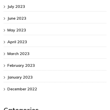
July 2023
June 2023
May 2023
April 2023
March 2023
February 2023
January 2023
December 2022