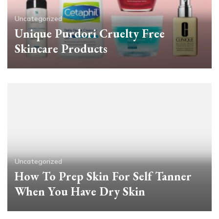
Uncategorized
Unique Purdori Cruelty Free
Skincare Products
Uncategorized
How To Prep Skin For Self Tanner
When You Have Dry Skin