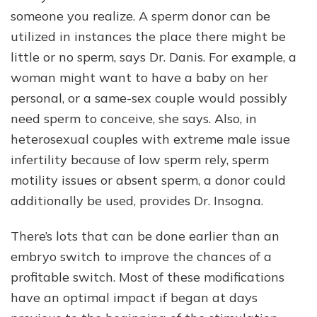
someone you realize. A sperm donor can be
utilized in instances the place there might be
little or no sperm, says Dr. Danis. For example, a
woman might want to have a baby on her
personal, or a same-sex couple would possibly
need sperm to conceive, she says. Also, in
heterosexual couples with extreme male issue
infertility because of low sperm rely, sperm
motility issues or absent sperm, a donor could
additionally be used, provides Dr. Insogna.
There’s lots that can be done earlier than an
embryo switch to improve the chances of a
profitable switch. Most of these modifications
have an optimal impact if began at days