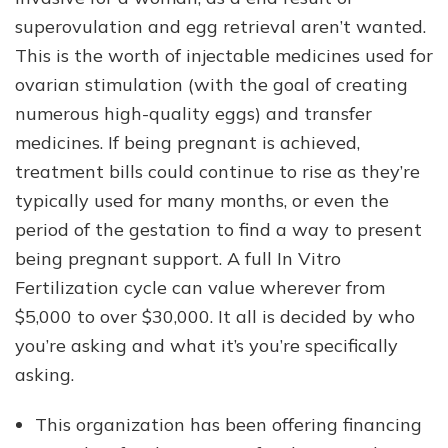
superovulation and egg retrieval aren’t wanted.
This is the worth of injectable medicines used for
ovarian stimulation (with the goal of creating
numerous high-quality eggs) and transfer
medicines. If being pregnant is achieved,
treatment bills could continue to rise as they’re
typically used for many months, or even the
period of the gestation to find a way to present
being pregnant support. A full In Vitro
Fertilization cycle can value wherever from
$5,000 to over $30,000. It all is decided by who
you’re asking and what it’s you’re specifically
asking.
This organization has been offering financing