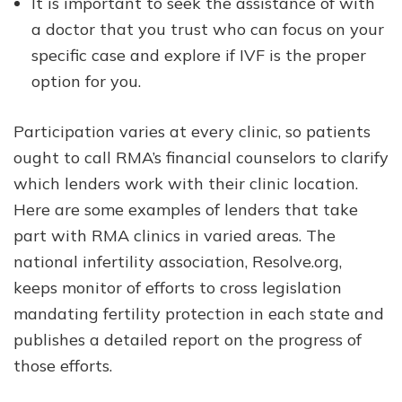
It is important to seek the assistance of with
a doctor that you trust who can focus on your
specific case and explore if IVF is the proper
option for you.
Participation varies at every clinic, so patients
ought to call RMA’s financial counselors to clarify
which lenders work with their clinic location.
Here are some examples of lenders that take
part with RMA clinics in varied areas. The
national infertility association, Resolve.org,
keeps monitor of efforts to cross legislation
mandating fertility protection in each state and
publishes a detailed report on the progress of
those efforts.