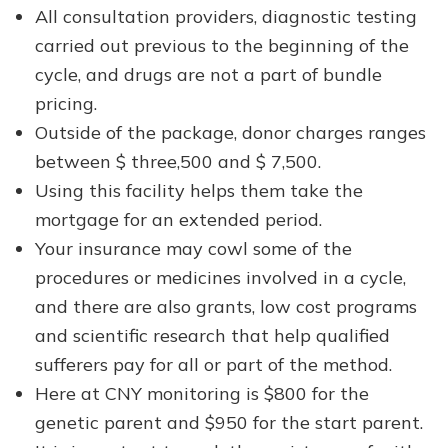
All consultation providers, diagnostic testing
carried out previous to the beginning of the
cycle, and drugs are not a part of bundle
pricing.
Outside of the package, donor charges ranges
between $ three,500 and $ 7,500.
Using this facility helps them take the
mortgage for an extended period.
Your insurance may cowl some of the
procedures or medicines involved in a cycle,
and there are also grants, low cost programs
and scientific research that help qualified
sufferers pay for all or part of the method.
Here at CNY monitoring is $800 for the
genetic parent and $950 for the start parent.