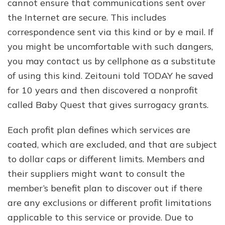
cannot ensure that communications sent over
the Internet are secure. This includes
correspondence sent via this kind or by e mail. If
you might be uncomfortable with such dangers,
you may contact us by cellphone as a substitute
of using this kind. Zeitouni told TODAY he saved
for 10 years and then discovered a nonprofit
called Baby Quest that gives surrogacy grants.
Each profit plan defines which services are
coated, which are excluded, and that are subject
to dollar caps or different limits. Members and
their suppliers might want to consult the
member’s benefit plan to discover out if there
are any exclusions or different profit limitations
applicable to this service or provide. Due to