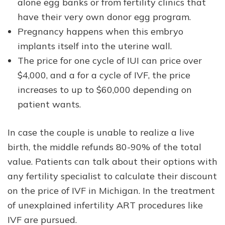
alone egg banks or from fertility clinics that
have their very own donor egg program.
Pregnancy happens when this embryo
implants itself into the uterine wall.
The price for one cycle of IUI can price over
$4,000, and a for a cycle of IVF, the price
increases to up to $60,000 depending on
patient wants.
In case the couple is unable to realize a live
birth, the middle refunds 80-90% of the total
value. Patients can talk about their options with
any fertility specialist to calculate their discount
on the price of IVF in Michigan. In the treatment
of unexplained infertility ART procedures like
IVF are pursued.