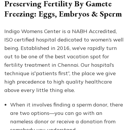
Preserving Fertility By Gamete
Freezing: Eggs, Embryos & Sperm
Indigo Womens Center is a NABH Accredited,
ISO certified hospital dedicated to women’s well
being. Established in 2016, we’ve rapidly turn
out to be one of the best vacation spot for
fertility treatment in Chennai. Our hospital’s
technique is“patients first”, the place we give
high precedence to high quality healthcare
above every little thing else.
When it involves finding a sperm donor, there
are two options––you can go with an
nameless donor or receive a donation from
somebody you understand.