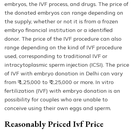
embryos, the IVF process, and drugs. The price of
the donated embryos can range depending on
the supply, whether or not it is from a frozen
embryo financial institution or a identified
donor. The price of the IVF procedure can also
range depending on the kind of IVF procedure
used, corresponding to traditional IVF or
intracytoplasmic sperm injection (ICSI). The price
of IVF with embryo donation in Delhi can vary
from ₹ 1,25,000 to ₹ 2,25,000 or more. In vitro
fertilization (IVF) with embryo donation is an
possibility for couples who are unable to
conceive using their own eggs and sperm.
Reasonably Priced Ivf Price