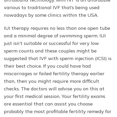
various to traditional IVF that’s being used
nowadays by some clinics within the USA.
IUI therapy requires no less than one open tube
and a minimal degree of swimming sperm. IUI
just isn’t suitable or successful for very low
sperm counts and these couples might be
suggested that IVF with sperm injection (ICSI) is
their best choice. If you could have had
miscarriages or failed fertility therapy earlier
than, then you might require more difficult
checks. The doctors will advise you on this at
your first medical session. Your fertility exams
are essential that can assist you choose
probably the most profitable fertility remedy for