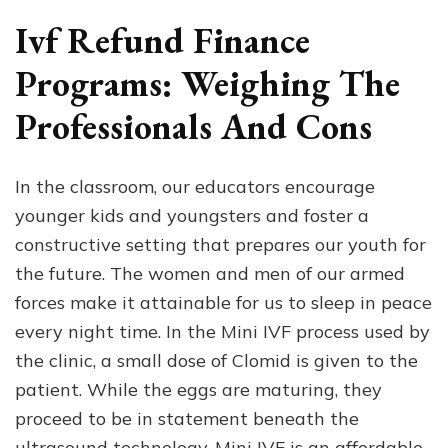
Ivf Refund Finance
Programs: Weighing The
Professionals And Cons
In the classroom, our educators encourage
younger kids and youngsters and foster a
constructive setting that prepares our youth for
the future. The women and men of our armed
forces make it attainable for us to sleep in peace
every night time. In the Mini IVF process used by
the clinic, a small dose of Clomid is given to the
patient. While the eggs are maturing, they
proceed to be in statement beneath the
ultrasound technology. Mini IVF is an affordable