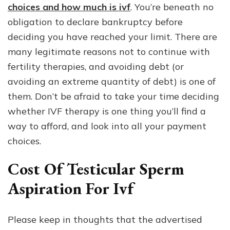
choices and how much is ivf
. You’re beneath no
obligation to declare bankruptcy before
deciding you have reached your limit. There are
many legitimate reasons not to continue with
fertility therapies, and avoiding debt (or
avoiding an extreme quantity of debt) is one of
them. Don’t be afraid to take your time deciding
whether IVF therapy is one thing you’ll find a
way to afford, and look into all your payment
choices.
Cost Of Testicular Sperm
Aspiration For Ivf
Please keep in thoughts that the advertised