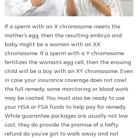
If a sperm with an X chromosome meets the
mother’s egg, then the resulting embryo and
baby might be a woman with an XX
chromosome. If a sperm with a Y chromosome
fertilizes the woman’s egg cell, then the ensuing
child will be a boy with an XY chromosome. Even
in case your insurance coverage does not cowl
the full remedy, some monitoring or blood work
may be coated. You must also be ready to use
your HSA or FSA funds to help pay for remedy.
While guarantee packages are usually not low
cost, they do provide the promise of a hefty
refund do you’ve got to walk away and not