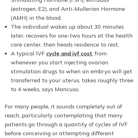
(estrogen, E2), and Anti-Mullerian Hormone
(AMH) in the blood.
The individual wakes up about 30 minutes
later, recovers for one-two hours at the health
care center, then heads residence to rest.
A typical IVF
cycle and ivf cost
, from
whenever you start injecting ovarian
stimulation drugs to when an embryo will get
transferred to your uterus, takes roughly three
to 4 weeks, says Mancuso.
For many people, it sounds completely out of
reach, particularly contemplating that many
patients go through a quantity of cycles of IVF
before conceiving or attempting different