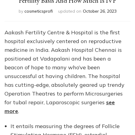
Fertility Basis And How Much Is IVF
by
cosmeticsprofi
updated on
October 26, 2023
Aakash Fertility Centre & Hospital is the first
hospital exclusively centered on reproductive
medicine in India. Aakash Hospital Chennai is
positioned at Vadapalani and has been a
beacon of hope to many who’ve been
unsuccessful at having children. The hospital
has cutting-edge, absolutely geared up trendy
Operation Theatres to perform Microsurgeries
for tubal repair, Laparoscopic surgeries
see
more
.
It entails measuring the degrees of Follicle
Stimulating Hormone (FSH), estradiol