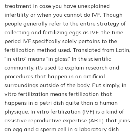
treatment in case you have unexplained
infertility or when you cannot do IVF. Though
people generally refer to the entire strategy of
collecting and fertilizing eggs as IVF, the time
period IVF specifically solely pertains to the
fertilization method used. Translated from Latin,
“in vitro” means “in glass.” In the scientific
community, it’s used to explain research and
procedures that happen in an artificial
surroundings outside of the body. Put simply, in
vitro fertilization means fertilization that
happens in a petri dish quite than a human
physique. In vitro fertilization (IVF) is a kind of
assistive reproductive expertise (ART) that joins
an egg and a sperm cell in a laboratory dish