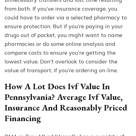
from both. If you’ve insurance coverage, you
could have to order via a selected pharmacy to
ensure protection. But if you’re paying in your
drugs out of pocket, you might want to name
pharmacies or do some online analysis and
compare costs to ensure you’re getting the
lowest value. Don’t overlook to consider the
value of transport, if you’re ordering on-line.
How A Lot Does Ivf Value In
Pennsylvania? Average Ivf Value,
Insurance And Reasonably Priced
Financing