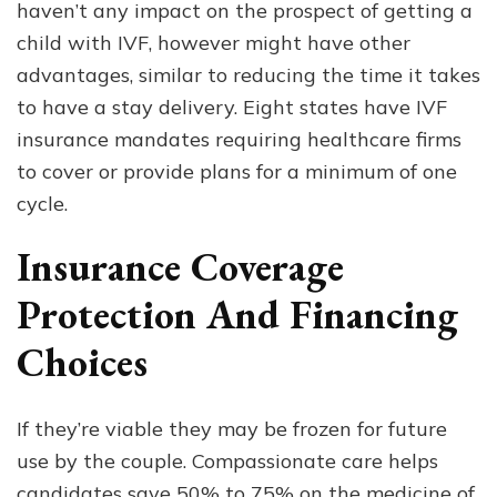
haven’t any impact on the prospect of getting a
child with IVF, however might have other
advantages, similar to reducing the time it takes
to have a stay delivery. Eight states have IVF
insurance mandates requiring healthcare firms
to cover or provide plans for a minimum of one
cycle.
Insurance Coverage
Protection And Financing
Choices
If they’re viable they may be frozen for future
use by the couple. Compassionate care helps
candidates save 50% to 75% on the medicine of