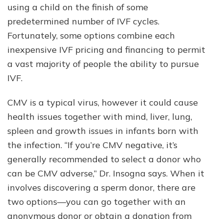
using a child on the finish of some
predetermined number of IVF cycles.
Fortunately, some options combine each
inexpensive IVF pricing and financing to permit
a vast majority of people the ability to pursue
IVF.
CMV is a typical virus, however it could cause
health issues together with mind, liver, lung,
spleen and growth issues in infants born with
the infection. “If you’re CMV negative, it’s
generally recommended to select a donor who
can be CMV adverse,” Dr. Insogna says. When it
involves discovering a sperm donor, there are
two options––you can go together with an
anonymous donor or obtain a donation from