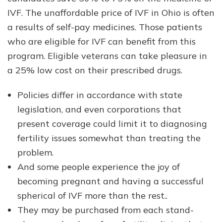
IVF. The unaffordable price of IVF in Ohio is often
a results of self-pay medicines. Those patients
who are eligible for IVF can benefit from this
program. Eligible veterans can take pleasure in
a 25% low cost on their prescribed drugs.
Policies differ in accordance with state
legislation, and even corporations that
present coverage could limit it to diagnosing
fertility issues somewhat than treating the
problem.
And some people experience the joy of
becoming pregnant and having a successful
spherical of IVF more than the rest..
They may be purchased from each stand-