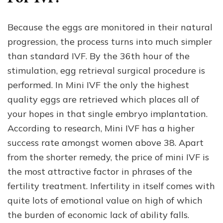
Because the eggs are monitored in their natural
progression, the process turns into much simpler
than standard IVF. By the 36th hour of the
stimulation, egg retrieval surgical procedure is
performed. In Mini IVF the only the highest
quality eggs are retrieved which places all of
your hopes in that single embryo implantation.
According to research, Mini IVF has a higher
success rate amongst women above 38. Apart
from the shorter remedy, the price of mini IVF is
the most attractive factor in phrases of the
fertility treatment. Infertility in itself comes with
quite lots of emotional value on high of which
the burden of economic lack of ability falls.