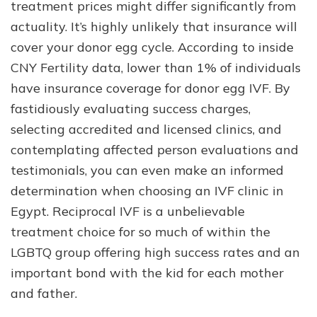
treatment prices might differ significantly from
actuality. It’s highly unlikely that insurance will
cover your donor egg cycle. According to inside
CNY Fertility data, lower than 1% of individuals
have insurance coverage for donor egg IVF. By
fastidiously evaluating success charges,
selecting accredited and licensed clinics, and
contemplating affected person evaluations and
testimonials, you can even make an informed
determination when choosing an IVF clinic in
Egypt. Reciprocal IVF is a unbelievable
treatment choice for so much of within the
LGBTQ group offering high success rates and an
important bond with the kid for each mother
and father.