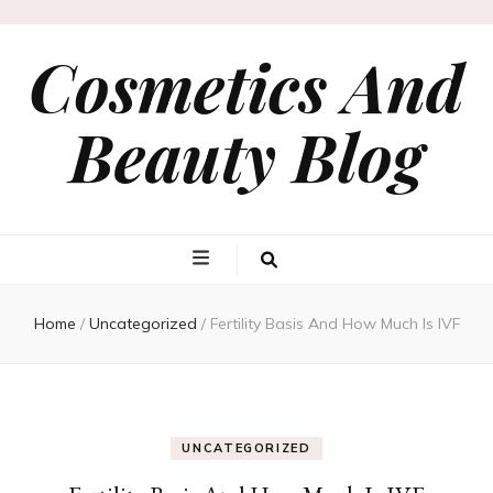
Cosmetics And
Beauty Blog
Home
/
Uncategorized
/
Fertility Basis And How Much Is IVF
UNCATEGORIZED