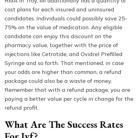
RMA in Troy, MI additionally has a quantity of
cost plans for each insured and uninsured
candidates. Individuals could possibly save 25-
75% on the value of medication. Any eligible
candidate can enjoy this discount on the
pharmacy value, together with the price of
injections like Cetrotide, and Ovidrel Prefilled
Syringe and so forth. That mentioned, in case
your odds are higher than common, a refund
package could also be a waste of money.
Remember that with a refund package, you are
paying a better value per cycle in change for the
refund profit.
What Are The Success Rates
For Ivf?