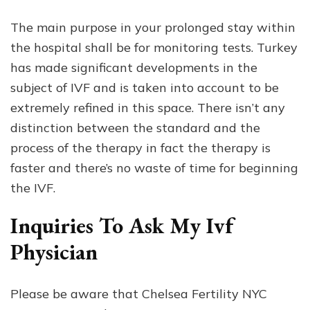
The main purpose in your prolonged stay within
the hospital shall be for monitoring tests. Turkey
has made significant developments in the
subject of IVF and is taken into account to be
extremely refined in this space. There isn’t any
distinction between the standard and the
process of the therapy in fact the therapy is
faster and there’s no waste of time for beginning
the IVF.
Inquiries To Ask My Ivf
Physician
Please be aware that Chelsea Fertility NYC