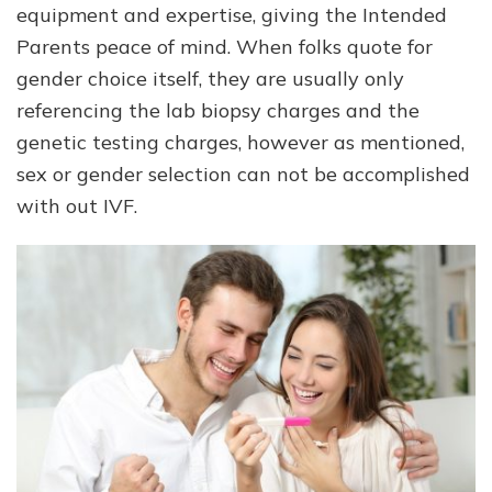
equipment and expertise, giving the Intended
Parents peace of mind. When folks quote for
gender choice itself, they are usually only
referencing the lab biopsy charges and the
genetic testing charges, however as mentioned,
sex or gender selection can not be accomplished
with out IVF.