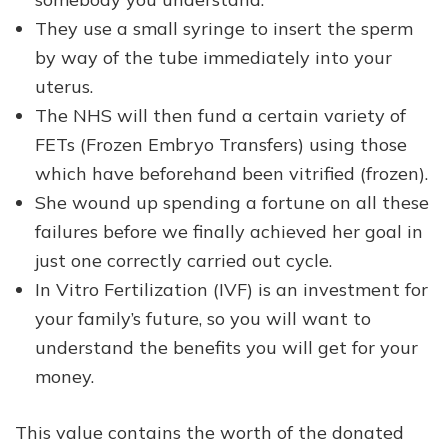
They use a small syringe to insert the sperm
by way of the tube immediately into your
uterus.
The NHS will then fund a certain variety of
FETs (Frozen Embryo Transfers) using those
which have beforehand been vitrified (frozen).
She wound up spending a fortune on all these
failures before we finally achieved her goal in
just one correctly carried out cycle.
In Vitro Fertilization (IVF) is an investment for
your family’s future, so you will want to
understand the benefits you will get for your
money.
This value contains the worth of the donated