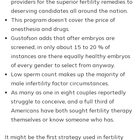
providers for the superior fertility remedies to
deserving candidates all around the nation.
This program doesn’t cover the price of
anesthesia and drugs.
Gustofson adds that after embryos are
screened, in only about 15 to 20 % of
instances are there equally healthy embryos
of every gender to select from anyway.
Low sperm count makes up the majority of
male infertility factor circumstances.
As many as one in eight couples reportedly
struggle to conceive, and a full third of
Americans have both sought fertility therapy
themselves or know someone who has.
It might be the first strategy used in fertility