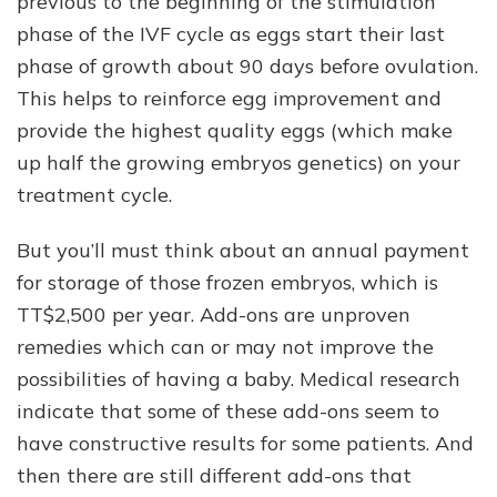
previous to the beginning of the stimulation
phase of the IVF cycle as eggs start their last
phase of growth about 90 days before ovulation.
This helps to reinforce egg improvement and
provide the highest quality eggs (which make
up half the growing embryos genetics) on your
treatment cycle.
But you’ll must think about an annual payment
for storage of those frozen embryos, which is
TT$2,500 per year. Add-ons are unproven
remedies which can or may not improve the
possibilities of having a baby. Medical research
indicate that some of these add-ons seem to
have constructive results for some patients. And
then there are still different add-ons that