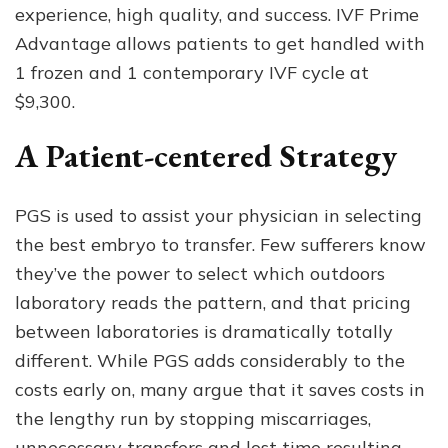
experience, high quality, and success. IVF Prime
Advantage allows patients to get handled with
1 frozen and 1 contemporary IVF cycle at
$9,300.
A Patient-centered Strategy
PGS is used to assist your physician in selecting
the best embryo to transfer. Few sufferers know
they’ve the power to select which outdoors
laboratory reads the pattern, and that pricing
between laboratories is dramatically totally
different. While PGS adds considerably to the
costs early on, many argue that it saves costs in
the lengthy run by stopping miscarriages,
unnecessary transfers and lost time resulting