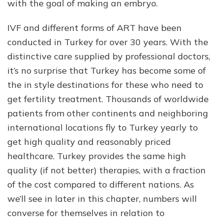
with the goal of making an embryo.
IVF and different forms of ART have been
conducted in Turkey for over 30 years. With the
distinctive care supplied by professional doctors,
it’s no surprise that Turkey has become some of
the in style destinations for these who need to
get fertility treatment. Thousands of worldwide
patients from other continents and neighboring
international locations fly to Turkey yearly to
get high quality and reasonably priced
healthcare. Turkey provides the same high
quality (if not better) therapies, with a fraction
of the cost compared to different nations. As
we’ll see in later in this chapter, numbers will
converse for themselves in relation to