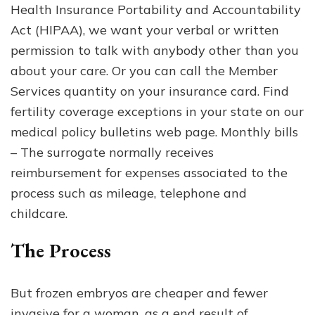
Health Insurance Portability and Accountability
Act (HIPAA), we want your verbal or written
permission to talk with anybody other than you
about your care. Or you can call the Member
Services quantity on your insurance card. Find
fertility coverage exceptions in your state on our
medical policy bulletins web page. Monthly bills
– The surrogate normally receives
reimbursement for expenses associated to the
process such as mileage, telephone and
childcare.
The Process
But frozen embryos are cheaper and fewer
invasive for a woman, as a end result of