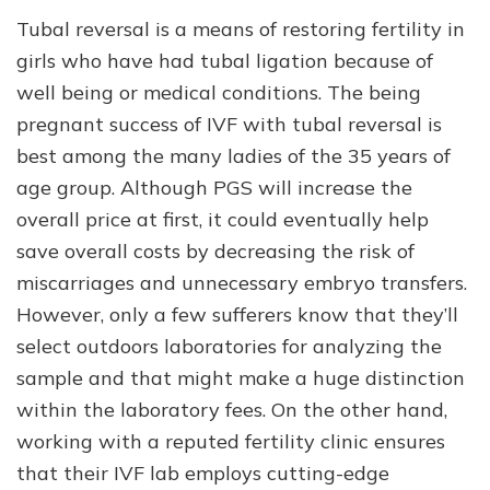
Tubal reversal is a means of restoring fertility in
girls who have had tubal ligation because of
well being or medical conditions. The being
pregnant success of IVF with tubal reversal is
best among the many ladies of the 35 years of
age group. Although PGS will increase the
overall price at first, it could eventually help
save overall costs by decreasing the risk of
miscarriages and unnecessary embryo transfers.
However, only a few sufferers know that they’ll
select outdoors laboratories for analyzing the
sample and that might make a huge distinction
within the laboratory fees. On the other hand,
working with a reputed fertility clinic ensures
that their IVF lab employs cutting-edge