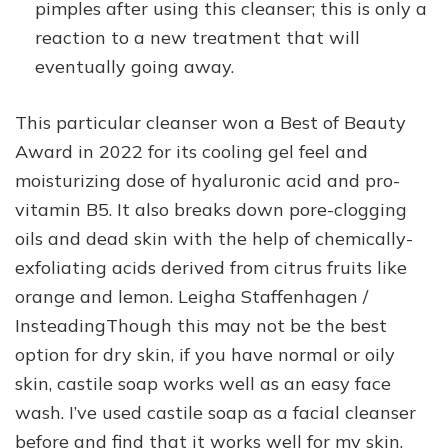
pimples after using this cleanser; this is only a
reaction to a new treatment that will
eventually going away.
This particular cleanser won a Best of Beauty
Award in 2022 for its cooling gel feel and
moisturizing dose of hyaluronic acid and pro-
vitamin B5. It also breaks down pore-clogging
oils and dead skin with the help of chemically-
exfoliating acids derived from citrus fruits like
orange and lemon. Leigha Staffenhagen /
InsteadingThough this may not be the best
option for dry skin, if you have normal or oily
skin, castile soap works well as an easy face
wash. I’ve used castile soap as a facial cleanser
before and find that it works well for my skin,