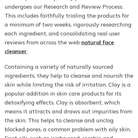
undergoes our Research and Review Process.
This includes faithfully trialing the products for
a minimum of two weeks, rigorously researching
each ingredient, and consolidating real user
reviews from across the web
natural face
cleanser
.
Containing a variety of naturally sourced
ingredients, they help to cleanse and nourish the
skin while limiting the risk of irritation. Clay is a
popular addition in skin care products for its
detoxifying effects. Clay is absorbent, which
means it attracts and draws out impurities from
the skin. This helps to cleanse and unclog
blocked pores, a common problem with oily skin.