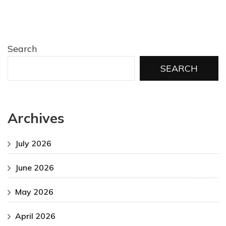
Search
SEARCH
Archives
July 2026
June 2026
May 2026
April 2026