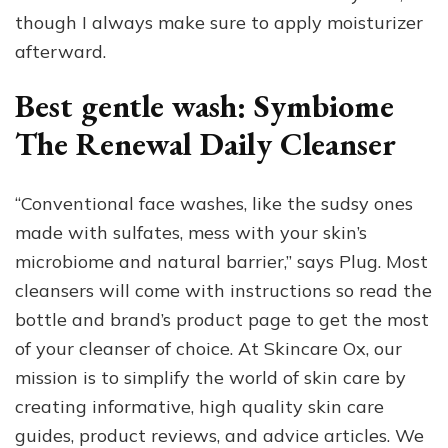
though I always make sure to apply moisturizer
afterward.
Best gentle wash: Symbiome
The Renewal Daily Cleanser
“Conventional face washes, like the sudsy ones
made with sulfates, mess with your skin’s
microbiome and natural barrier,” says Plug. Most
cleansers will come with instructions so read the
bottle and brand’s product page to get the most
of your cleanser of choice. At Skincare Ox, our
mission is to simplify the world of skin care by
creating informative, high quality skin care
guides, product reviews, and advice articles. We