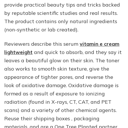
provide practical beauty tips and tricks backed
by reputable scientific studies and real results.
The product contains only natural ingredients
(non-synthetic or lab created).
Reviewers describe this serum
vitamin e cream
lightweight
and quick to absorb, and they say it
leaves a beautiful glow on their skin. The toner
also works to smooth skin texture, give the
appearance of tighter pores, and reverse the
look of oxidative damage. Oxidative damage is
formed as a result of exposure to ionizing
radiation (found in X-rays, CT, CAT, and PET
scans) and a variety of other chemical agents.
Reuse their shipping boxes , packaging
materials, and are a One Tree Planted partner,