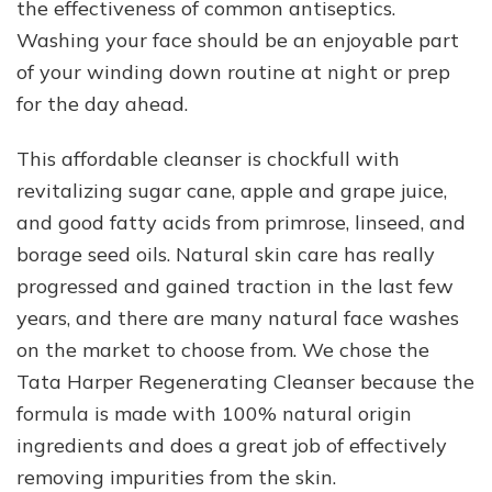
the effectiveness of common antiseptics.
Washing your face should be an enjoyable part
of your winding down routine at night or prep
for the day ahead.
This affordable cleanser is chockfull with
revitalizing sugar cane, apple and grape juice,
and good fatty acids from primrose, linseed, and
borage seed oils. Natural skin care has really
progressed and gained traction in the last few
years, and there are many natural face washes
on the market to choose from. We chose the
Tata Harper Regenerating Cleanser because the
formula is made with 100% natural origin
ingredients and does a great job of effectively
removing impurities from the skin.