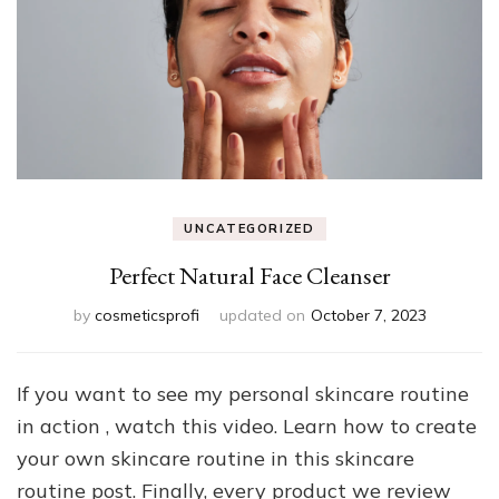
UNCATEGORIZED
Perfect Natural Face Cleanser
by
cosmeticsprofi
updated on
October 7, 2023
If you want to see my personal skincare routine
in action , watch this video. Learn how to create
your own skincare routine in this skincare
routine post. Finally, every product we review