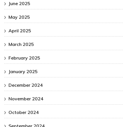
June 2025
May 2025
April 2025
March 2025
February 2025
January 2025
December 2024
November 2024
October 2024
September 2024