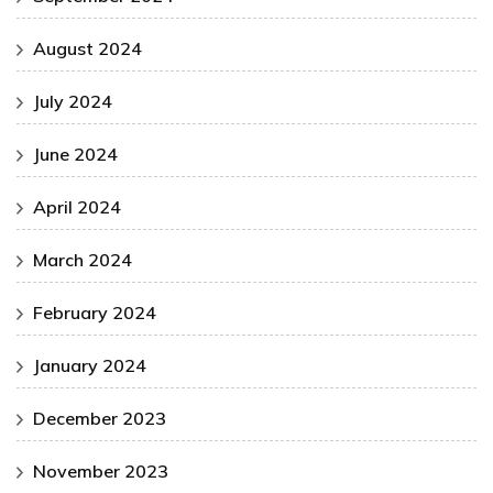
August 2024
July 2024
June 2024
April 2024
March 2024
February 2024
January 2024
December 2023
November 2023