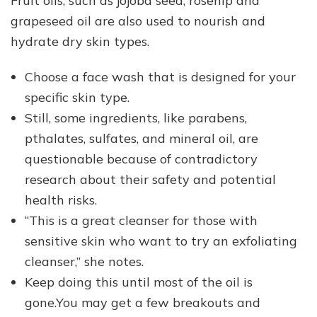
Fruit oils, such as jojoba seed, rosehip and
grapeseed oil are also used to nourish and
hydrate dry skin types.
Choose a face wash that is designed for your
specific skin type.
Still, some ingredients, like parabens,
pthalates, sulfates, and mineral oil, are
questionable because of contradictory
research about their safety and potential
health risks.
“This is a great cleanser for those with
sensitive skin who want to try an exfoliating
cleanser,” she notes.
Keep doing this until most of the oil is
gone.You may get a few breakouts and