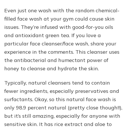
Even just one wash with the random chemical-
filled face wash at your gym could cause skin
issues. They’re infused with good-for-you oils
and antioxidant green tea. If you love a
particular face cleanser/face wash, share your
experience in the comments. This cleanser uses
the antibacterial and humectant power of
honey to cleanse and hydrate the skin.
Typically, natural cleansers tend to contain
fewer ingredients, especially preservatives and
surfactants. Okay, so this natural face wash is
only 98.9 percent natural (pretty close though!!),
but it’s still amazing, especially for anyone with
sensitive skin. It has rice extract and aloe to