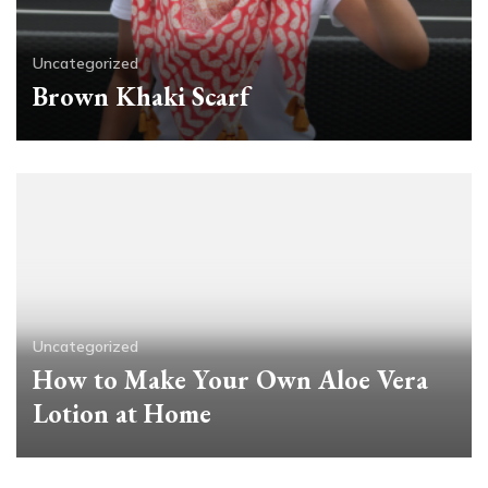
Uncategorized
Brown Khaki Scarf
Uncategorized
How to Make Your Own Aloe Vera
Lotion at Home