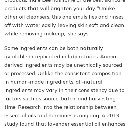
products that will brighten your day. “Unlike
other oil cleansers, this one emulsifies and rinses
off with water easily, leaving skin soft and clean
while removing makeup,” she says.
Some ingredients can be both naturally
available or replicated in laboratories. Animal-
derived ingredients may be unethically sourced
or processed. Unlike the consistent composition
in human-made ingredients, all-natural
ingredients may vary in their consistency due to
factors such as source, batch, and harvesting
time. Research into the relationship between
essential oils and hormones is ongoing. A 2019
study found that lavender essential oil enhances