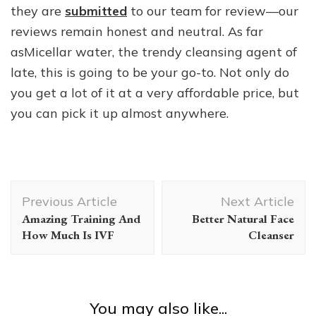
they are
submitted
to our team for review—our
reviews remain honest and neutral. As far
asMicellar water, the trendy cleansing agent of
late, this is going to be your go-to. Not only do
you get a lot of it at a very affordable price, but
you can pick it up almost anywhere.
Post
Previous Article
Next Article
Navigation
Amazing Training And
Better Natural Face
How Much Is IVF
Cleanser
You may also like...