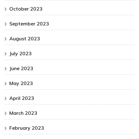
October 2023
September 2023
August 2023
July 2023
June 2023
May 2023
April 2023
March 2023
February 2023