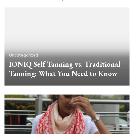
Uncategorized
IONIQ Self Tanning vs. Traditional
Tanning: What You Need to Know