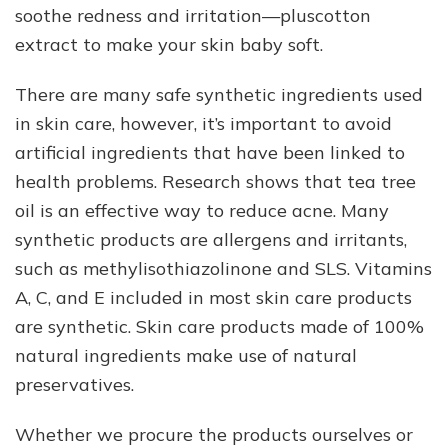
soothe redness and irritation—pluscotton
extract to make your skin baby soft.
There are many safe synthetic ingredients used
in skin care, however, it’s important to avoid
artificial ingredients that have been linked to
health problems. Research shows that tea tree
oil is an effective way to reduce acne. Many
synthetic products are allergens and irritants,
such as methylisothiazolinone and SLS. Vitamins
A, C, and E included in most skin care products
are synthetic. Skin care products made of 100%
natural ingredients make use of natural
preservatives.
Whether we procure the products ourselves or