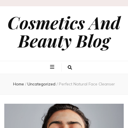
Cosmetics And
Beauty Blog
Home
/
Uncategorized
/
Perfect Natural Face Cleanser