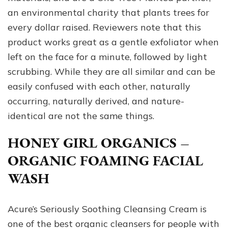
an environmental charity that plants trees for
every dollar raised. Reviewers note that this
product works great as a gentle exfoliator when
left on the face for a minute, followed by light
scrubbing. While they are all similar and can be
easily confused with each other, naturally
occurring, naturally derived, and nature-
identical are not the same things.
HONEY GIRL ORGANICS –
ORGANIC FOAMING FACIAL
WASH
Acure’s Seriously Soothing Cleansing Cream is
one of the best organic cleansers for people with