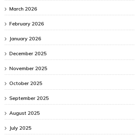
March 2026
February 2026
January 2026
December 2025
November 2025
October 2025
September 2025
August 2025
July 2025