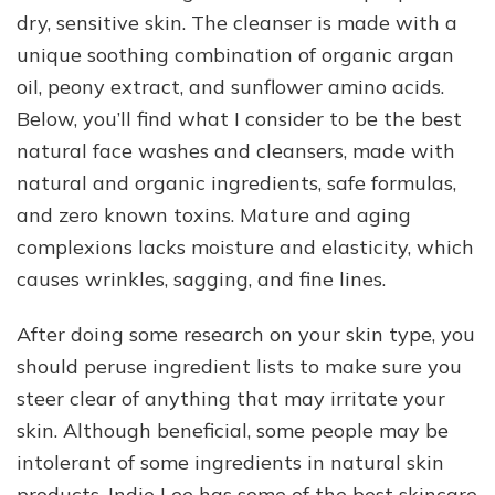
dry, sensitive skin. The cleanser is made with a
unique soothing combination of organic argan
oil, peony extract, and sunflower amino acids.
Below, you’ll find what I consider to be the best
natural face washes and cleansers, made with
natural and organic ingredients, safe formulas,
and zero known toxins. Mature and aging
complexions lacks moisture and elasticity, which
causes wrinkles, sagging, and fine lines.
After doing some research on your skin type, you
should peruse ingredient lists to make sure you
steer clear of anything that may irritate your
skin. Although beneficial, some people may be
intolerant of some ingredients in natural skin
products. Indie Lee has some of the best skincare