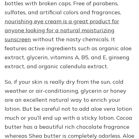
bottles with broken caps. Free of parabens,
sulfates, and artificial colors and fragrances,
nourishing eye cream is a great product for
anyone looking for a natural moisturizing
sunscreen
without the nasty chemicals. It
features active ingredients such as organic aloe
extract, glycerin, vitamins A, B5, and E, ginseng
extract, and organic calendula extract.
So, if your skin is really dry from the sun, cold
weather or air-conditioning, glycerin or honey
are an excellent natural way to enrich your
lotion. But be careful not to add aloe vera lotion
much or you’ll end up with a sticky lotion. Cocoa
butter has a beautiful rich chocolate fragrance
whereas Shea butter is completely odorless. Aloe