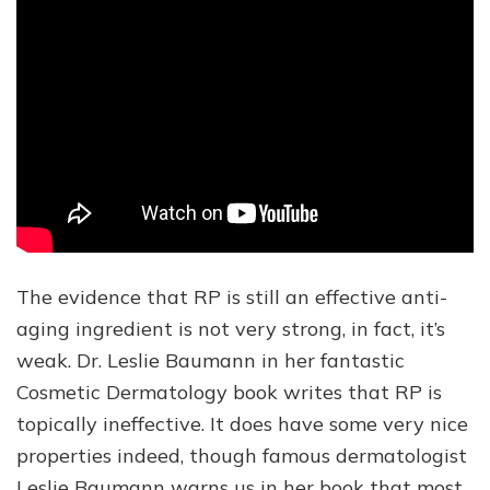
The evidence that RP is still an effective anti-
aging ingredient is not very strong, in fact, it’s
weak. Dr. Leslie Baumann in her fantastic
Cosmetic Dermatology book writes that RP is
topically ineffective. It does have some very nice
properties indeed, though famous dermatologist
Leslie Baumann warns us in her book that most