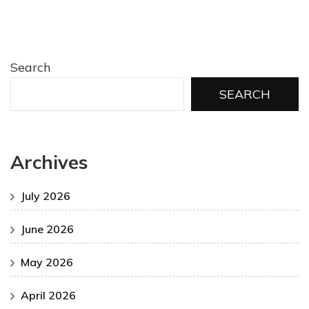
Search
SEARCH
Archives
July 2026
June 2026
May 2026
April 2026