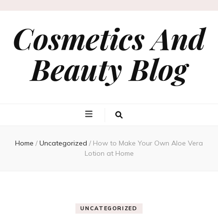
Cosmetics And
Beauty Blog
Home
/
Uncategorized
/
How to Make Your Own Aloe Vera
Lotion at Home
UNCATEGORIZED