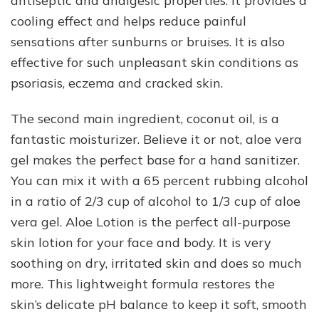
antiseptic and analgesic properties. It provides a
cooling effect and helps reduce painful
sensations after sunburns or bruises. It is also
effective for such unpleasant skin conditions as
psoriasis, eczema and cracked skin.
The second main ingredient, coconut oil, is a
fantastic moisturizer. Believe it or not, aloe vera
gel makes the perfect base for a hand sanitizer.
You can mix it with a 65 percent rubbing alcohol
in a ratio of 2/3 cup of alcohol to 1/3 cup of aloe
vera gel. Aloe Lotion is the perfect all-purpose
skin lotion for your face and body. It is very
soothing on dry, irritated skin and does so much
more. This lightweight formula restores the
skin’s delicate pH balance to keep it soft, smooth