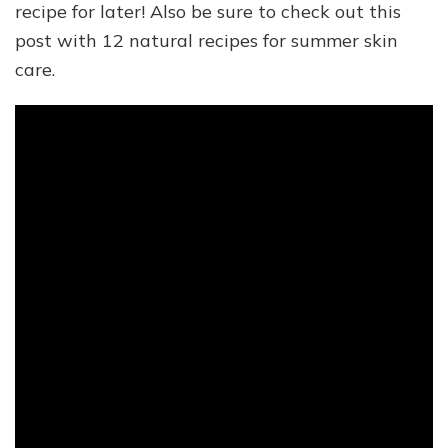
recipe for later! Also be sure to check out this
post with 12 natural recipes for summer skin
care.