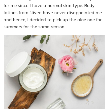
for me since I have a normal skin type. Body
lotions from Nivea have never disappointed me
and hence, I decided to pick up the aloe one for
summers for the same reason.