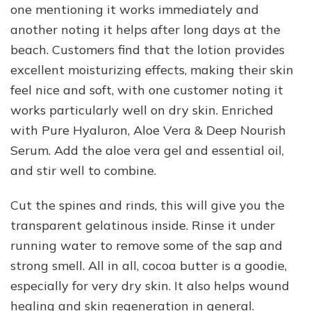
one mentioning it works immediately and
another noting it helps after long days at the
beach. Customers find that the lotion provides
excellent moisturizing effects, making their skin
feel nice and soft, with one customer noting it
works particularly well on dry skin. Enriched
with Pure Hyaluron, Aloe Vera & Deep Nourish
Serum. Add the aloe vera gel and essential oil,
and stir well to combine.
Cut the spines and rinds, this will give you the
transparent gelatinous inside. Rinse it under
running water to remove some of the sap and
strong smell. All in all, cocoa butter is a goodie,
especially for very dry skin. It also helps wound
healing and skin regeneration in general.