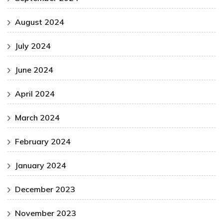
August 2024
July 2024
June 2024
April 2024
March 2024
February 2024
January 2024
December 2023
November 2023