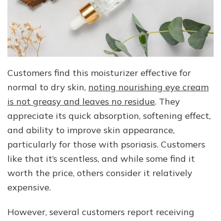
Customers find this moisturizer effective for
normal to dry skin,
noting nourishing eye cream
is not greasy and leaves no residue
. They
appreciate its quick absorption, softening effect,
and ability to improve skin appearance,
particularly for those with psoriasis. Customers
like that it’s scentless, and while some find it
worth the price, others consider it relatively
expensive.
However, several customers report receiving