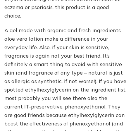
eczema or psoriasis, this product is a good
choice.
A gel made with organic and fresh ingredients
aloe vera lotion make a difference in your
everyday life. Also, if your skin is sensitive,
fragrance is again not your best friend. It’s
definitely a smart thing to avoid with sensitive
skin (and fragrance of any type – natural is just
as allergic as synthetic, if not worse!). If you have
spotted ethylhexylglycerin on the ingredient list,
most probably you will see there also the
current IT-preservative, phenoxyethanol. They
are good friends because ethylhexylglycerin can
boost the effectiveness of phenoxyethanol (and