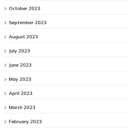
October 2023
September 2023
August 2023
July 2023
June 2023
May 2023
April 2023
March 2023
February 2023