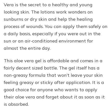
Vera is the secret to a healthy and young
looking skin. The lotions work wonders on
sunburns or dry skin and help the healing
process of wounds. You can apply them safely on
a daily basis, especially if you were out in the
sun or an air-conditioned environment for
almost the entire day.
This aloe vera gel is affordable and comes in a
fairly decent sized bottle. The gel itself has a
non-greasy formula that won’t leave your skin
feeling greasy or sticky after application. It is a
good choice for anyone who wants to apply
their aloe vera and forget about it as soon as it
is absorbed.