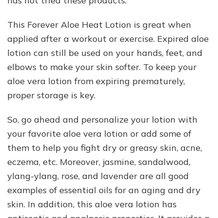
has not tried these products.
This Forever Aloe Heat Lotion is great when
applied after a workout or exercise. Expired aloe
lotion can still be used on your hands, feet, and
elbows to make your skin softer. To keep your
aloe vera lotion from expiring prematurely,
proper storage is key.
So, go ahead and personalize your lotion with
your favorite aloe vera lotion or add some of
them to help you fight dry or greasy skin, acne,
eczema, etc. Moreover, jasmine, sandalwood,
ylang-ylang, rose, and lavender are all good
examples of essential oils for an aging and dry
skin. In addition, this aloe vera lotion has