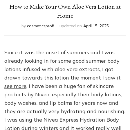
How to Make Your Own Aloe Vera Lotion at
Home
by
cosmeticsprofi
updated on
April 15, 2025
Since it was the onset of summers and I was
already looking in for some good summer body
lotions infused with aloe vera extracts, I got
drawn towards this lotion the moment I saw it
see more
. I have been a huge fan of skincare
products by Nivea, especially their body lotions,
body washes, and lip balms for years now and
they are actually very hydrating and nourishing.
I was using the Nivea Express Hydration Body
Lotion during winters and it worked really well