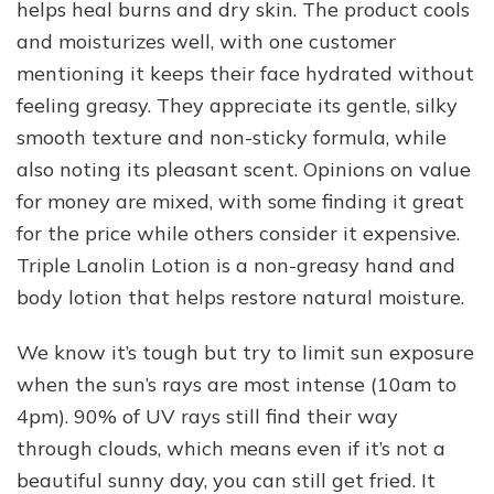
helps heal burns and dry skin. The product cools
and moisturizes well, with one customer
mentioning it keeps their face hydrated without
feeling greasy. They appreciate its gentle, silky
smooth texture and non-sticky formula, while
also noting its pleasant scent. Opinions on value
for money are mixed, with some finding it great
for the price while others consider it expensive.
Triple Lanolin Lotion is a non-greasy hand and
body lotion that helps restore natural moisture.
We know it’s tough but try to limit sun exposure
when the sun’s rays are most intense (10am to
4pm). 90% of UV rays still find their way
through clouds, which means even if it’s not a
beautiful sunny day, you can still get fried. It