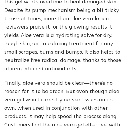
this gel works overtime to heal damaged skin.
Despite its pump mechanism being a bit tricky
to use at times, more than aloe vera lotion
reviewers praise it for the glowing results it
yields. Aloe vera is a hydrating salve for dry,
rough skin, and a calming treatment for any
small scrapes, burns and bumps. It also helps to
neutralize free radical damage, thanks to those
aforementioned antioxidants.
Finally, aloe vera should be clear—there’s no
reason for it to be green. But even though aloe
vera gel won’t correct your skin issues on its
own, when used in conjunction with other
products, it may help speed the process along.
Customers find the aloe vera gel effective, with