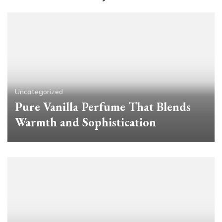
Uncategorized
Pure Vanilla Perfume That Blends
Warmth and Sophistication