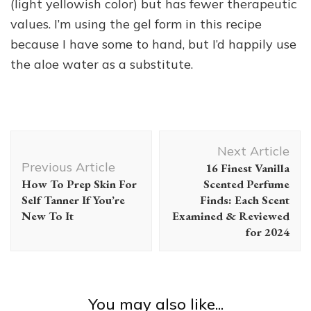
(light yellowish color) but has fewer therapeutic
values. I’m using the gel form in this recipe
because I have some to hand, but I’d happily use
the aloe water as a substitute.
Post
Next Article
Navigation
Previous Article
16 Finest Vanilla
How To Prep Skin For
Scented Perfume
Self Tanner If You’re
Finds: Each Scent
New To It
Examined & Reviewed
for 2024
You may also like...