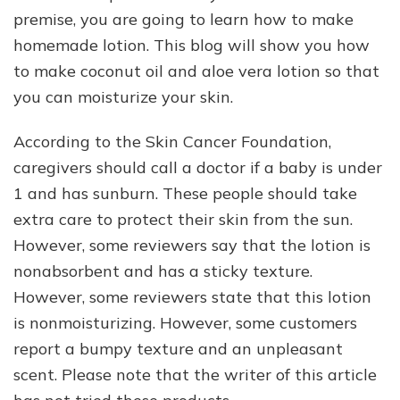
premise, you are going to learn how to make
homemade lotion. This blog will show you how
to make coconut oil and aloe vera lotion so that
you can moisturize your skin.
According to the Skin Cancer Foundation,
caregivers should call a doctor if a baby is under
1 and has sunburn. These people should take
extra care to protect their skin from the sun.
However, some reviewers say that the lotion is
nonabsorbent and has a sticky texture.
However, some reviewers state that this lotion
is nonmoisturizing. However, some customers
report a bumpy texture and an unpleasant
scent. Please note that the writer of this article