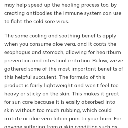
may help speed up the healing process too, by
creating antibodies the immune system can use
to fight the cold sore virus.
The same cooling and soothing benefits apply
when you consume aloe vera, and it coats the
esophagus and stomach, allowing for heartburn
prevention and intestinal irritation. Below, we’ve
gathered some of the most important benefits of
this helpful succulent. The formula of this
product is fairly lightweight and won’t feel too
heavy or sticky on the skin. This makes it great
for sun care because it is easily absorbed into
skin without too much rubbing, which could
irritate or aloe vera lotion pain to your burn. For
anyone suffering from a skin condition such as