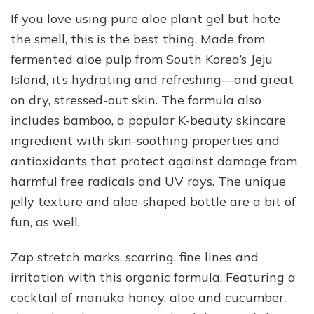
If you love using pure aloe plant gel but hate
the smell, this is the best thing. Made from
fermented aloe pulp from South Korea’s Jeju
Island, it’s hydrating and refreshing—and great
on dry, stressed-out skin. The formula also
includes bamboo, a popular K-beauty skincare
ingredient with skin-soothing properties and
antioxidants that protect against damage from
harmful free radicals and UV rays. The unique
jelly texture and aloe-shaped bottle are a bit of
fun, as well.
Zap stretch marks, scarring, fine lines and
irritation with this organic formula. Featuring a
cocktail of manuka honey, aloe and cucumber,