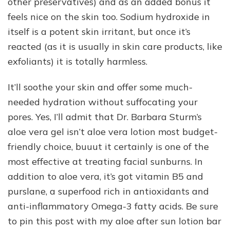
other preservatives) and as an added bonus it
feels nice on the skin too. Sodium hydroxide in
itself is a potent skin irritant, but once it’s
reacted (as it is usually in skin care products, like
exfoliants) it is totally harmless.
It’ll soothe your skin and offer some much-
needed hydration without suffocating your
pores. Yes, I’ll admit that Dr. Barbara Sturm’s
aloe vera gel isn’t aloe vera lotion most budget-
friendly choice, buuut it certainly is one of the
most effective at treating facial sunburns. In
addition to aloe vera, it’s got vitamin B5 and
purslane, a superfood rich in antioxidants and
anti-inflammatory Omega-3 fatty acids. Be sure
to pin this post with my aloe after sun lotion bar