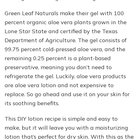
Green Leaf Naturals make their gel with 100
percent organic aloe vera plants grown in the
Lone Star State and certified by the Texas
Department of Agriculture. The gel consists of
99.75 percent cold-pressed aloe vera, and the
remaining 0.25 percent is a plant-based
preservative, meaning you don’t need to
refrigerate the gel. Luckily, aloe vera products
are aloe vera lotion and not expensive to
replace. So go ahead and use it on your skin for
its soothing benefits.
This DIY lotion recipe is simple and easy to
make, but it will leave you with a moisturizing
lotion that’s perfect for dry skin. With this as the