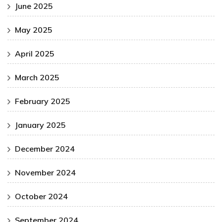
June 2025
May 2025
April 2025
March 2025
February 2025
January 2025
December 2024
November 2024
October 2024
September 2024