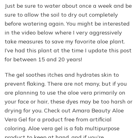
Just be sure to water about once a week and be
sure to allow the soil to dry out completely
before watering again. You might be interested
in the video below where I very aggressively
take measures to save my favorite aloe plant.
I’ve had this plant at the time I update this post
for between 15 and 20 years!
The gel soothes itches and hydrates skin to
prevent flaking. There are not many, but if you
are planning to use the aloe vera primarily on
your face or hair, these dyes may be too harsh or
drying for you. Check out Amara Beauty Aloe
Vera Gel for a product free from artificial
coloring. Aloe vera gel is a fab multipurpose
product to keep at hand, and if you’re