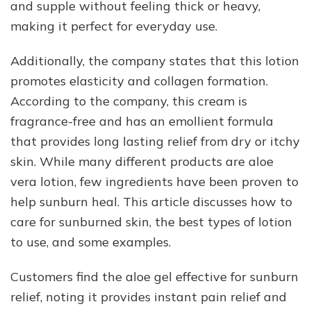
and supple without feeling thick or heavy,
making it perfect for everyday use.
Additionally, the company states that this lotion
promotes elasticity and collagen formation.
According to the company, this cream is
fragrance-free and has an emollient formula
that provides long lasting relief from dry or itchy
skin. While many different products are aloe
vera lotion, few ingredients have been proven to
help sunburn heal. This article discusses how to
care for sunburned skin, the best types of lotion
to use, and some examples.
Customers find the aloe gel effective for sunburn
relief, noting it provides instant pain relief and