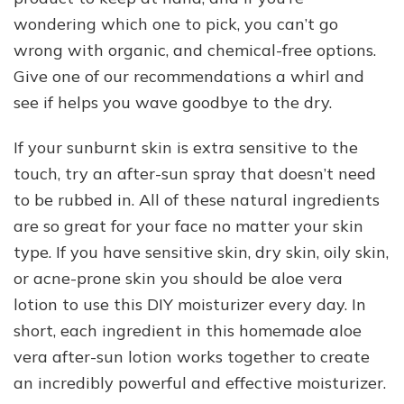
wondering which one to pick, you can’t go
wrong with organic, and chemical-free options.
Give one of our recommendations a whirl and
see if helps you wave goodbye to the dry.
If your sunburnt skin is extra sensitive to the
touch, try an after-sun spray that doesn’t need
to be rubbed in. All of these natural ingredients
are so great for your face no matter your skin
type. If you have sensitive skin, dry skin, oily skin,
or acne-prone skin you should be aloe vera
lotion to use this DIY moisturizer every day. In
short, each ingredient in this homemade aloe
vera after-sun lotion works together to create
an incredibly powerful and effective moisturizer.