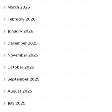
March 2026
February 2026
January 2026
December 2025
November 2025
October 2025
September 2025
August 2025
July 2025