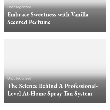
Uncategorized
Embrace Sweetness with Vanilla
Scented Perfume
Uncategorized
The Science Behind A Professional-
Level At-Home Spray Tan System