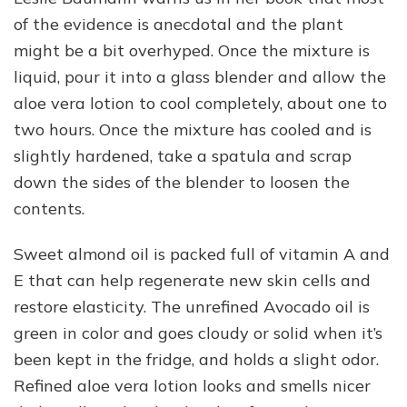
of the evidence is anecdotal and the plant
might be a bit overhyped. Once the mixture is
liquid, pour it into a glass blender and allow the
aloe vera lotion to cool completely, about one to
two hours. Once the mixture has cooled and is
slightly hardened, take a spatula and scrap
down the sides of the blender to loosen the
contents.
Sweet almond oil is packed full of vitamin A and
E that can help regenerate new skin cells and
restore elasticity. The unrefined Avocado oil is
green in color and goes cloudy or solid when it’s
been kept in the fridge, and holds a slight odor.
Refined aloe vera lotion looks and smells nicer