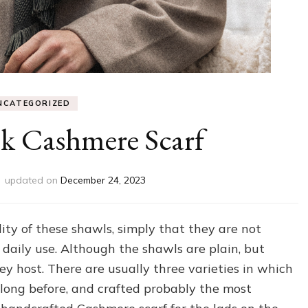
NCATEGORIZED
k Cashmere Scarf
updated on
December 24, 2023
ty of these shawls, simply that they are not
 daily use. Although the shawls are plain, but
hey host. There are usually three varieties in which
ong before, and crafted probably the most