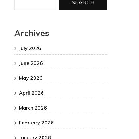
SEARCH
Archives
July 2026
June 2026
May 2026
April 2026
March 2026
February 2026
January 2026