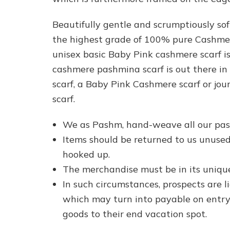
Beautifully gentle and scrumptiously so
the highest grade of 100% pure Cashmere
unisex basic Baby Pink cashmere scarf 
cashmere pashmina scarf is out there in
scarf, a Baby Pink Cashmere scarf or jo
scarf.
We as Pashm, hand-weave all our pas
Items should be returned to us unused,
hooked up.
The merchandise must be in its uniqu
In such circumstances, prospects are 
which may turn into payable on entry 
goods to their end vacation spot.