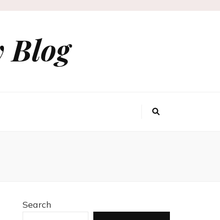
 Blog
Search