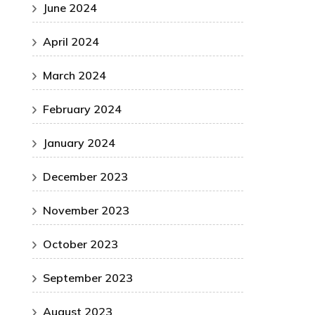
June 2024
April 2024
March 2024
February 2024
January 2024
December 2023
November 2023
October 2023
September 2023
August 2023