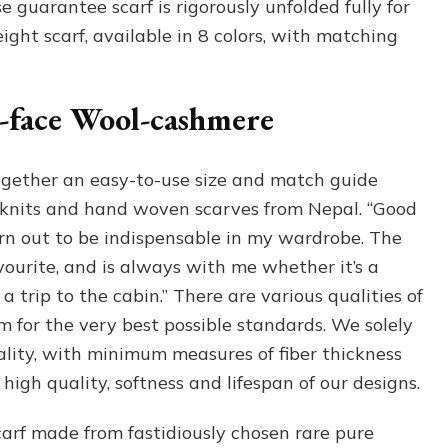
e guarantee scarf is rigorously unfolded fully for
ight scarf, available in 8 colors, with matching
e-face Wool-cashmere
gether an easy-to-use size and match guide
knits and hand woven scarves from Nepal. “Good
rn out to be indispensable in my wardrobe. The
vourite, and is always with me whether it’s a
 a trip to the cabin.” There are various qualities of
for the very best possible standards. We solely
lity, with minimum measures of fiber thickness
igh quality, softness and lifespan of our designs.
arf made from fastidiously chosen rare pure