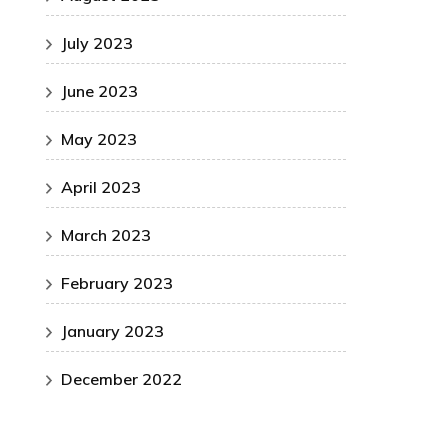
July 2023
June 2023
May 2023
April 2023
March 2023
February 2023
January 2023
December 2022