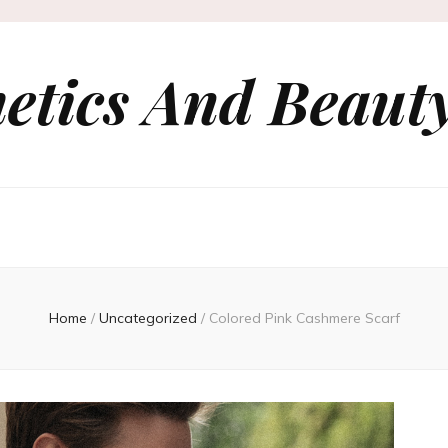
etics And Beauty
Home
/
Uncategorized
/
Colored Pink Cashmere Scarf