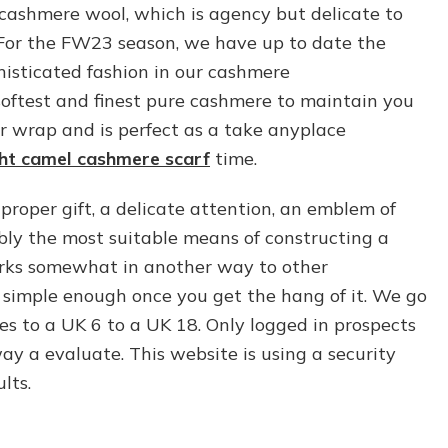
cashmere wool, which is agency but delicate to
. For the FW23 season, we have up to date the
histicated fashion in our cashmere
e softest and finest pure cashmere to maintain you
ur wrap and is perfect as a take anyplace
ht camel cashmere scarf
time.
roper gift, a delicate attention, an emblem of
bly the most suitable means of constructing a
rks somewhat in another way to other
 simple enough once you get the hang of it. We go
 to a UK 6 to a UK 18. Only logged in prospects
y a evaluate. This website is using a security
lts.