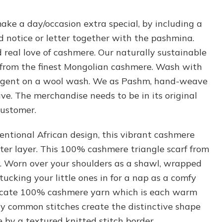
ake a day/occasion extra special, by including a
 notice or letter together with the pashmina.
real love of cashmere. Our naturally sustainable
from the finest Mongolian cashmere. Wash with
ergent on a wool wash. We as Pashm, hand-weave
e. The merchandise needs to be in its original
customer.
ventional African design, this vibrant cashmere
ter layer. This 100% cashmere triangle scarf from
. Worn over your shoulders as a shawl, wrapped
ucking your little ones in for a nap as a comfy
elicate 100% cashmere yarn which is each warm
ly common stitches create the distinctive shape
 by a textured knitted stitch border.