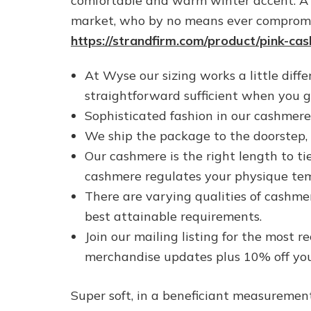
comfortable and warm winter accent. A 
market, who by no means ever compromis
https://strandfirm.com/product/pink-ca
At Wyse our sizing works a little diffe
straightforward sufficient when you ge
Sophisticated fashion in our cashmere s
We ship the package to the doorstep, 
Our cashmere is the right length to ti
cashmere regulates your physique tempe
There are varying qualities of cashme
best attainable requirements.
Join our mailing listing for the most r
merchandise updates plus 10% off your
Super soft, in a beneficiant measurement