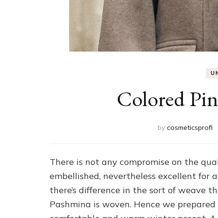
U
Colored Pin
by
cosmeticsprofi
There is not any compromise on the quali
embellished, nevertheless excellent for a
there’s difference in the sort of weave t
Pashmina is woven. Hence we prepared l