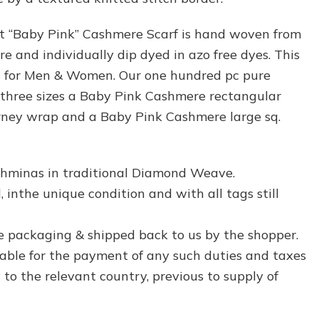
ft “Baby Pink” Cashmere Scarf is hand woven from
 and individually dip dyed in azo free dyes. This
is for Men & Women. Our one hundred pc pure
 three sizes a Baby Pink Cashmere rectangular
urney wrap and a Baby Pink Cashmere large sq.
hminas in traditional Diamond Weave.
 inthe unique condition and with all tags still
e packaging & shipped back to us by the shopper.
liable for the payment of any such duties and taxes
to the relevant country, previous to supply of