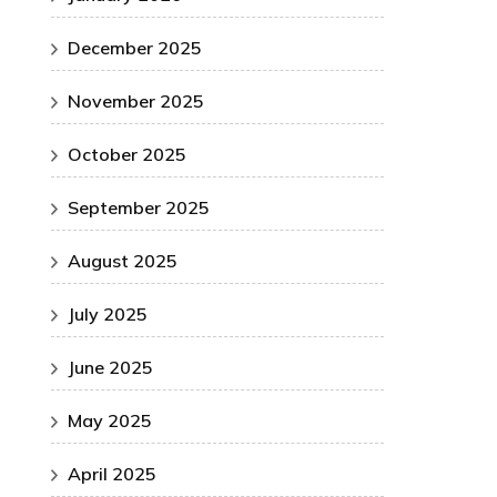
December 2025
November 2025
October 2025
September 2025
August 2025
July 2025
June 2025
May 2025
April 2025