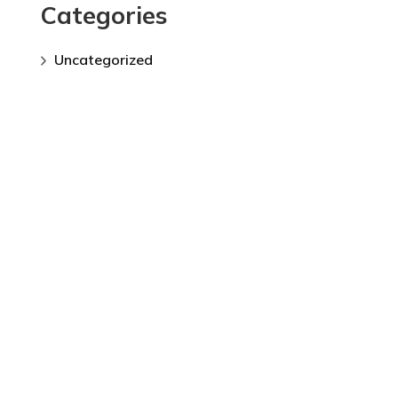
Categories
Uncategorized