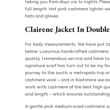
taking you from days via to nights. Pleas
full length. Hot pink cashmere lighter we
hats and gloves.
Clairene Jacket In Doubl
For body measurements, We have put to
below. Luxurious handcrafted cashmere 
quality, tremendous service and have tu
signature scarf has turn out to be my fa
journey to the south, a metropolis trip or
cashmere wool – and in Kashmina we aim 
work with cashmere of the best high qua
and length – which ensures outstanding h
A gentle pink medium-sized cashmere sc