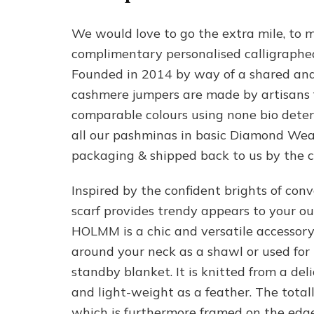
We would love to go the extra mile, to m
complimentary personalised calligraphed
Founded in 2014 by way of a shared and 
cashmere jumpers are made by artisans 
comparable colours using none bio det
all our pashminas in basic Diamond Weav
packaging & shipped back to us by the 
Inspired by the confident brights of con
scarf provides trendy appears to your ou
HOLMM is a chic and versatile accessory
around your neck as a shawl or used for t
standby blanket. It is knitted from a d
and light-weight as a feather. The total
which is furthermore framed on the edge