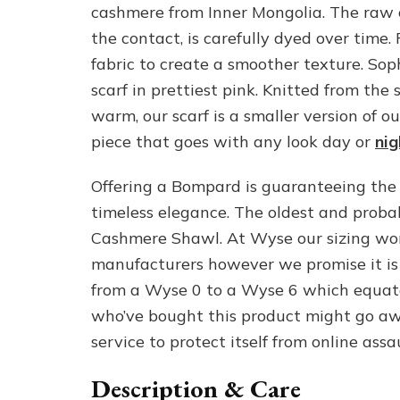
cashmere from Inner Mongolia. The raw 
the contact, is carefully dyed over time
fabric to create a smoother texture. Sop
scarf in prettiest pink. Knitted from th
warm, our scarf is a smaller version of o
piece that goes with any look day or
nig
Offering a Bompard is guaranteeing the p
timeless elegance. The oldest and proba
Cashmere Shawl. At Wyse our sizing wo
manufacturers however we promise it is
from a Wyse 0 to a Wyse 6 which equates
who’ve bought this product might go awa
service to protect itself from online assau
Description & Care