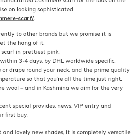
handcrafted Cashmere scarf for the lads on the
e on looking sophisticated
shmere-scarf/
.
rently to other brands but we promise it is
t the hang of it.
carf in prettiest pink.
within 3-4 days, by DHL worldwide specific.
e or drape round your neck, and the prime quality
rature so that you’re all the time just right.
re wool – and in Kashmina we aim for the very
ecent special provides, news, VIP entry and
 first buy.
 and lovely new shades, it is completely versatile