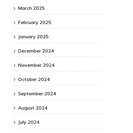
March 2025
February 2025
January 2025
December 2024
November 2024
October 2024
September 2024
August 2024
July 2024