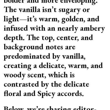
The vanilla isn’t sugary or
light—it’s warm, golden, and
infused with an nearly ambery
depth. The top, center, and
background notes are
predominated by vanilla,
creating a delicate, warm, and
woody scent, which is
contrasted by the delicate
floral and Spicy accords.
Below, we’re sharing editor-