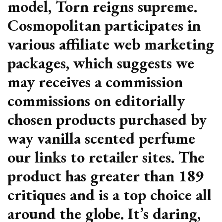
model, Torn reigns supreme.
Cosmopolitan participates in
various affiliate web marketing
packages, which suggests we
may receives a commission
commissions on editorially
chosen products purchased by
way vanilla scented perfume
our links to retailer sites. The
product has greater than 189
critiques and is a top choice all
around the globe. It’s daring,