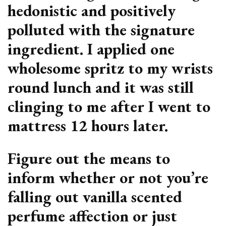
hedonistic and positively
polluted with the signature
ingredient. I applied one
wholesome spritz to my wrists
round lunch and it was still
clinging to me after I went to
mattress 12 hours later.
Figure out the means to
inform whether or not you’re
falling out vanilla scented
perfume affection or just