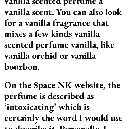
vanilla scented perfume a
vanilla scent. You can also look
for a vanilla fragrance that
mixes a few kinds vanilla
scented perfume vanilla, like
vanilla orchid or vanilla
bourbon.
On the Space NK website, the
perfume is described as
‘intoxicating’ which is
certainly the word I would use
to describe it. Personally, I