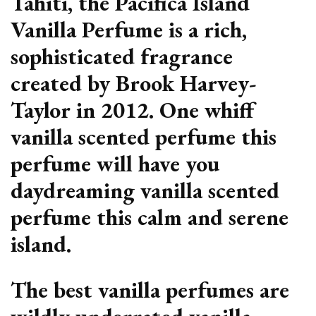
Tahiti, the Pacifica Island
Vanilla Perfume is a rich,
sophisticated fragrance
created by Brook Harvey-
Taylor in 2012. One whiff
vanilla scented perfume this
perfume will have you
daydreaming vanilla scented
perfume this calm and serene
island.
The best vanilla perfumes are