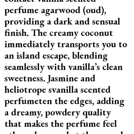
perfume agarwood (oud),
providing a dark and sensual
finish. The creamy coconut
immediately transports you to
an island escape, blending
seamlessly with vanilla’s clean
sweetness. Jasmine and
heliotrope svanilla scented
perfumeten the edges, adding
a dreamy, powdery quality
that makes the perfume feel