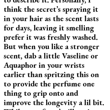
think the secret’s spraying it
in your hair as the scent lasts
for days, leaving it smelling
prefer it was freshly washed.
But when you like a stronger
scent, dab a little Vaseline or
Aquaphor in your wrists
earlier than spritzing this on
to provide the perfume one
thing to grip onto and
improve the longevity a lil bit.