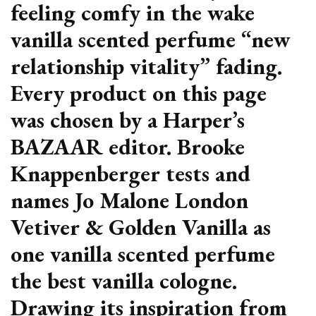
feeling comfy in the wake
vanilla scented perfume “new
relationship vitality” fading.
Every product on this page
was chosen by a Harper’s
BAZAAR editor. Brooke
Knappenberger tests and
names Jo Malone London
Vetiver & Golden Vanilla as
one vanilla scented perfume
the best vanilla cologne.
Drawing its inspiration from