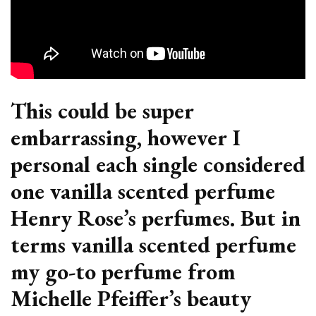
This could be super
embarrassing, however I
personal each single considered
one vanilla scented perfume
Henry Rose’s perfumes. But in
terms vanilla scented perfume
my go-to perfume from
Michelle Pfeiffer’s beauty