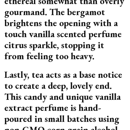
ethereal somewhat than overly
gourmand. The bergamot
brightens the opening with a
touch vanilla scented perfume
citrus sparkle, stopping it
from feeling too heavy.
Lastly, tea acts as a base notice
to create a deep, lovely end.
This candy and unique vanilla
extract perfume is hand-
poured in small batches using
non-GMO corn grain alcohol