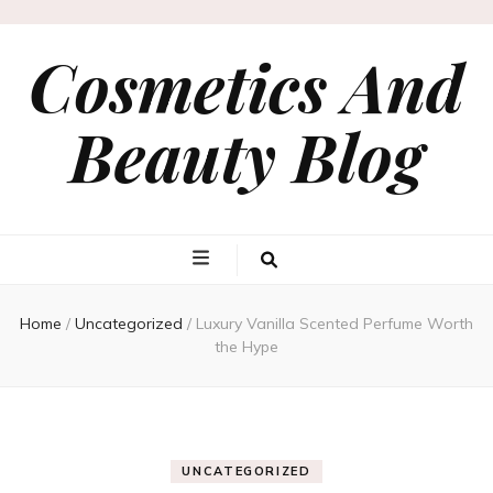
Cosmetics And
Beauty Blog
Home
/
Uncategorized
/
Luxury Vanilla Scented Perfume Worth
the Hype
UNCATEGORIZED