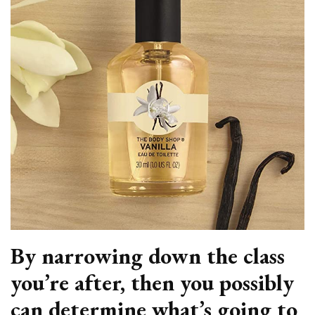
By narrowing down the class
you’re after, then you possibly
can determine what’s going to