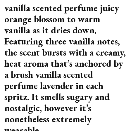
vanilla scented perfume juicy
orange blossom to warm
vanilla as it dries down.
Featuring three vanilla notes,
the scent bursts with a creamy,
heat aroma that’s anchored by
a brush vanilla scented
perfume lavender in each
spritz. It smells sugary and
nostalgic, however it’s
nonetheless extremely
wearable.