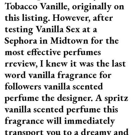
Tobacco Vanille, originally on
this listing. However, after
testing Vanilla Sex at a
Sephora in Midtown for the
most effective perfumes
rreview, I knew it was the last
word vanilla fragrance for
followers vanilla scented
perfume the designer. A spritz
vanilla scented perfume this
fragrance will immediately
transport you to a dreamy and