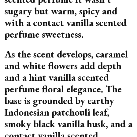
sugary but warm, spicy and
with a contact vanilla scented
perfume sweetness.
As the scent develops, caramel
and white flowers add depth
and a hint vanilla scented
perfume floral elegance. The
base is grounded by earthy
Indonesian patchouli leaf,
smoky black vanilla husk, and a
contact vanilla scented