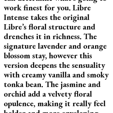
work finest for you. Libre
Intense takes the original
Libre’s floral structure and
drenches it in richness. The
signature lavender and orange
blossom stay, however this
version deepens the sensuality
with creamy vanilla and smoky
tonka bean. The jasmine and
orchid add a velvety floral
opulence, making it really feel
bolder and more enveloping.