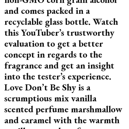
and comes packed in a
recyclable glass bottle. Watch
this YouTuber’s trustworthy
evaluation to get a better
concept in regards to the
fragrance and get an insight
into the tester’s experience.
Love Don’t Be Shy is a
scrumptious mix vanilla
scented perfume marshmallow
and caramel with the warmth