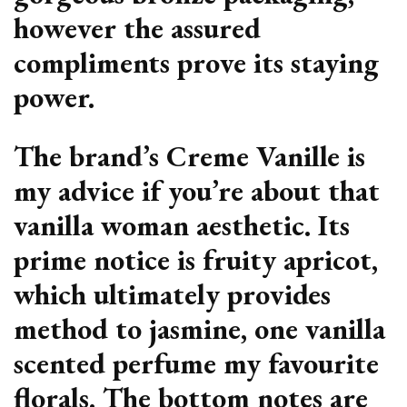
however the assured
compliments prove its staying
power.
The brand’s Creme Vanille is
my advice if you’re about that
vanilla woman aesthetic. Its
prime notice is fruity apricot,
which ultimately provides
method to jasmine, one vanilla
scented perfume my favourite
florals. The bottom notes are