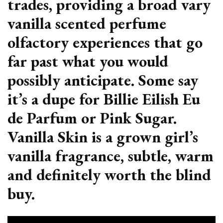
trades, providing a broad vary
vanilla scented perfume
olfactory experiences that go
far past what you would
possibly anticipate. Some say
it’s a dupe for Billie Eilish Eu
de Parfum or Pink Sugar.
Vanilla Skin is a grown girl’s
vanilla fragrance, subtle, warm
and definitely worth the blind
buy.