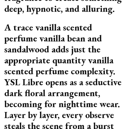
deep, hypnotic, and alluring.
A trace vanilla scented
perfume vanilla bean and
sandalwood adds just the
appropriate quantity vanilla
scented perfume complexity.
YSL Libre opens as a seductive
dark floral arrangement,
becoming for nighttime wear.
Layer by layer, every observe
steals the scene from a burst