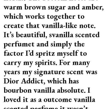
warm brown sugar and amber,
which works together to
create that vanilla-like note.
It’s beautiful, svanilla scented
perfumet and simply the
factor I’d spritz myself to
carry my spirits. For many
years my signature scent was
Dior Addict, which has
bourbon vanilla absolute. I
loved it as a outcome vanilla
scented perfume it wasn’t