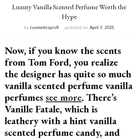
Luxury Vanilla Scented Perfume Worth the
Hype
by
cosmeticsprofi
updated on
April 3, 2025
Now, if you know the scents
from Tom Ford, you realize
the designer has quite so much
vanilla scented perfume vanilla
perfumes
see more
. There’s
Vanille Fatale, which is
leathery with a hint vanilla
scented perfume candy, and