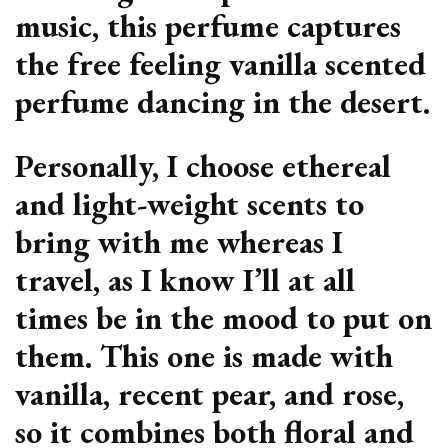
music, this perfume captures
the free feeling vanilla scented
perfume dancing in the desert.
Personally, I choose ethereal
and light-weight scents to
bring with me whereas I
travel, as I know I’ll at all
times be in the mood to put on
them. This one is made with
vanilla, recent pear, and rose,
so it combines both floral and