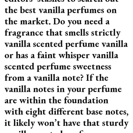
the best vanilla perfumes on
the market. Do you need a
fragrance that smells strictly
vanilla scented perfume vanilla
or has a faint whisper vanilla
scented perfume sweetness
from a vanilla note? If the
vanilla notes in your perfume
are within the foundation
with eight different base notes,
it likely won’t have that sturdy