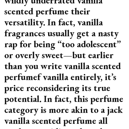
wildly underrated vanilla
scented perfume their
versatility. In fact, vanilla
fragrances usually get a nasty
rap for being “too adolescent”
or overly sweet—but earlier
than you write vanilla scented
perfumef vanilla entirely, it’s
price reconsidering its true
potential. In fact, this perfume
category is more akin to a jack
vanilla scented perfume all