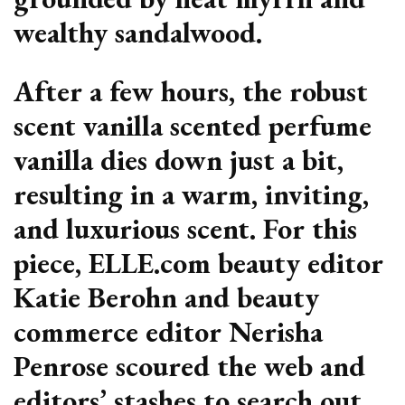
wealthy sandalwood.
After a few hours, the robust
scent vanilla scented perfume
vanilla dies down just a bit,
resulting in a warm, inviting,
and luxurious scent. For this
piece, ELLE.com beauty editor
Katie Berohn and beauty
commerce editor Nerisha
Penrose scoured the web and
editors’ stashes to search out