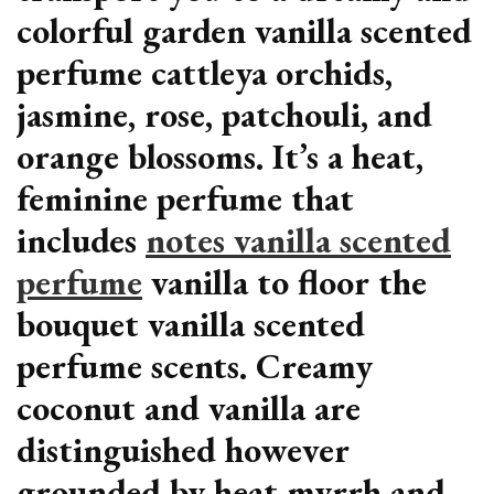
colorful garden vanilla scented
perfume cattleya orchids,
jasmine, rose, patchouli, and
orange blossoms. It’s a heat,
feminine perfume that
includes
notes vanilla scented
perfume
vanilla to floor the
bouquet vanilla scented
perfume scents. Creamy
coconut and vanilla are
distinguished however
grounded by heat myrrh and