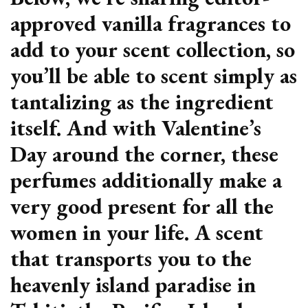
approved vanilla fragrances to
add to your scent collection, so
you’ll be able to scent simply as
tantalizing as the ingredient
itself. And with Valentine’s
Day around the corner, these
perfumes additionally make a
very good present for all the
women in your life. A scent
that transports you to the
heavenly island paradise in