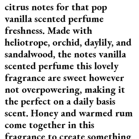
citrus notes for that pop
vanilla scented perfume
freshness. Made with
heliotrope, orchid, daylily, and
sandalwood, the notes vanilla
scented perfume this lovely
fragrance are sweet however
not overpowering, making it
the perfect on a daily basis
scent. Honey and warmed rum
come together in this
fragrance to create something