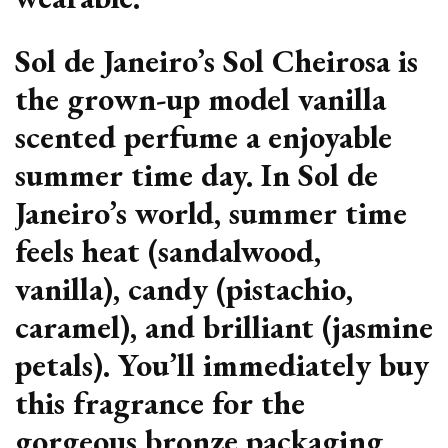
Sol de Janeiro’s Sol Cheirosa is
the grown-up model vanilla
scented perfume a enjoyable
summer time day. In Sol de
Janeiro’s world, summer time
feels heat (sandalwood,
vanilla), candy (pistachio,
caramel), and brilliant (jasmine
petals). You’ll immediately buy
this fragrance for the
gorgeous bronze packaging,