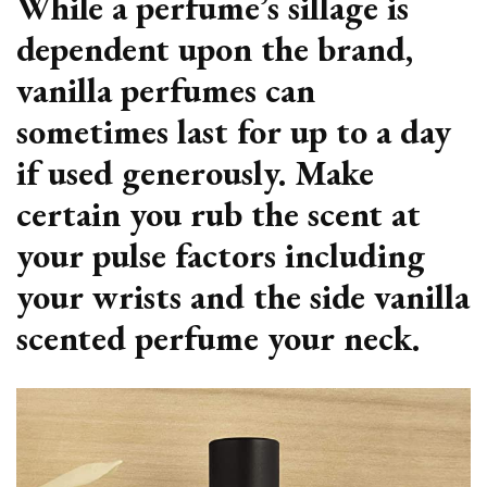
While a perfume’s sillage is
dependent upon the brand,
vanilla perfumes can
sometimes last for up to a day
if used generously. Make
certain you rub the scent at
your pulse factors including
your wrists and the side vanilla
scented perfume your neck.