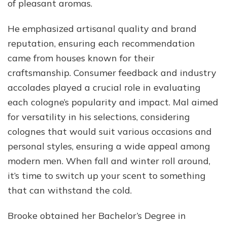
of pleasant aromas.
He emphasized artisanal quality and brand
reputation, ensuring each recommendation
came from houses known for their
craftsmanship. Consumer feedback and industry
accolades played a crucial role in evaluating
each cologne’s popularity and impact. Mal aimed
for versatility in his selections, considering
colognes that would suit various occasions and
personal styles, ensuring a wide appeal among
modern men. When fall and winter roll around,
it’s time to switch up your scent to something
that can withstand the cold.
Brooke obtained her Bachelor’s Degree in