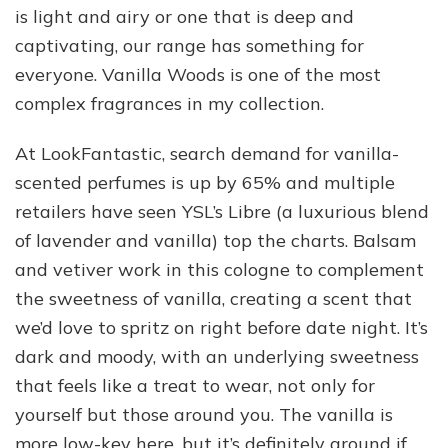
is light and airy or one that is deep and
captivating, our range has something for
everyone. Vanilla Woods is one of the most
complex fragrances in my collection.
At LookFantastic, search demand for vanilla-
scented perfumes is up by 65% and multiple
retailers have seen YSL’s Libre (a luxurious blend
of lavender and vanilla) top the charts. Balsam
and vetiver work in this cologne to complement
the sweetness of vanilla, creating a scent that
we’d love to spritz on right before date night. It’s
dark and moody, with an underlying sweetness
that feels like a treat to wear, not only for
yourself but those around you. The vanilla is
more low-key here, but it’s definitely around if