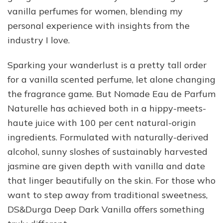
vanilla perfumes for women, blending my
personal experience with insights from the
industry I love.
Sparking your wanderlust is a pretty tall order
for a vanilla scented perfume, let alone changing
the fragrance game. But Nomade Eau de Parfum
Naturelle has achieved both in a hippy-meets-
haute juice with 100 per cent natural-origin
ingredients. Formulated with naturally-derived
alcohol, sunny sloshes of sustainably harvested
jasmine are given depth with vanilla and date
that linger beautifully on the skin. For those who
want to step away from traditional sweetness,
DS&Durga Deep Dark Vanilla offers something