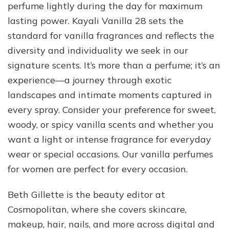
perfume lightly during the day for maximum
lasting power. Kayali Vanilla 28 sets the
standard for vanilla fragrances and reflects the
diversity and individuality we seek in our
signature scents. It’s more than a perfume; it’s an
experience—a journey through exotic
landscapes and intimate moments captured in
every spray. Consider your preference for sweet,
woody, or spicy vanilla scents and whether you
want a light or intense fragrance for everyday
wear or special occasions. Our vanilla perfumes
for women are perfect for every occasion.
Beth Gillette is the beauty editor at
Cosmopolitan, where she covers skincare,
makeup, hair, nails, and more across digital and