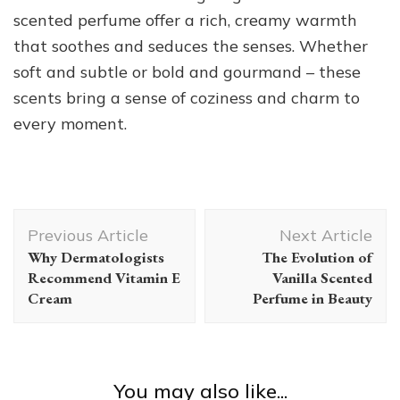
scented perfume offer a rich, creamy warmth
that soothes and seduces the senses. Whether
soft and subtle or bold and gourmand – these
scents bring a sense of coziness and charm to
every moment.
Post
Previous Article
Next Article
Navigation
Why Dermatologists
The Evolution of
Recommend Vitamin E
Vanilla Scented
Cream
Perfume in Beauty
You may also like...