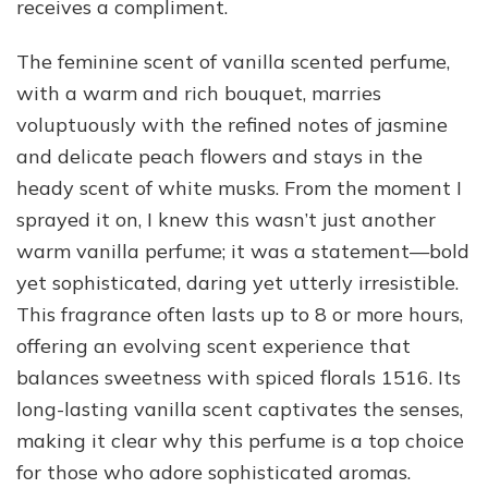
receives a compliment.
The feminine scent of vanilla scented perfume,
with a warm and rich bouquet, marries
voluptuously with the refined notes of jasmine
and delicate peach flowers and stays in the
heady scent of white musks. From the moment I
sprayed it on, I knew this wasn’t just another
warm vanilla perfume; it was a statement—bold
yet sophisticated, daring yet utterly irresistible.
This fragrance often lasts up to 8 or more hours,
offering an evolving scent experience that
balances sweetness with spiced florals 1516. Its
long-lasting vanilla scent captivates the senses,
making it clear why this perfume is a top choice
for those who adore sophisticated aromas.