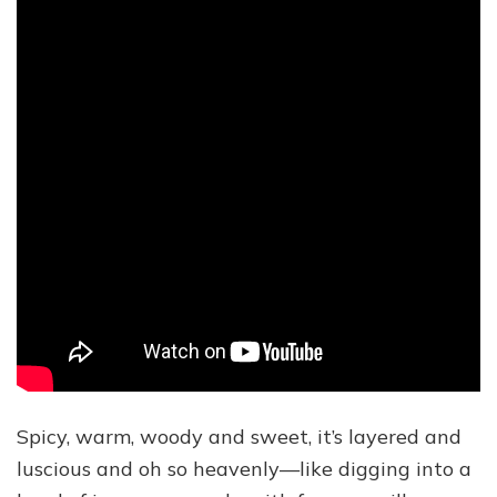
Spicy, warm, woody and sweet, it’s layered and
luscious and oh so heavenly—like digging into a