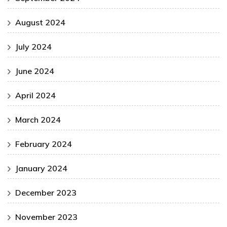
August 2024
July 2024
June 2024
April 2024
March 2024
February 2024
January 2024
December 2023
November 2023