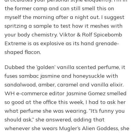
the former camp and can still smell this on
myself the morning after a night out. I suggest
spritzing a sample to test how it meshes with
your body chemistry. Viktor & Rolf Spicebomb
Extreme is as explosive as its hand grenade-
shaped flacon.
Dubbed the ‘golden’ vanilla scented perfume, it
fuses sambac jasmine and honeysuckle with
sandalwood, amber, caramel and vanilla elixir.
WH e-commerce editor Jasmine Gomez smelled
so good at the office this week, I had to ask her
what perfume she was wearing. “It’s funny you
should ask,” she answered, adding that
whenever she wears Mugler’s Alien Goddess, she