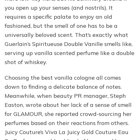
you open up your senses (and nostrils). It
requires a specific palate to enjoy an old
fashioned, but the smell of one has to be a
universally beloved scent. That’s exactly what
Guerlain’s Spiritueuse Double Vanille smells like,
serving up vanilla scented perfume like a double
shot of whiskey.
Choosing the best vanilla cologne all comes
down to finding a delicate balance of notes.
Meanwhile, when beauty PR manager, Steph
Easton, wrote about her lack of a sense of smell
for GLAMOUR, she reported crowd-sourcing her
perfumes based on their reactions from others.
Juicy Couture’s Viva La Juicy Gold Couture Eau