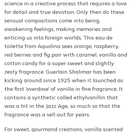
science in a creative process that requires a love
for detail and true devotion. Only then do these
sensual compositions come into being,
awakening feelings, making memories and
enticing us into foreign worlds. This eau de
toilette from Aquolina sees orange, raspberry,
red berries and fig pair with caramel, vanilla and
cotton candy for a super sweet and slightly
zesty fragrance. Guerlain Shalimar has been
kicking around since 1925 when it launched as
the first ‘overdose’ of vanilla in fine fragrance. It
contains a synthetic called ethylvanillin that
was a hit in the Jazz Age, so much so that the
fragrance was a sell-out for years.
For sweet, gourmand creations, vanilla scented