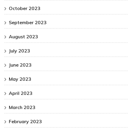
October 2023
September 2023
August 2023
July 2023
June 2023
May 2023
April 2023
March 2023
February 2023