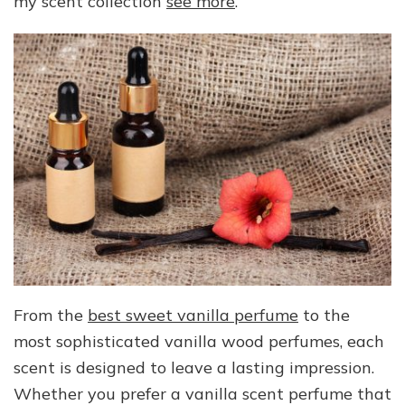
my scent collection
see more
.
From the
best sweet vanilla perfume
to the
most sophisticated vanilla wood perfumes, each
scent is designed to leave a lasting impression.
Whether you prefer a vanilla scent perfume that