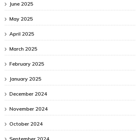
June 2025
May 2025
April 2025
March 2025
February 2025
January 2025
December 2024
November 2024
October 2024
September 2024