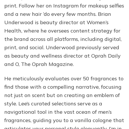
print. Follow her on Instagram for makeup selfies
and a new hair ‘do every few months. Brian
Underwood is beauty director at Women’s
Health, where he oversees content strategy for
the brand across all platforms, including digital,
print, and social. Underwood previously served
as beauty and wellness director at Oprah Daily
and O, The Oprah Magazine.
He meticulously evaluates over 50 fragrances to
find those with a compelling narrative, focusing
not just on scent but on creating an emblem of
style. Lee’s curated selections serve as a
navigational tool in the vast ocean of men’s
fragrances, guiding you to a vanilla cologne that
articulates your personal style eloquently. I’m in