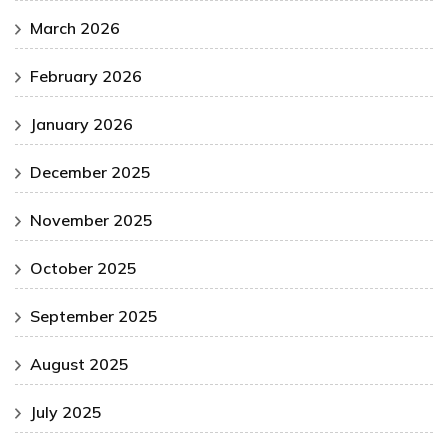
March 2026
February 2026
January 2026
December 2025
November 2025
October 2025
September 2025
August 2025
July 2025