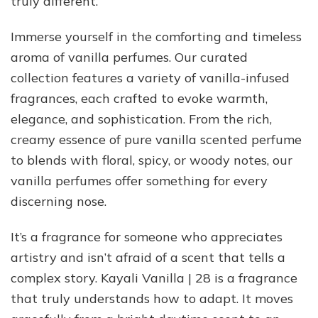
truly different.
Immerse yourself in the comforting and timeless
aroma of vanilla perfumes. Our curated
collection features a variety of vanilla-infused
fragrances, each crafted to evoke warmth,
elegance, and sophistication. From the rich,
creamy essence of pure vanilla scented perfume
to blends with floral, spicy, or woody notes, our
vanilla perfumes offer something for every
discerning nose.
It’s a fragrance for someone who appreciates
artistry and isn’t afraid of a scent that tells a
complex story. Kayali Vanilla | 28 is a fragrance
that truly understands how to adapt. It moves