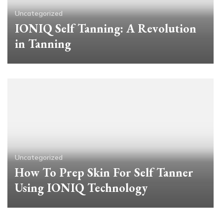
Uncategorized
IONIQ Self Tanning: A Revolution
in Tanning
Uncategorized
How To Prep Skin For Self Tanner
Using IONIQ Technology