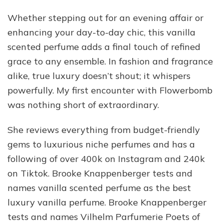
Whether stepping out for an evening affair or
enhancing your day-to-day chic, this vanilla
scented perfume adds a final touch of refined
grace to any ensemble. In fashion and fragrance
alike, true luxury doesn’t shout; it whispers
powerfully. My first encounter with Flowerbomb
was nothing short of extraordinary.
She reviews everything from budget-friendly
gems to luxurious niche perfumes and has a
following of over 400k on Instagram and 240k
on Tiktok. Brooke Knappenberger tests and
names vanilla scented perfume as the best
luxury vanilla perfume. Brooke Knappenberger
tests and names Vilhelm Parfumerie Poets of