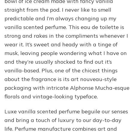
bowl of ice cream made with fancy vanilla
straight from the pod. I never like to smell
predictable and I’m always changing up my
vanilla scented perfume. This eau de toilette is
strong and rakes in the compliments whenever I
wear it. It’s sweet and heady with a tinge of
musk, leaving people wondering what I have on
and they’re usually shocked to find out it’s
vanilla-based. Plus, one of the chicest things
about the fragrance is its art nouveau-style
packaging with intricate Alphonse Mucha-esque
florals and vintage-looking typeface.
Luxe vanilla scented perfume beguile our senses
and bring a touch of luxury to our day-to-day
life. Perfume manufacture combines art and