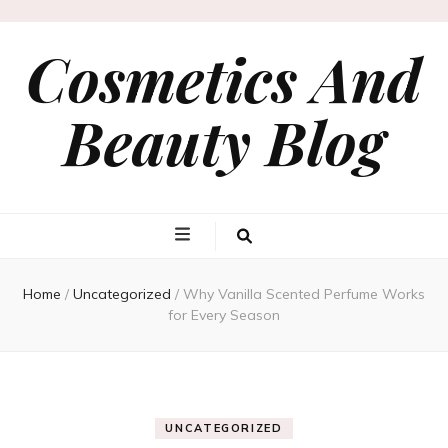
Cosmetics And
Beauty Blog
Home
/
Uncategorized
/
Why Vanilla Scented Perfume Works
for Every Season
UNCATEGORIZED