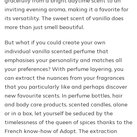
gracefully from a bright daytime scent to an
inviting evening aroma, making it a favorite for
its versatility. The sweet scent of vanilla does
more than just smell beautiful.
But what if you could create your own
individual vanilla scented perfume that
emphasises your personality and matches all
your preferences? With perfume layering, you
can extract the nuances from your fragrances
that you particularly like and perhaps discover
new favourite scents. In perfume bottles, hair
and body care products, scented candles, alone
or in a box, let yourself be seduced by the
timelessness of the queen of spices thanks to the
French know-how of Adopt. The extraction