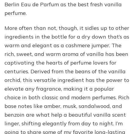
Berlin Eau de Parfum as the best fresh vanilla
perfume.
More often than not, though, it sidles up to other
ingredients in the bottle for a dry down that’s as
warm and elegant as a cashmere jumper. The
rich, sweet, and warm aroma of vanilla has been
captivating the hearts of perfume lovers for
centuries. Derived from the beans of the vanilla
orchid, this versatile ingredient has the power to
elevate any fragrance, making it a popular
choice in both classic and modern perfumes. Rich
base notes like amber, musk, sandalwood, and
benzoin are what help a beautiful vanilla scent
linger, shifting elegantly from day to night. I’m
going to share some of my favorite long-lasting