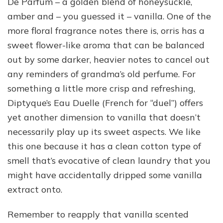
De Parfum – a golden blend of honeysuckle,
amber and – you guessed it – vanilla. One of the
more floral fragrance notes there is, orris has a
sweet flower-like aroma that can be balanced
out by some darker, heavier notes to cancel out
any reminders of grandma’s old perfume. For
something a little more crisp and refreshing,
Diptyque’s Eau Duelle (French for “duel”) offers
yet another dimension to vanilla that doesn’t
necessarily play up its sweet aspects. We like
this one because it has a clean cotton type of
smell that’s evocative of clean laundry that you
might have accidentally dripped some vanilla
extract onto.
Remember to reapply that vanilla scented