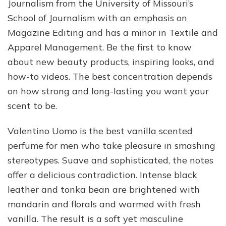
Journalism from the University of Missouri’s
School of Journalism with an emphasis on
Magazine Editing and has a minor in Textile and
Apparel Management. Be the first to know
about new beauty products, inspiring looks, and
how-to videos. The best concentration depends
on how strong and long-lasting you want your
scent to be.
Valentino Uomo is the best vanilla scented
perfume for men who take pleasure in smashing
stereotypes. Suave and sophisticated, the notes
offer a delicious contradiction. Intense black
leather and tonka bean are brightened with
mandarin and florals and warmed with fresh
vanilla. The result is a soft yet masculine