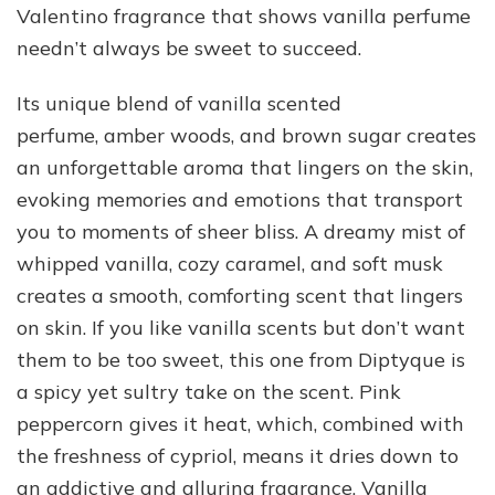
Valentino fragrance that shows vanilla perfume
needn’t always be sweet to succeed.
Its unique blend of vanilla scented
perfume, amber woods, and brown sugar creates
an unforgettable aroma that lingers on the skin,
evoking memories and emotions that transport
you to moments of sheer bliss. A dreamy mist of
whipped vanilla, cozy caramel, and soft musk
creates a smooth, comforting scent that lingers
on skin. If you like vanilla scents but don’t want
them to be too sweet, this one from Diptyque is
a spicy yet sultry take on the scent. Pink
peppercorn gives it heat, which, combined with
the freshness of cypriol, means it dries down to
an addictive and alluring fragrance. Vanilla