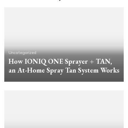
Uncategorized
How IONIQ ONE Sprayer + TAN,
an At-Home Spray Tan System Works