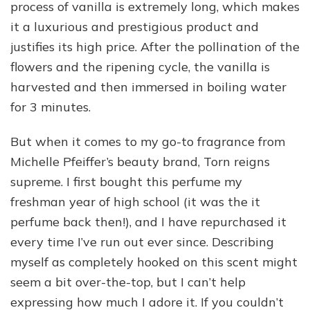
process of vanilla is extremely long, which makes
it a luxurious and prestigious product and
justifies its high price. After the pollination of the
flowers and the ripening cycle, the vanilla is
harvested and then immersed in boiling water
for 3 minutes.
But when it comes to my go-to fragrance from
Michelle Pfeiffer’s beauty brand, Torn reigns
supreme. I first bought this perfume my
freshman year of high school (it was the it
perfume back then!), and I have repurchased it
every time I’ve run out ever since. Describing
myself as completely hooked on this scent might
seem a bit over-the-top, but I can’t help
expressing how much I adore it. If you couldn’t