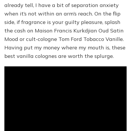
already tell, I have a bit of separation anxiety
when it’s not within an arm’s reach. On the flip
side, if fragrance is your guilty pleasure, splash
the cash on Maison Francis Kurkdjian Oud Satin
Mood or cult-cologne Tom Ford Tobacco Vanille.
Having put my money where my mouth is, these
best vanilla colognes are worth the splurge.