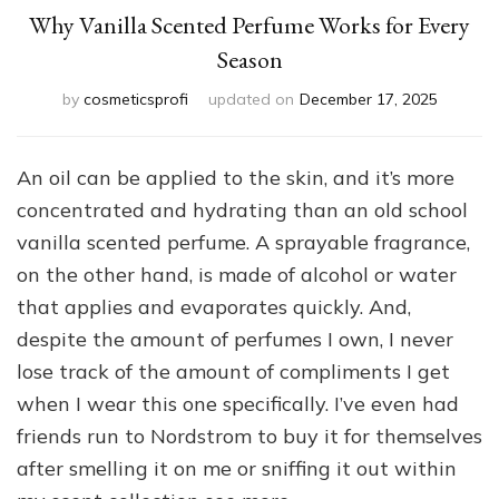
Why Vanilla Scented Perfume Works for Every
Season
by
cosmeticsprofi
updated on
December 17, 2025
An oil can be applied to the skin, and it’s more
concentrated and hydrating than an old school
vanilla scented perfume. A sprayable fragrance,
on the other hand, is made of alcohol or water
that applies and evaporates quickly. And,
despite the amount of perfumes I own, I never
lose track of the amount of compliments I get
when I wear this one specifically. I’ve even had
friends run to Nordstrom to buy it for themselves
after smelling it on me or sniffing it out within