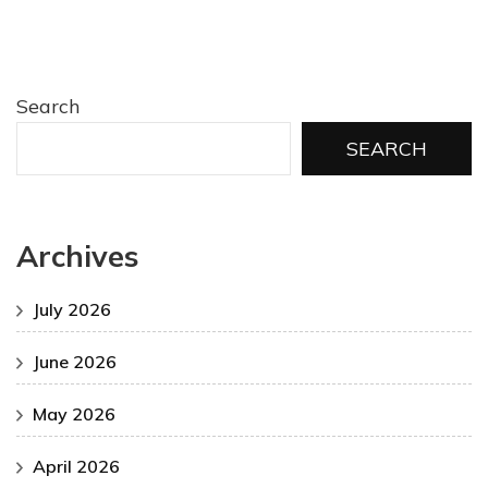
Search
SEARCH
Archives
July 2026
June 2026
May 2026
April 2026