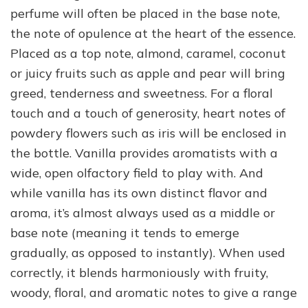
perfume will often be placed in the base note,
the note of opulence at the heart of the essence.
Placed as a top note, almond, caramel, coconut
or juicy fruits such as apple and pear will bring
greed, tenderness and sweetness. For a floral
touch and a touch of generosity, heart notes of
powdery flowers such as iris will be enclosed in
the bottle. Vanilla provides aromatists with a
wide, open olfactory field to play with. And
while vanilla has its own distinct flavor and
aroma, it’s almost always used as a middle or
base note (meaning it tends to emerge
gradually, as opposed to instantly). When used
correctly, it blends harmoniously with fruity,
woody, floral, and aromatic notes to give a range