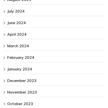
July 2024
June 2024
April 2024
March 2024
February 2024
January 2024
December 2023
November 2023
October 2023