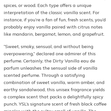
spices, or wood. Each type offers a unique
interpretation of the classic vanilla scent. For
instance, if you’re a fan of fun, fresh scents, you’d
probably enjoy vanilla paired with citrus notes
like mandarin, bergamot, lemon, and grapefruit.
“Sweet, smoky, sensual, and without being
overpowering,” declared one admirer of this
perfume. Certainly, the Dirty Vanilla eau de
parfum unleashes the sensual side of vanilla
scented perfume. Through a satisfying
combination of sweet vanilla, warm amber, and
earthy sandalwood, this unisex fragrance yields
a complex scent that packs a delightfully spicy
punch. YSL’s signature scent of fresh black coffee