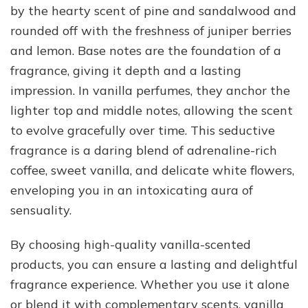
by the hearty scent of pine and sandalwood and
rounded off with the freshness of juniper berries
and lemon. Base notes are the foundation of a
fragrance, giving it depth and a lasting
impression. In vanilla perfumes, they anchor the
lighter top and middle notes, allowing the scent
to evolve gracefully over time. This seductive
fragrance is a daring blend of adrenaline-rich
coffee, sweet vanilla, and delicate white flowers,
enveloping you in an intoxicating aura of
sensuality.
By choosing high-quality vanilla-scented
products, you can ensure a lasting and delightful
fragrance experience. Whether you use it alone
or blend it with complementary scents, vanilla