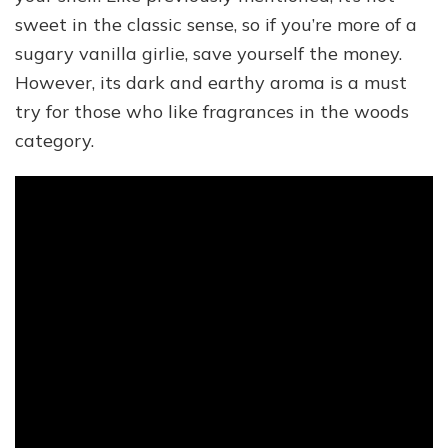
sweet in the classic sense, so if you’re more of a
sugary vanilla girlie, save yourself the money.
However, its dark and earthy aroma is a must
try for those who like fragrances in the woods
category.