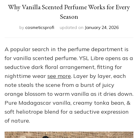
Why Vanilla Scented Perfume Works for Every
Season
by
cosmeticsprofi
updated on
January 24, 2026
A popular search in the perfume department is
for vanilla scented perfume. YSL Libre opens as a
seductive dark floral arrangement, fitting for
nighttime wear
see more
. Layer by layer, each
note steals the scene from a burst of juicy
orange blossom to warm vanilla as it dries down.
Pure Madagascar vanilla, creamy tonka bean, &
soft heliotrope blend for a seductive expression
of nature.