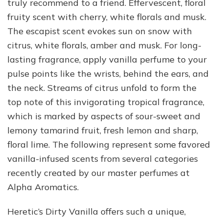
truly recommend to a friend. Effervescent, floral
fruity scent with cherry, white florals and musk.
The escapist scent evokes sun on snow with
citrus, white florals, amber and musk. For long-
lasting fragrance, apply vanilla perfume to your
pulse points like the wrists, behind the ears, and
the neck. Streams of citrus unfold to form the
top note of this invigorating tropical fragrance,
which is marked by aspects of sour-sweet and
lemony tamarind fruit, fresh lemon and sharp,
floral lime. The following represent some favored
vanilla-infused scents from several categories
recently created by our master perfumes at
Alpha Aromatics.
Heretic’s Dirty Vanilla offers such a unique,