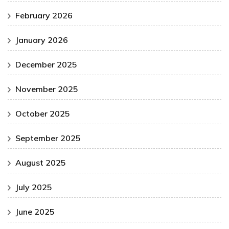
February 2026
January 2026
December 2025
November 2025
October 2025
September 2025
August 2025
July 2025
June 2025