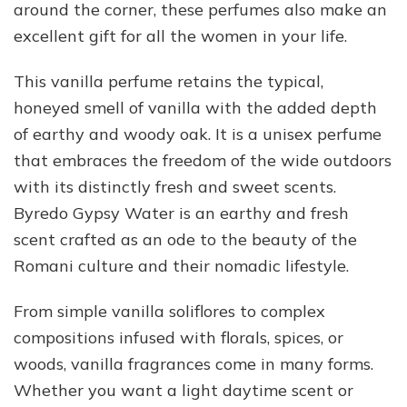
around the corner, these perfumes also make an
excellent gift for all the women in your life.
This vanilla perfume retains the typical,
honeyed smell of vanilla with the added depth
of earthy and woody oak. It is a unisex perfume
that embraces the freedom of the wide outdoors
with its distinctly fresh and sweet scents.
Byredo Gypsy Water is an earthy and fresh
scent crafted as an ode to the beauty of the
Romani culture and their nomadic lifestyle.
From simple vanilla soliflores to complex
compositions infused with florals, spices, or
woods, vanilla fragrances come in many forms.
Whether you want a light daytime scent or