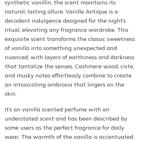
synthetic vanillin, the scent maintains its
natural, lasting allure. Vanille Antique is a
decadent indulgence designed for the night’s
ritual, elevating any fragrance wardrobe. This
exquisite scent transforms the classic sweetness
of vanilla into something unexpected and
nuanced, with layers of earthiness and darkness
that tantalize the senses. Cashmere wood, ciste,
and musky notes effortlessly combine to create
an intoxicating ambrosia that lingers on the
skin.
It’s an vanilla scented perfume with an
understated scent and has been described by
some users as the perfect fragrance for daily
wear. The warmth of the vanilla is accentuated