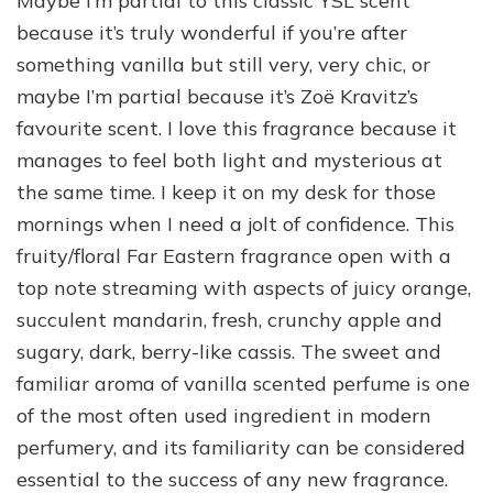
Maybe I’m partial to this classic YSL scent
because it’s truly wonderful if you’re after
something vanilla but still very, very chic, or
maybe I’m partial because it’s Zoë Kravitz’s
favourite scent. I love this fragrance because it
manages to feel both light and mysterious at
the same time. I keep it on my desk for those
mornings when I need a jolt of confidence. This
fruity/floral Far Eastern fragrance open with a
top note streaming with aspects of juicy orange,
succulent mandarin, fresh, crunchy apple and
sugary, dark, berry-like cassis. The sweet and
familiar aroma of vanilla scented perfume is one
of the most often used ingredient in modern
perfumery, and its familiarity can be considered
essential to the success of any new fragrance.