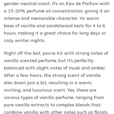
gender-neutral scent. It’s an Eau de Parfum with
a 15-20% perfume oil concentration, giving it an
intense and memorable character. Its warm
base of vanilla and sandalwood lasts for 4 to 6
hours, making it a great choice for long days or
cozy winter nights.
Right off the bat, you’re hit with strong notes of
vanilla scented perfume, but it’s perfectly
balanced with slight notes of musk and amber.
After a few hours, the strong scent of vanilla
dies down just a bit, resulting in a warm,
inviting, and luxurious scent. Yes, there are
various types of vanilla perfume, ranging from
pure vanilla extracts to complex blends that
combine vanilla with other notes such as florals,