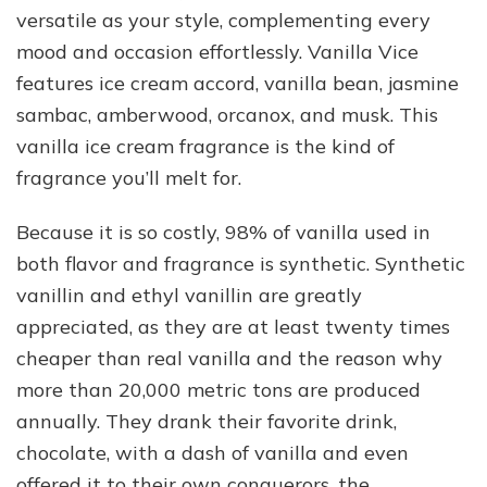
versatile as your style, complementing every
mood and occasion effortlessly. Vanilla Vice
features ice cream accord, vanilla bean, jasmine
sambac, amberwood, orcanox, and musk. This
vanilla ice cream fragrance is the kind of
fragrance you’ll melt for.
Because it is so costly, 98% of vanilla used in
both flavor and fragrance is synthetic. Synthetic
vanillin and ethyl vanillin are greatly
appreciated, as they are at least twenty times
cheaper than real vanilla and the reason why
more than 20,000 metric tons are produced
annually. They drank their favorite drink,
chocolate, with a dash of vanilla and even
offered it to their own conquerors, the