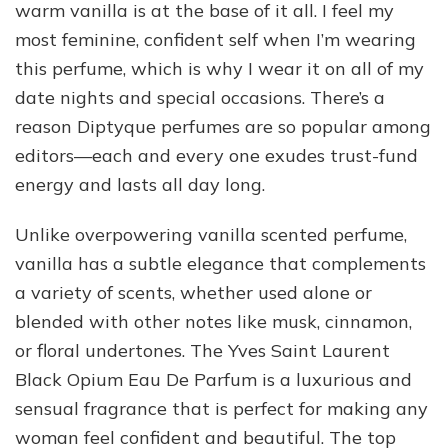
warm vanilla is at the base of it all. I feel my
most feminine, confident self when I’m wearing
this perfume, which is why I wear it on all of my
date nights and special occasions. There’s a
reason Diptyque perfumes are so popular among
editors—each and every one exudes trust-fund
energy and lasts all day long.
Unlike overpowering vanilla scented perfume,
vanilla has a subtle elegance that complements
a variety of scents, whether used alone or
blended with other notes like musk, cinnamon,
or floral undertones. The Yves Saint Laurent
Black Opium Eau De Parfum is a luxurious and
sensual fragrance that is perfect for making any
woman feel confident and beautiful. The top