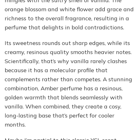
mingles with the sultry smell of vanilla. The
orange blossom and white flower add grace and
richness to the overall fragrance, resulting in a
perfume that delights in bold contradictions.
Its sweetness rounds out sharp edges, while its
creamy, resinous quality smooths heavier notes.
Scientifically, that’s why vanilla rarely clashes
because it has a molecular profile that
complements rather than competes. A stunning
combination, Amber perfume has a resinous,
golden warmth that blends seamlessly with
vanilla. When combined, they create a cosy,
long-lasting base that’s perfect for cooler
months.