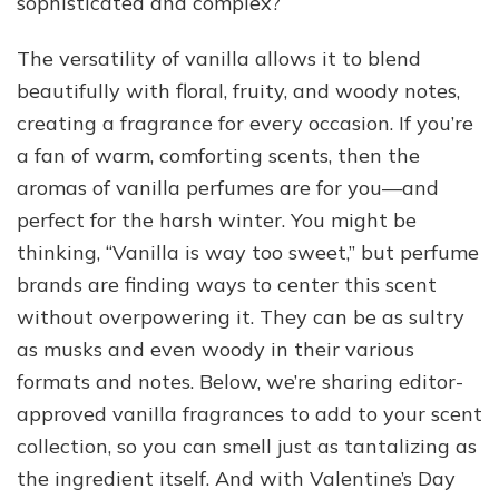
sophisticated and complex?
The versatility of vanilla allows it to blend
beautifully with floral, fruity, and woody notes,
creating a fragrance for every occasion. If you’re
a fan of warm, comforting scents, then the
aromas of vanilla perfumes are for you—and
perfect for the harsh winter. You might be
thinking, “Vanilla is way too sweet,” but perfume
brands are finding ways to center this scent
without overpowering it. They can be as sultry
as musks and even woody in their various
formats and notes. Below, we’re sharing editor-
approved vanilla fragrances to add to your scent
collection, so you can smell just as tantalizing as
the ingredient itself. And with Valentine’s Day