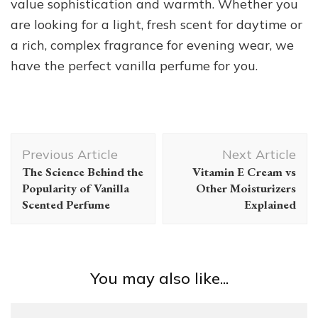
value sophistication and warmth. Whether you
are looking for a light, fresh scent for daytime or
a rich, complex fragrance for evening wear, we
have the perfect vanilla perfume for you.
Post
Previous Article
Next Article
Navigation
The Science Behind the
Vitamin E Cream vs
Popularity of Vanilla
Other Moisturizers
Scented Perfume
Explained
You may also like...