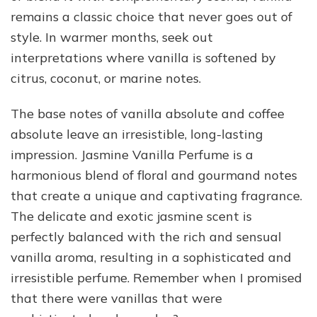
remains a classic choice that never goes out of
style. In warmer months, seek out
interpretations where vanilla is softened by
citrus, coconut, or marine notes.
The base notes of vanilla absolute and coffee
absolute leave an irresistible, long-lasting
impression. Jasmine Vanilla Perfume is a
harmonious blend of floral and gourmand notes
that create a unique and captivating fragrance.
The delicate and exotic jasmine scent is
perfectly balanced with the rich and sensual
vanilla aroma, resulting in a sophisticated and
irresistible perfume. Remember when I promised
that there were vanillas that were