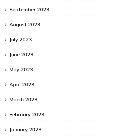
September 2023
August 2023
July 2023
June 2023
May 2023
April 2023
March 2023
February 2023
January 2023