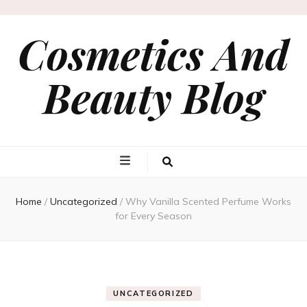
Cosmetics And
Beauty Blog
Home
/
Uncategorized
/
Why Vanilla Scented Perfume Works
for Every Season
UNCATEGORIZED