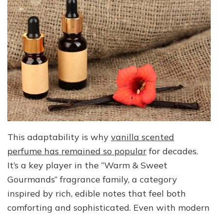
This adaptability is why
vanilla scented
perfume has remained so popular
for decades.
It’s a key player in the “Warm & Sweet
Gourmands” fragrance family, a category
inspired by rich, edible notes that feel both
comforting and sophisticated. Even with modern