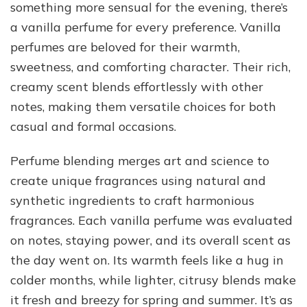
something more sensual for the evening, there’s
a vanilla perfume for every preference. Vanilla
perfumes are beloved for their warmth,
sweetness, and comforting character. Their rich,
creamy scent blends effortlessly with other
notes, making them versatile choices for both
casual and formal occasions.
Perfume blending merges art and science to
create unique fragrances using natural and
synthetic ingredients to craft harmonious
fragrances. Each vanilla perfume was evaluated
on notes, staying power, and its overall scent as
the day went on. Its warmth feels like a hug in
colder months, while lighter, citrusy blends make
it fresh and breezy for spring and summer. It’s as