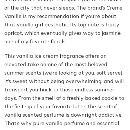
of the city that never sleeps. The brand’s Creme
Vanille is my recommendation if you’re about
that vanilla girl aesthetic. Its top note is fruity
apricot, which eventually gives way to jasmine,
one of my favorite florals.
This vanilla ice cream fragrance offers an
elevated take on one of the most beloved
summer scents (we’re looking at you, soft serve).
It’s sweet without being overwhelming, and will
transport you back to those endless summer
days. From the smell of a freshly baked cookie to
the first sip of your favorite latte, the scent of
vanilla scented perfume is downright addictive.
That’s why pure vanilla perfume and essential