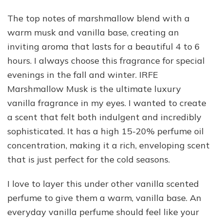
The top notes of marshmallow blend with a
warm musk and vanilla base, creating an
inviting aroma that lasts for a beautiful 4 to 6
hours. I always choose this fragrance for special
evenings in the fall and winter. IRFE
Marshmallow Musk is the ultimate luxury
vanilla fragrance in my eyes. I wanted to create
a scent that felt both indulgent and incredibly
sophisticated. It has a high 15-20% perfume oil
concentration, making it a rich, enveloping scent
that is just perfect for the cold seasons.
I love to layer this under other vanilla scented
perfume to give them a warm, vanilla base. An
everyday vanilla perfume should feel like your