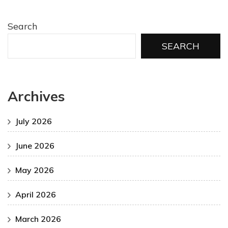
Search
SEARCH
Archives
July 2026
June 2026
May 2026
April 2026
March 2026