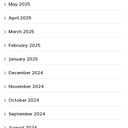
May 2025
April 2025
March 2025
February 2025
January 2025
December 2024
November 2024
October 2024
September 2024
August 2024