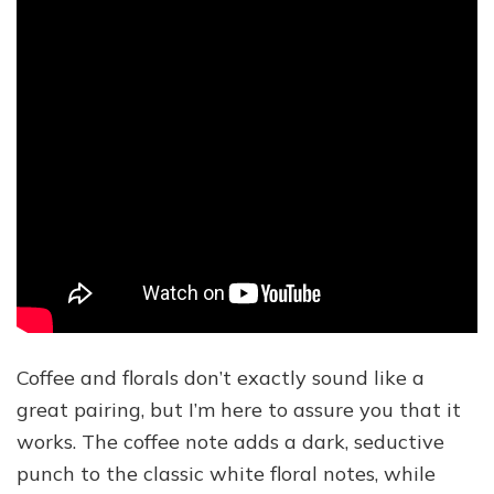
Coffee and florals don’t exactly sound like a
great pairing, but I’m here to assure you that it
works. The coffee note adds a dark, seductive
punch to the classic white floral notes, while