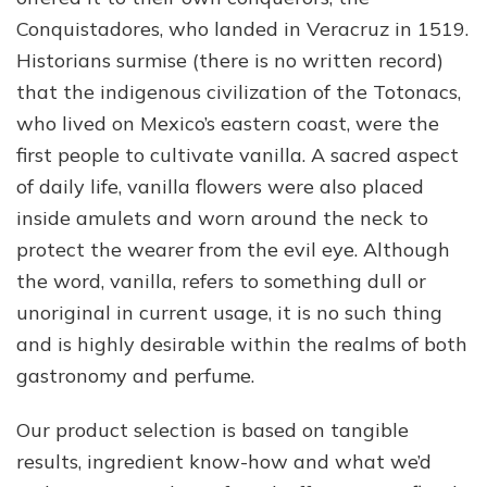
Conquistadores, who landed in Veracruz in 1519.
Historians surmise (there is no written record)
that the indigenous civilization of the Totonacs,
who lived on Mexico’s eastern coast, were the
first people to cultivate vanilla. A sacred aspect
of daily life, vanilla flowers were also placed
inside amulets and worn around the neck to
protect the wearer from the evil eye. Although
the word, vanilla, refers to something dull or
unoriginal in current usage, it is no such thing
and is highly desirable within the realms of both
gastronomy and perfume.
Our product selection is based on tangible
results, ingredient know-how and what we’d