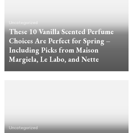
Uncategorized
These 10 Vanilla Scented Perfume
Choices Are Perfect for Spring –
Including Picks from Maison
Margiela, Le Labo, and Nette
Uncategorized