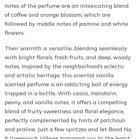
notes of the perfume are an intoxicating blend
of coffee and orange blossom, which are
followed by middle notes of jasmine and white
flowers.
Their warmth is versatile, blending seamlessly
with bright florals, fresh fruits, and deep, woody
notes. Inspired by the neighborhood’s eclectic
and artistic heritage, this oriental vanilla
scented perfume is an addicting ball of energy
trapped in a bottle. With cassis, mandarin,
peony, and vanilla notes, it offers a compelling
blend of fruity sweetness and floral elegance,
perfectly complemented by hints of patchouli
and praline. Just a few spritzes and let Bond No.
9 Greenwich Village transport you to the heart