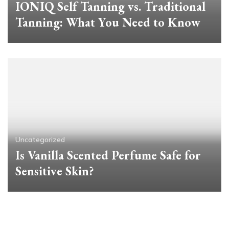
IONIQ Self Tanning vs. Traditional
Tanning: What You Need to Know
Uncategorized
Is Vanilla Scented Perfume Safe for
Sensitive Skin?