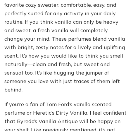
favorite cozy sweater, comfortable, easy, and
perfectly suited for any activity in your daily
routine. If you think vanilla can only be heavy
and sweet, a fresh vanilla will completely
change your mind. These perfumes blend vanilla
with bright, zesty notes for a lively and uplifting
scent. It’s how you would like to think you smell
naturally—clean and fresh, but sweet and
sensual too. It’s like hugging the jumper of
someone you love with just traces of them left
behind.
If you’re a fan of Tom Ford’s vanilla scented
perfume or Heretic’s Dirty Vanilla, I feel confident
that Byredo’s Vanilla Antique will be happy on
your shelf. Like previously mentioned, it’s not