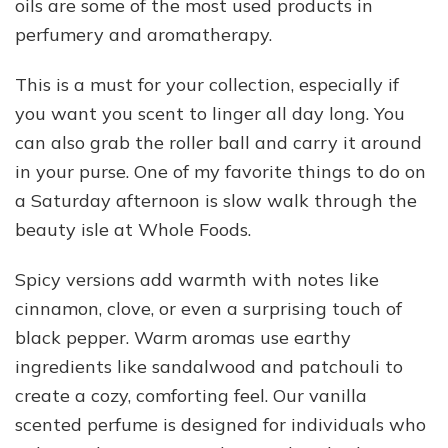
oils are some of the most used products in
perfumery and aromatherapy.
This is a must for your collection, especially if
you want you scent to linger all day long. You
can also grab the roller ball and carry it around
in your purse. One of my favorite things to do on
a Saturday afternoon is slow walk through the
beauty isle at Whole Foods.
Spicy versions add warmth with notes like
cinnamon, clove, or even a surprising touch of
black pepper. Warm aromas use earthy
ingredients like sandalwood and patchouli to
create a cozy, comforting feel. Our vanilla
scented perfume is designed for individuals who