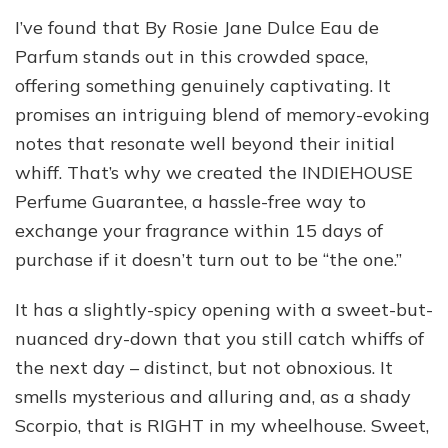
I’ve found that By Rosie Jane Dulce Eau de
Parfum stands out in this crowded space,
offering something genuinely captivating. It
promises an intriguing blend of memory-evoking
notes that resonate well beyond their initial
whiff. That’s why we created the INDIEHOUSE
Perfume Guarantee, a hassle-free way to
exchange your fragrance within 15 days of
purchase if it doesn’t turn out to be “the one.”
It has a slightly-spicy opening with a sweet-but-
nuanced dry-down that you still catch whiffs of
the next day – distinct, but not obnoxious. It
smells mysterious and alluring and, as a shady
Scorpio, that is RIGHT in my wheelhouse. Sweet,