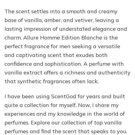
The scent settles into a smooth and creamy
base of vanilla, amber, and vetiver, leaving a
lasting impression of understated elegance and
charm. Allure Homme Edition Blanche is the
perfect fragrance for men seeking a versatile
and captivating scent that exudes both
confidence and sophistication. A perfume with
vanilla extract offers a richness and authenticity
that synthetic fragrances often lack.
I have been using ScentGod for years and built
quite a collection for myself. Now, I share my
experiences and my knowledge in the world of
perfumes. Explore our collection of top vanilla
perfumes and find the scent that speaks to you.