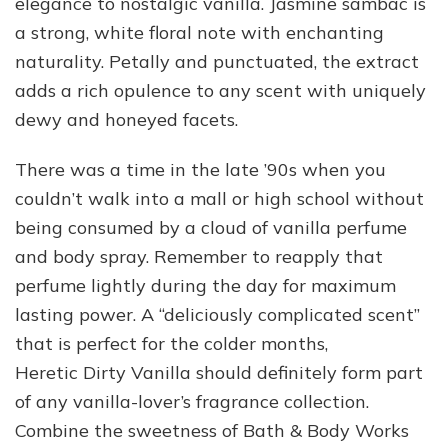
elegance to nostalgic vanilla. Jasmine sambac is
a strong, white floral note with enchanting
naturality. Petally and punctuated, the extract
adds a rich opulence to any scent with uniquely
dewy and honeyed facets.
There was a time in the late ’90s when you
couldn’t walk into a mall or high school without
being consumed by a cloud of vanilla perfume
and body spray. Remember to reapply that
perfume lightly during the day for maximum
lasting power. A “deliciously complicated scent”
that is perfect for the colder months,
Heretic Dirty Vanilla should definitely form part
of any vanilla-lover’s fragrance collection.
Combine the sweetness of Bath & Body Works