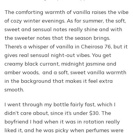
The comforting warmth of vanilla raises the vibe
of cozy winter evenings. As for summer, the soft,
sweet and sensual notes really shine and with
the sweeter notes that the season brings.
There’s a whisper of vanilla in Cheirosa 76, but it
gives real sensual night-out vibes. You get
creamy black currant, midnight jasmine and
amber woods, and a soft, sweet vanilla warmth
in the background that makes it feel extra
smooth.
I went through my bottle fairly fast, which I
didn’t care about, since it’s under $30. The
boyfriend I had when it was in rotation really
liked it, and he was picky when perfumes were