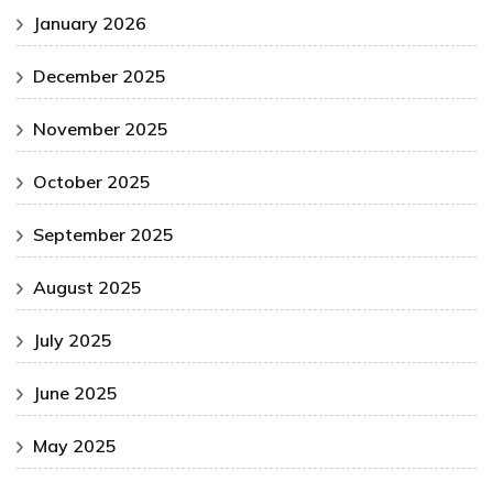
January 2026
December 2025
November 2025
October 2025
September 2025
August 2025
July 2025
June 2025
May 2025