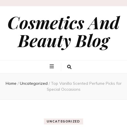
Cosmetics And
Beauty Blog
Home
/
Uncategorized
/
Top Vanilla Scented Perfume Picks for
Special Occasions
UNCATEGORIZED