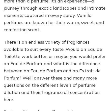
more than a perfume; it’s an experience—a
journey through exotic landscapes and intimate
moments captured in every spray. Vanilla
perfumes are known for their warm, sweet, and
comforting scent.
There is an endless variety of fragrances
available to suit every taste. Would an Eau de
Toilette work better, or maybe you would prefer
an Eau de Parfum, and what is the difference
between an Eau de Parfum and an Extrait de
Parfum? We’ll answer these and many more
questions on the different levels of perfume
dilution and their fragrance oil concentration
here.