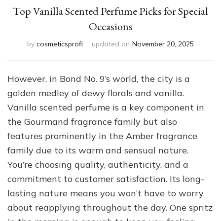
Top Vanilla Scented Perfume Picks for Special
Occasions
by
cosmeticsprofi
updated on
November 20, 2025
However, in Bond No. 9’s world, the city is a
golden medley of dewy florals and vanilla.
Vanilla scented perfume is a key component in
the Gourmand fragrance family but also
features prominently in the Amber fragrance
family due to its warm and sensual nature.
You’re choosing quality, authenticity, and a
commitment to customer satisfaction. Its long-
lasting nature means you won’t have to worry
about reapplying throughout the day. One spritz