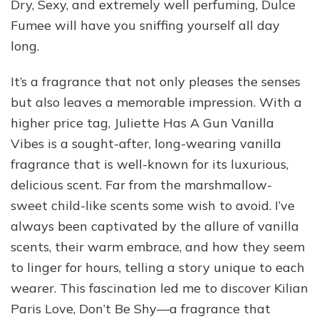
Dry, Sexy, and extremely well perfuming, Dulce
Fumee will have you sniffing yourself all day
long.
It’s a fragrance that not only pleases the senses
but also leaves a memorable impression. With a
higher price tag, Juliette Has A Gun Vanilla
Vibes is a sought-after, long-wearing vanilla
fragrance that is well-known for its luxurious,
delicious scent. Far from the marshmallow-
sweet child-like scents some wish to avoid. I’ve
always been captivated by the allure of vanilla
scents, their warm embrace, and how they seem
to linger for hours, telling a story unique to each
wearer. This fascination led me to discover Kilian
Paris Love, Don’t Be Shy—a fragrance that