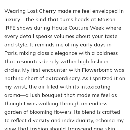
Wearing Lost Cherry made me feel enveloped in
luxury—the kind that turns heads at Maison
IRFE shows during Haute Couture Week where
every detail speaks volumes about your taste
and style. It reminds me of my early days in
Paris, mixing classic elegance with a boldness
that resonates deeply within high fashion
circles. My first encounter with Flowerbomb was
nothing short of extraordinary. As I spritzed it on
my wrist, the air filled with its intoxicating
aroma—a lush bouquet that made me feel as
though I was walking through an endless
garden of blooming flowers. Its blend is crafted
to reflect diversity and individuality, echoing my
view that fashion should transcend age, skin