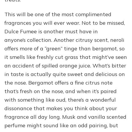
This will be one of the most complimented
fragrances you will ever wear. Not to be missed,
Dulce Fumee is another must have in
anyone’s collection. Another citrusy scent, neroli
offers more of a “green” tinge than bergamot, so
it smells like freshly cut grass that might’ve seen
an accident of spilled orange juice. What’s bitter
in taste is actually quite sweet and delicious on
the nose. Bergamot offers a fine citrus note
that’s fresh on the nose, and when it’s paired
with something like oud, there’s a wonderful
dissonance that makes you think about your
fragrance all day long. Musk and vanilla scented
perfume might sound like an odd pairing, but