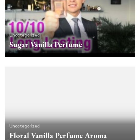
Uncategorized
Sugar Vanilla Perfume
Uncategorized
Floral Vanilla Perfume Aroma