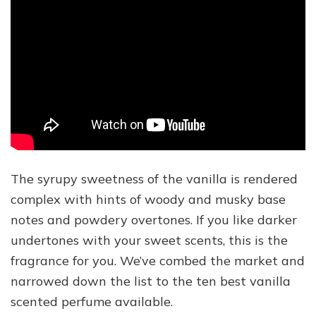
The syrupy sweetness of the vanilla is rendered
complex with hints of woody and musky base
notes and powdery overtones. If you like darker
undertones with your sweet scents, this is the
fragrance for you. We’ve combed the market and
narrowed down the list to the ten best vanilla
scented perfume available.