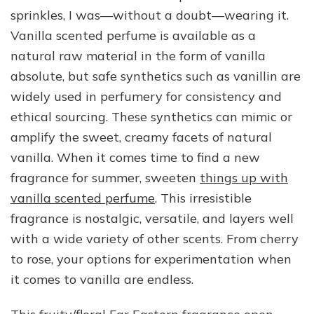
sprinkles, I was—without a doubt—wearing it.
Vanilla scented perfume is available as a
natural raw material in the form of vanilla
absolute, but safe synthetics such as vanillin are
widely used in perfumery for consistency and
ethical sourcing. These synthetics can mimic or
amplify the sweet, creamy facets of natural
vanilla. When it comes time to find a new
fragrance for summer, sweeten
things up with
vanilla scented perfume
. This irresistible
fragrance is nostalgic, versatile, and layers well
with a wide variety of other scents. From cherry
to rose, your options for experimentation when
it comes to vanilla are endless.