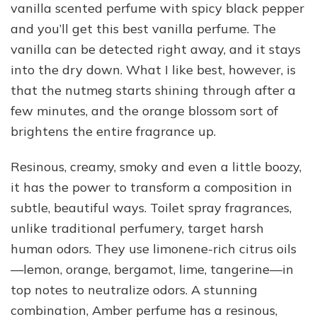
vanilla scented perfume with spicy black pepper
and you’ll get this best vanilla perfume. The
vanilla can be detected right away, and it stays
into the dry down. What I like best, however, is
that the nutmeg starts shining through after a
few minutes, and the orange blossom sort of
brightens the entire fragrance up.
Resinous, creamy, smoky and even a little boozy,
it has the power to transform a composition in
subtle, beautiful ways. Toilet spray fragrances,
unlike traditional perfumery, target harsh
human odors. They use limonene-rich citrus oils
—lemon, orange, bergamot, lime, tangerine—in
top notes to neutralize odors. A stunning
combination, Amber perfume has a resinous,