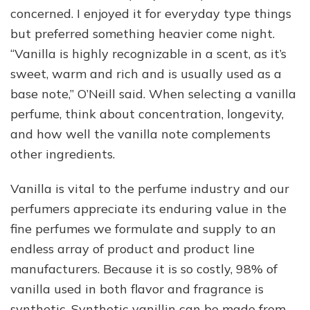
concerned. I enjoyed it for everyday type things
but preferred something heavier come night.
“Vanilla is highly recognizable in a scent, as it’s
sweet, warm and rich and is usually used as a
base note,” O’Neill said. When selecting a vanilla
perfume, think about concentration, longevity,
and how well the vanilla note complements
other ingredients.
Vanilla is vital to the perfume industry and our
perfumers appreciate its enduring value in the
fine perfumes we formulate and supply to an
endless array of product and product line
manufacturers. Because it is so costly, 98% of
vanilla used in both flavor and fragrance is
synthetic. Synthetic vanillin can be made from