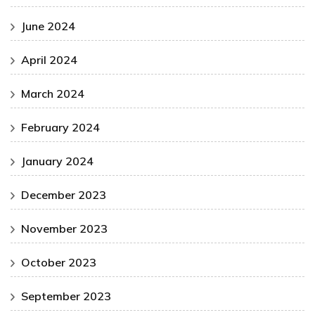
June 2024
April 2024
March 2024
February 2024
January 2024
December 2023
November 2023
October 2023
September 2023