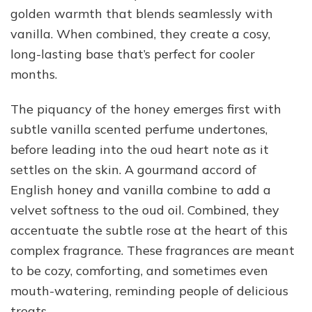
golden warmth that blends seamlessly with
vanilla. When combined, they create a cosy,
long-lasting base that’s perfect for cooler
months.
The piquancy of the honey emerges first with
subtle vanilla scented perfume undertones,
before leading into the oud heart note as it
settles on the skin. A gourmand accord of
English honey and vanilla combine to add a
velvet softness to the oud oil. Combined, they
accentuate the subtle rose at the heart of this
complex fragrance. These fragrances are meant
to be cozy, comforting, and sometimes even
mouth-watering, reminding people of delicious
treats.