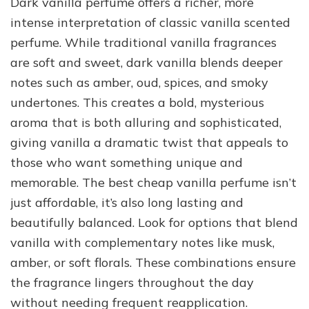
Dark vanilla perfume offers a richer, more
intense interpretation of classic vanilla scented
perfume. While traditional vanilla fragrances
are soft and sweet, dark vanilla blends deeper
notes such as amber, oud, spices, and smoky
undertones. This creates a bold, mysterious
aroma that is both alluring and sophisticated,
giving vanilla a dramatic twist that appeals to
those who want something unique and
memorable. The best cheap vanilla perfume isn’t
just affordable, it’s also long lasting and
beautifully balanced. Look for options that blend
vanilla with complementary notes like musk,
amber, or soft florals. These combinations ensure
the fragrance lingers throughout the day
without needing frequent reapplication.