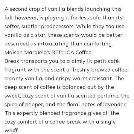
A second crop of vanilla blends launching this
fall, however, is playing it far less safe than its
softer, subtler predecessors. While they too use
vanilla as a star, these scents would be better
described as intoxicating than comforting.
Maison Margiela’s REPLICA Coffee
Break transports you to a dimly lit petit café,
fragrant with the scent of freshly brewed coffee,
creamy vanilla, and crispy warm croissant. The
deep scent of coffee is balanced out by the
sweet, cozy scent of vanilla scented perfume, the
spice of pepper, and the floral notes of lavender.
This expertly blended fragrance gives all the
cozy comfort of a coffee break with a single
whiff.