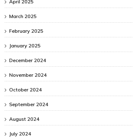
April 2025
March 2025
February 2025
January 2025
December 2024
November 2024
October 2024
September 2024
August 2024
July 2024