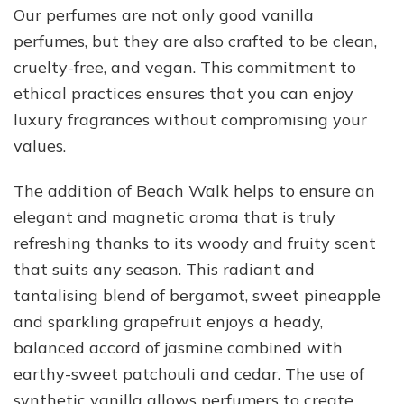
Our perfumes are not only good vanilla
perfumes, but they are also crafted to be clean,
cruelty-free, and vegan. This commitment to
ethical practices ensures that you can enjoy
luxury fragrances without compromising your
values.
The addition of Beach Walk helps to ensure an
elegant and magnetic aroma that is truly
refreshing thanks to its woody and fruity scent
that suits any season. This radiant and
tantalising blend of bergamot, sweet pineapple
and sparkling grapefruit enjoys a heady,
balanced accord of jasmine combined with
earthy-sweet patchouli and cedar. The use of
synthetic vanilla allows perfumers to create