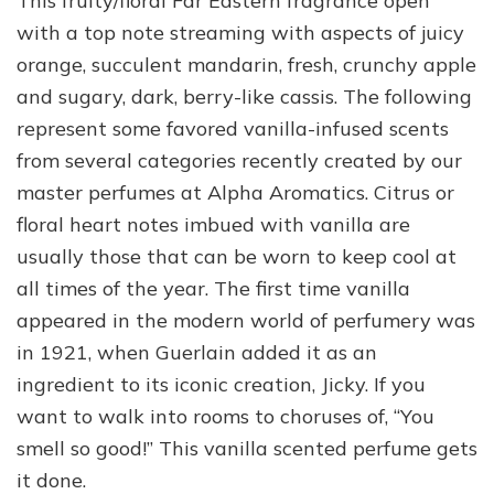
This fruity/floral Far Eastern fragrance open
with a top note streaming with aspects of juicy
orange, succulent mandarin, fresh, crunchy apple
and sugary, dark, berry-like cassis. The following
represent some favored vanilla-infused scents
from several categories recently created by our
master perfumes at Alpha Aromatics. Citrus or
floral heart notes imbued with vanilla are
usually those that can be worn to keep cool at
all times of the year. The first time vanilla
appeared in the modern world of perfumery was
in 1921, when Guerlain added it as an
ingredient to its iconic creation, Jicky. If you
want to walk into rooms to choruses of, “You
smell so good!” This vanilla scented perfume gets
it done.