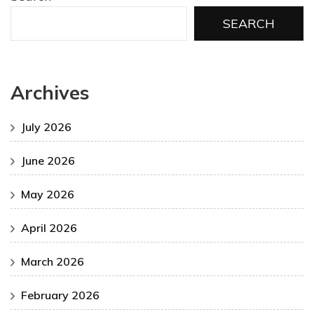
SEARCH
Archives
July 2026
June 2026
May 2026
April 2026
March 2026
February 2026