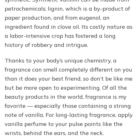
petrochemicals; lignin, which is a by-product of
paper production, and from eugenol, an
ingredient found in clove oil. Its costly nature as
a labor-intensive crop has fostered a long
history of robbery and intrigue.
Thanks to your body’s unique chemistry, a
fragrance can smell completely different on you
than it does your best friend, so don’t be like me
but be more open to experimenting. Of all the
beauty products in the world, fragrance is my
favorite — especially those containing a strong
note of vanilla. For long-lasting fragrance, apply
vanilla perfume to your pulse points like the
wrists, behind the ears, and the neck.