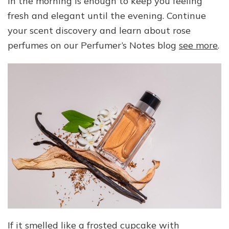
in the morning is enough to keep you feeling
fresh and elegant until the evening. Continue
your scent discovery and learn about rose
perfumes on our Perfumer’s Notes blog
see more
.
If it smelled like a frosted cupcake with