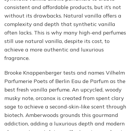
consistent and affordable products, but it’s not
without its drawbacks. Natural vanilla offers a
complexity and depth that synthetic vanilla
often lacks. This is why many high-end perfumes
still use natural vanilla, despite its cost, to
achieve a more authentic and luxurious
fragrance.
Brooke Knappenberger tests and names Vilhelm
Parfumerie Poets of Berlin Eau de Parfum as the
best fresh vanilla perfume. An upcycled, woody
musky note, orcanox is created from spent clary
sage to achieve a second-skin-like scent through
biotech. Amberwoods grounds this gourmand
addiction, adding a luxurious depth and modern