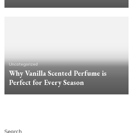
Uncategorized
Why Vanilla Scented Perfume is
Perfect for Every Season
Search