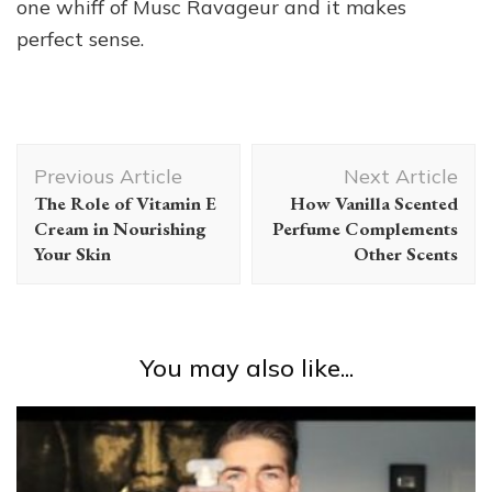
one whiff of Musc Ravageur and it makes
perfect sense.
Post
Previous Article
Next Article
Navigation
The Role of Vitamin E
How Vanilla Scented
Cream in Nourishing
Perfume Complements
Your Skin
Other Scents
You may also like...