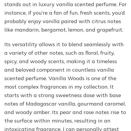
stands out in luxury vanilla scented perfume. For
instance, if you’re a fan of fun, fresh scents, you’d
probably enjoy vanilla paired with citrus notes
like mandarin, bergamot, lemon, and grapefruit.
Its versatility allows it to blend seamlessly with
a variety of other notes, such as floral, fruity,
spicy, and woody scents, making it a timeless
and beloved component in countless vanilla
scented perfume. Vanilla Woods is one of the
most complex fragrances in my collection. It
starts with a strong sweetness dose with base
notes of Madagascar vanilla, gourmand caramel,
and woody amber. Its pear and rose notes rise to
the surface within minutes, resulting in an
intoxicating fragrance. I can personally attest