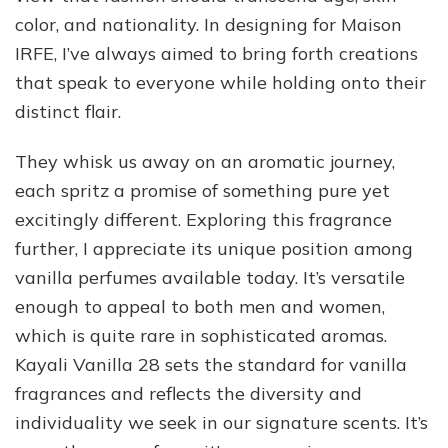
color, and nationality. In designing for Maison
IRFE, I’ve always aimed to bring forth creations
that speak to everyone while holding onto their
distinct flair.
They whisk us away on an aromatic journey,
each spritz a promise of something pure yet
excitingly different. Exploring this fragrance
further, I appreciate its unique position among
vanilla perfumes available today. It’s versatile
enough to appeal to both men and women,
which is quite rare in sophisticated aromas.
Kayali Vanilla 28 sets the standard for vanilla
fragrances and reflects the diversity and
individuality we seek in our signature scents. It’s