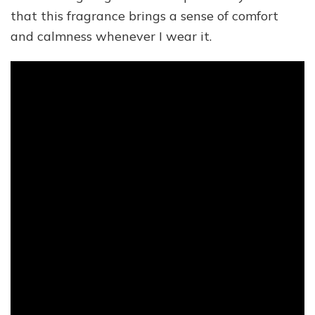
that this fragrance brings a sense of comfort
and calmness whenever I wear it.