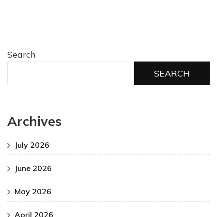
Search
SEARCH
Archives
July 2026
June 2026
May 2026
April 2026