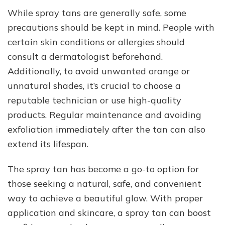
While spray tans are generally safe, some
precautions should be kept in mind. People with
certain skin conditions or allergies should
consult a dermatologist beforehand.
Additionally, to avoid unwanted orange or
unnatural shades, it’s crucial to choose a
reputable technician or use high-quality
products. Regular maintenance and avoiding
exfoliation immediately after the tan can also
extend its lifespan.
The spray tan has become a go-to option for
those seeking a natural, safe, and convenient
way to achieve a beautiful glow. With proper
application and skincare, a spray tan can boost