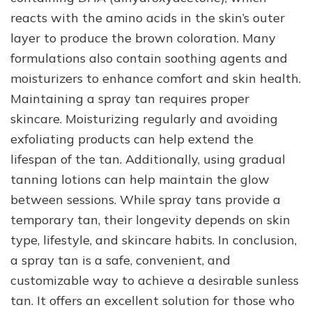
reacts with the amino acids in the skin’s outer
layer to produce the brown coloration. Many
formulations also contain soothing agents and
moisturizers to enhance comfort and skin health.
Maintaining a spray tan requires proper
skincare. Moisturizing regularly and avoiding
exfoliating products can help extend the
lifespan of the tan. Additionally, using gradual
tanning lotions can help maintain the glow
between sessions. While spray tans provide a
temporary tan, their longevity depends on skin
type, lifestyle, and skincare habits. In conclusion,
a spray tan is a safe, convenient, and
customizable way to achieve a desirable sunless
tan. It offers an excellent solution for those who