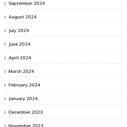
September 2024
August 2024
July 2024
June 2024
April 2024
March 2024
February 2024
January 2024
December 2023
November 2023