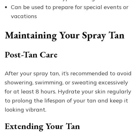
Can be used to prepare for special events or
vacations
Maintaining Your Spray Tan
Post-Tan Care
After your spray tan, it’s recommended to avoid
showering, swimming, or sweating excessively
for at least 8 hours. Hydrate your skin regularly
to prolong the lifespan of your tan and keep it
looking vibrant.
Extending Your Tan