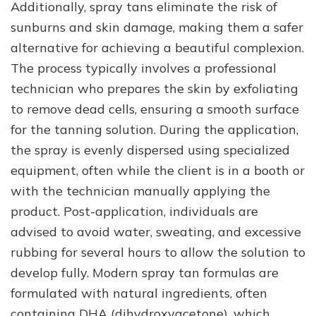
Additionally, spray tans eliminate the risk of
sunburns and skin damage, making them a safer
alternative for achieving a beautiful complexion.
The process typically involves a professional
technician who prepares the skin by exfoliating
to remove dead cells, ensuring a smooth surface
for the tanning solution. During the application,
the spray is evenly dispersed using specialized
equipment, often while the client is in a booth or
with the technician manually applying the
product. Post-application, individuals are
advised to avoid water, sweating, and excessive
rubbing for several hours to allow the solution to
develop fully. Modern spray tan formulas are
formulated with natural ingredients, often
containing DHA (dihydroxyacetone), which