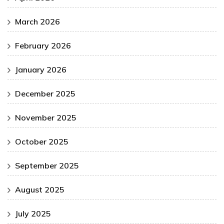
March 2026
February 2026
January 2026
December 2025
November 2025
October 2025
September 2025
August 2025
July 2025