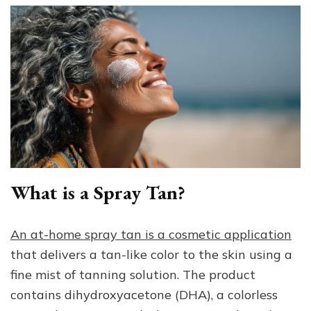
What is a Spray Tan?
An at-home spray tan is a cosmetic application
that delivers a tan-like color to the skin using a
fine mist of tanning solution. The product
contains dihydroxyacetone (DHA), a colorless