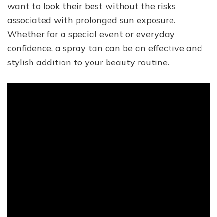
want to look their best without the risks
associated with prolonged sun exposure.
Whether for a special event or everyday
confidence, a spray tan can be an effective and
stylish addition to your beauty routine.