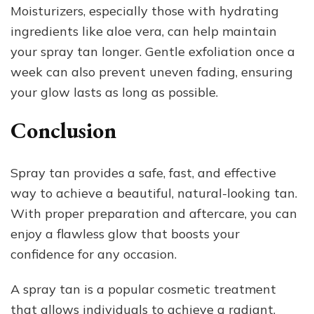
Moisturizers, especially those with hydrating
ingredients like aloe vera, can help maintain
your spray tan longer. Gentle exfoliation once a
week can also prevent uneven fading, ensuring
your glow lasts as long as possible.
Conclusion
Spray tan provides a safe, fast, and effective
way to achieve a beautiful, natural-looking tan.
With proper preparation and aftercare, you can
enjoy a flawless glow that boosts your
confidence for any occasion.
A spray tan is a popular cosmetic treatment
that allows individuals to achieve a radiant,