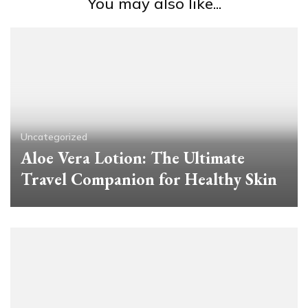
You may also like...
Uncategorized
Aloe Vera Lotion: The Ultimate
Travel Companion for Healthy Skin