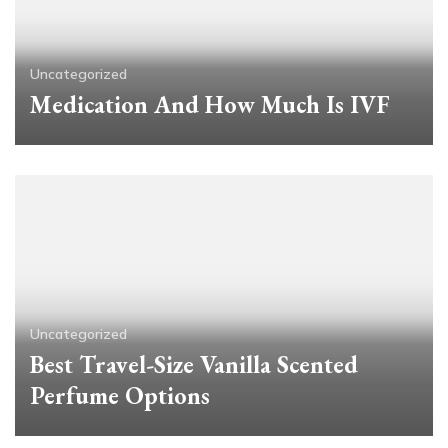
Uncategorized
Medication And How Much Is IVF
Uncategorized
Best Travel-Size Vanilla Scented
Perfume Options