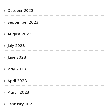
October 2023
September 2023
August 2023
July 2023
June 2023
May 2023
April 2023
March 2023
February 2023