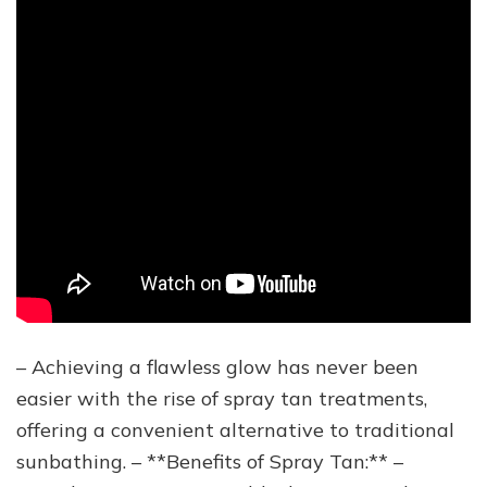
– Achieving a flawless glow has never been
easier with the rise of spray tan treatments,
offering a convenient alternative to traditional
sunbathing. – **Benefits of Spray Tan:** –