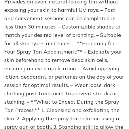
Provides an even, natural-looking tan without
exposing your skin to harmful UV rays. – Fast
and convenient; sessions can be completed in
less than 30 minutes. – Customizable shades to
match your desired level of bronzing. – Suitable
for all skin types and tones. – **Preparing for
Your Spray Tan Appointment:** – Exfoliate your
skin beforehand to remove dead skin cells,
ensuring an even application. – Avoid applying
lotion, deodorant, or perfumes on the day of your
session for optimal results. – Wear loose, dark
clothing post-treatment to prevent streaks or
staining. – **What to Expect During the Spray
Tan Process:** 1. Cleansing and exfoliating the
skin. 2. Applying the spray tan solution using a
spray gun or booth. 3. Standing still to allow the