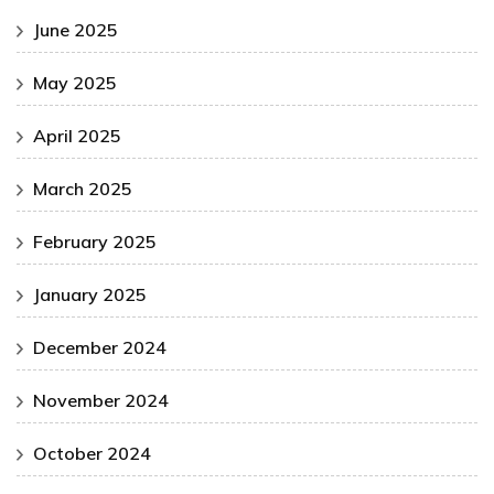
June 2025
May 2025
April 2025
March 2025
February 2025
January 2025
December 2024
November 2024
October 2024