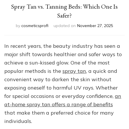
Spray Tan vs. Tanning Beds: Which One Is
Safer?
by
cosmeticsprofi
updated on
November 27, 2025
In recent years, the beauty industry has seen a
major shift towards healthier and safer ways to
achieve a sun-kissed glow. One of the most
popular methods is the
spray tan
, a quick and
convenient way to darken the skin without
exposing oneself to harmful UV rays. Whether
for special occasions or everyday confidence,
an
at-home spray tan offers a range of benefits
that make them a preferred choice for many
individuals.