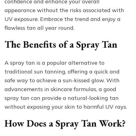
confidence and enhance your overall
appearance without the risks associated with
UV exposure. Embrace the trend and enjoy a
flawless tan all year round.
The Benefits of a Spray Tan
A spray tan is a popular alternative to
traditional sun tanning, offering a quick and
safe way to achieve a sun-kissed glow. With
advancements in skincare formulas, a good
spray tan can provide a natural-looking tan
without exposing your skin to harmful UV rays.
How Does a Spray Tan Work?