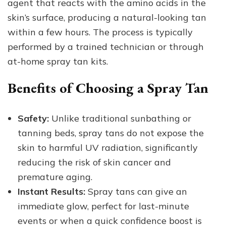
agent that reacts with the amino acids in the
skin’s surface, producing a natural-looking tan
within a few hours. The process is typically
performed by a trained technician or through
at-home spray tan kits.
Benefits of Choosing a Spray Tan
Safety:
Unlike traditional sunbathing or
tanning beds, spray tans do not expose the
skin to harmful UV radiation, significantly
reducing the risk of skin cancer and
premature aging.
Instant Results:
Spray tans can give an
immediate glow, perfect for last-minute
events or when a quick confidence boost is