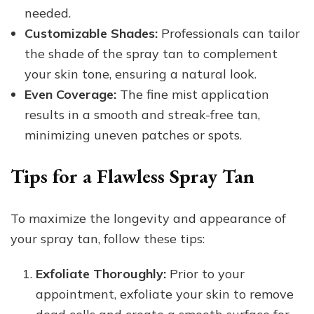
needed.
Customizable Shades:
Professionals can tailor
the shade of the spray tan to complement
your skin tone, ensuring a natural look.
Even Coverage:
The fine mist application
results in a smooth and streak-free tan,
minimizing uneven patches or spots.
Tips for a Flawless Spray Tan
To maximize the longevity and appearance of
your spray tan, follow these tips:
Exfoliate Thoroughly:
Prior to your
appointment, exfoliate your skin to remove