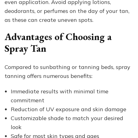
even application. Avoid applying lotions,
deodorants, or perfumes on the day of your tan,
as these can create uneven spots.
Advantages of Choosing a
Spray Tan
Compared to sunbathing or tanning beds, spray
tanning offers numerous benefits:
Immediate results with minimal time
commitment
Reduction of UV exposure and skin damage
Customizable shade to match your desired
look
Safe for most skin types and ages