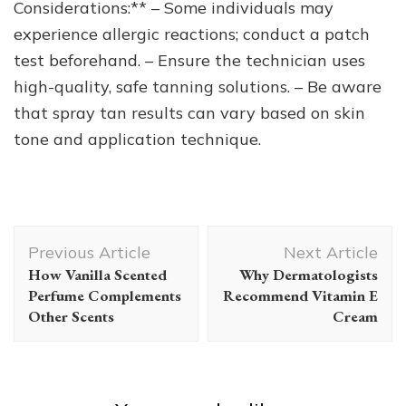
Considerations:** – Some individuals may
experience allergic reactions; conduct a patch
test beforehand. – Ensure the technician uses
high-quality, safe tanning solutions. – Be aware
that spray tan results can vary based on skin
tone and application technique.
Post
Previous Article
Next Article
Navigation
How Vanilla Scented
Why Dermatologists
Perfume Complements
Recommend Vitamin E
Other Scents
Cream