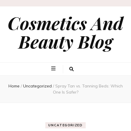
Cosmetics And
Beauty Blog
Home
/
Uncategorized
/
Spray Tan vs. Tanning Beds: Which
One Is Safer?
UNCATEGORIZED