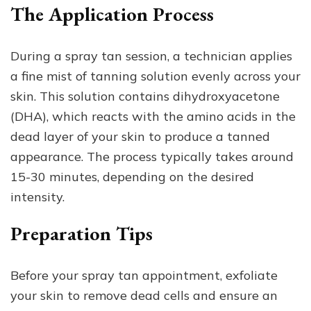
The Application Process
During a spray tan session, a technician applies
a fine mist of tanning solution evenly across your
skin. This solution contains dihydroxyacetone
(DHA), which reacts with the amino acids in the
dead layer of your skin to produce a tanned
appearance. The process typically takes around
15-30 minutes, depending on the desired
intensity.
Preparation Tips
Before your spray tan appointment, exfoliate
your skin to remove dead cells and ensure an