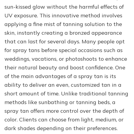
sun-kissed glow without the harmful effects of
UV exposure. This innovative method involves
applying a fine mist of tanning solution to the
skin, instantly creating a bronzed appearance
that can last for several days. Many people opt
for spray tans before special occasions such as
weddings, vacations, or photoshoots to enhance
their natural beauty and boost confidence. One
of the main advantages of a spray tan is its
ability to deliver an even, customized tan in a
short amount of time. Unlike traditional tanning
methods like sunbathing or tanning beds, a
spray tan offers more control over the depth of
color. Clients can choose from light, medium, or
dark shades depending on their preferences.