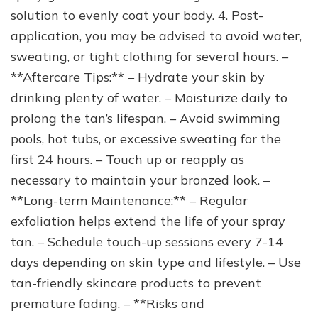
solution to evenly coat your body. 4. Post-
application, you may be advised to avoid water,
sweating, or tight clothing for several hours. –
**Aftercare Tips:** – Hydrate your skin by
drinking plenty of water. – Moisturize daily to
prolong the tan’s lifespan. – Avoid swimming
pools, hot tubs, or excessive sweating for the
first 24 hours. – Touch up or reapply as
necessary to maintain your bronzed look. –
**Long-term Maintenance:** – Regular
exfoliation helps extend the life of your spray
tan. – Schedule touch-up sessions every 7-14
days depending on skin type and lifestyle. – Use
tan-friendly skincare products to prevent
premature fading. – **Risks and