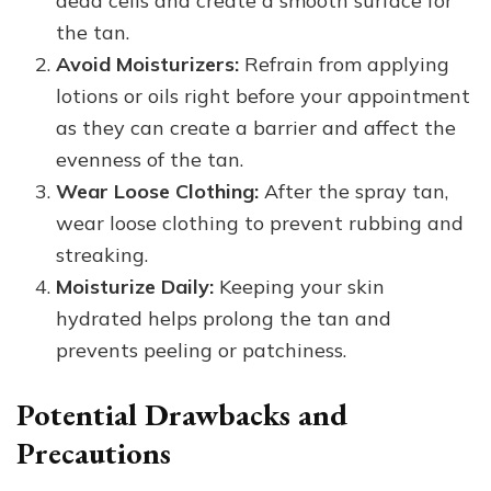
dead cells and create a smooth surface for
the tan.
Avoid Moisturizers:
Refrain from applying
lotions or oils right before your appointment
as they can create a barrier and affect the
evenness of the tan.
Wear Loose Clothing:
After the spray tan,
wear loose clothing to prevent rubbing and
streaking.
Moisturize Daily:
Keeping your skin
hydrated helps prolong the tan and
prevents peeling or patchiness.
Potential Drawbacks and
Precautions