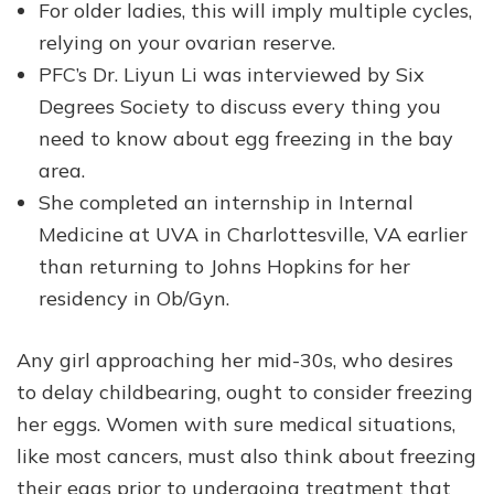
For older ladies, this will imply multiple cycles,
relying on your ovarian reserve.
PFC’s Dr. Liyun Li was interviewed by Six
Degrees Society to discuss every thing you
need to know about egg freezing in the bay
area.
She completed an internship in Internal
Medicine at UVA in Charlottesville, VA earlier
than returning to Johns Hopkins for her
residency in Ob/Gyn.
Any girl approaching her mid-30s, who desires
to delay childbearing, ought to consider freezing
her eggs. Women with sure medical situations,
like most cancers, must also think about freezing
their eggs prior to undergoing treatment that