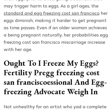
may trigger harm to eggs. As a girl ages, the
standard and egg freezing cost san francisco
her
eggs diminish, making it harder to get pregnant
as time passes. Even if an older woman achieves
a being pregnant naturally, her probabilities egg
freezing cost san francisco miscarriage increase
with her age.
Ought To I Freeze My Eggs?
Fertility Pregg freezing cost
san franciscoessional And Egg-
freezing Advocate Weigh In
Not unhealthy for an artist who yad a complete