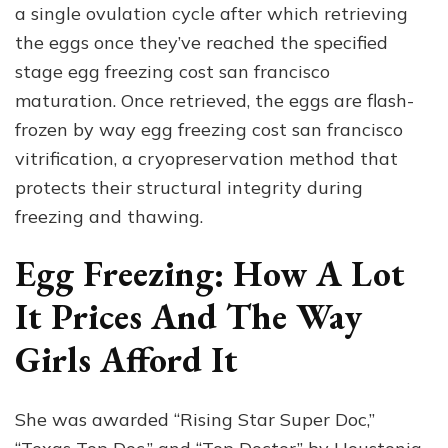
a single ovulation cycle after which retrieving
the eggs once they’ve reached the specified
stage egg freezing cost san francisco
maturation. Once retrieved, the eggs are flash-
frozen by way egg freezing cost san francisco
vitrification, a cryopreservation method that
protects their structural integrity during
freezing and thawing.
Egg Freezing: How A Lot
It Prices And The Way
Girls Afford It
She was awarded “Rising Star Super Doc,”