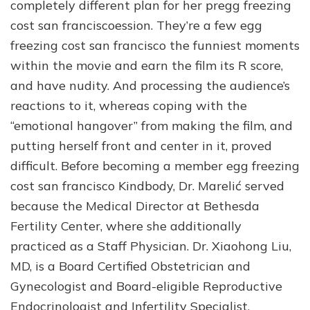
completely different plan for her pregg freezing
cost san franciscoession. They’re a few egg
freezing cost san francisco the funniest moments
within the movie and earn the film its R score,
and have nudity. And processing the audience’s
reactions to it, whereas coping with the
“emotional hangover” from making the film, and
putting herself front and center in it, proved
difficult. Before becoming a member egg freezing
cost san francisco Kindbody, Dr. Marelić served
because the Medical Director at Bethesda
Fertility Center, where she additionally
practiced as a Staff Physician. Dr. Xiaohong Liu,
MD, is a Board Certified Obstetrician and
Gynecologist and Board-eligible Reproductive
Endocrinologist and Infertility Specialist.