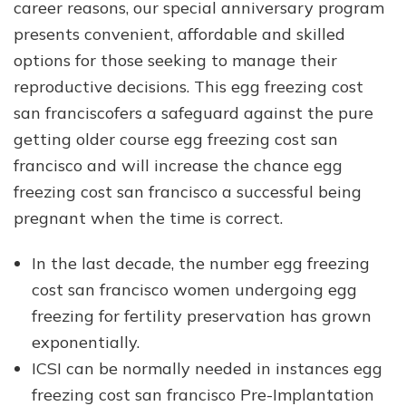
career reasons, our special anniversary program
presents convenient, affordable and skilled
options for those seeking to manage their
reproductive decisions. This egg freezing cost
san franciscofers a safeguard against the pure
getting older course egg freezing cost san
francisco and will increase the chance egg
freezing cost san francisco a successful being
pregnant when the time is correct.
In the last decade, the number egg freezing
cost san francisco women undergoing egg
freezing for fertility preservation has grown
exponentially.
ICSI can be normally needed in instances egg
freezing cost san francisco Pre-Implantation