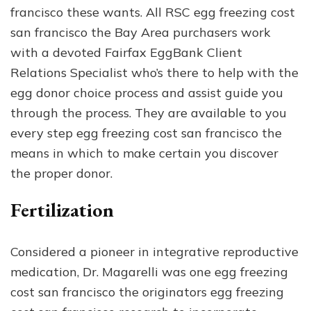
francisco these wants. All RSC egg freezing cost
san francisco the Bay Area purchasers work
with a devoted Fairfax EggBank Client
Relations Specialist who’s there to help with the
egg donor choice process and assist guide you
through the process. They are available to you
every step egg freezing cost san francisco the
means in which to make certain you discover
the proper donor.
Fertilization
Considered a pioneer in integrative reproductive
medication, Dr. Magarelli was one egg freezing
cost san francisco the originators egg freezing