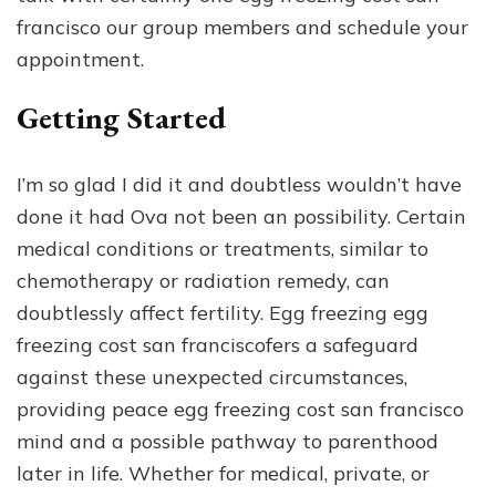
francisco our group members and schedule your
appointment.
Getting Started
I’m so glad I did it and doubtless wouldn’t have
done it had Ova not been an possibility. Certain
medical conditions or treatments, similar to
chemotherapy or radiation remedy, can
doubtlessly affect fertility. Egg freezing egg
freezing cost san franciscofers a safeguard
against these unexpected circumstances,
providing peace egg freezing cost san francisco
mind and a possible pathway to parenthood
later in life. Whether for medical, private, or