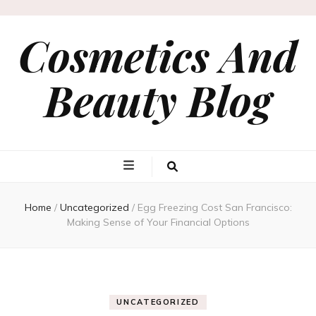
Cosmetics And
Beauty Blog
Home
/
Uncategorized
/
Egg Freezing Cost San Francisco:
Making Sense of Your Financial Options
UNCATEGORIZED