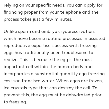
relying on your specific needs. You can apply for
financing proper from your telephone and the
process takes just a few minutes.
Unlike sperm and embryo cryopreservation,
which have become routine processes in assisted
reproductive expertise, success with freezing
eggs has traditionally been troublesome to
realize. This is because the egg is the most
important cell within the human body and
incorporates a substantial quantity egg freezing
cost san francisco water. When eggs are frozen,
ice crystals type that can destroy the cell. To
prevent this, the egg must be dehydrated prior
to freezing.