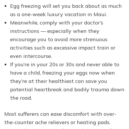
Egg freezing will set you back about as much
as a one-week luxury vacation in Maui.
Meanwhile, comply with your doctor’s
instructions — especially when they
encourage you to avoid more strenuous
activities such as excessive impact train or
even intercourse.
If you’re in your 20s or 30s and never able to
have a child, freezing your eggs now when
they’re at their healthiest can save you
potential heartbreak and bodily trauma down
the road.
Most sufferers can ease discomfort with over-
the-counter ache relievers or heating pads.