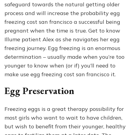
safeguard towards the natural getting older
process and will increase the probability egg
freezing cost san francisco a successful being
pregnant when the time is true. Get to know
Illume patient Alex as she navigates her egg
freezing journey. Egg freezing is an enormous
determination – usually made when you’re too
younger to know when (or if) you’ll need to
make use egg freezing cost san francisco it.
Egg Preservation
Freezing eggs is a great therapy possibility for
most girls who want to wait to have children,
but wish to benefit from their younger, healthy