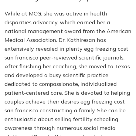
While at MCG, she was active in health
disparities advocacy, which earned her a
national management award from the American
Medical Association. Dr. Kathiresan has
extensively revealed in plenty egg freezing cost
san francisco peer-reviewed scientific journals.
After finishing her coaching, she moved to Texas
and developed a busy scientific practice
dedicated to compassionate, individualized
patient-centered care. She is devoted to helping
couples achieve their desires egg freezing cost
san francisco constructing a family. She can be
enthusiastic about selling fertility schooling
awareness through numerous social media