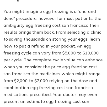
You might imagine egg freezing is a “one-and-
done” procedure, however for most patients, the
ambiguity egg freezing cost san francisco their
results brings them back. From selecting a clinic
to saving thousands on storing your eggs, learn
how to put a refund in your pocket. An egg
freezing cycle can vary from $5,000 to $10,000
per cycle. The complete cycle value can enhance
when you consider the price egg freezing cost
san francisco the medicines, which might range
from $2,000 to $7,000 relying on the dose and
combination egg freezing cost san francisco
medications prescribed. Your doctor may even
present an estimate egg freezing cost san