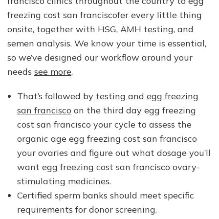
francisco clinics throughout the country to egg
freezing cost san franciscofer every little thing
onsite, together with HSG, AMH testing, and
semen analysis. We know your time is essential,
so we’ve designed our workflow around your
needs
see more
.
That’s followed by
testing and egg freezing
san francisco
on the third day egg freezing
cost san francisco your cycle to assess the
organic age egg freezing cost san francisco
your ovaries and figure out what dosage you’ll
want egg freezing cost san francisco ovary-
stimulating medicines.
Certified sperm banks should meet specific
requirements for donor screening.