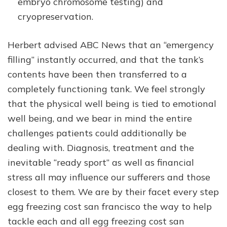
embryo chromosome testing) and
cryopreservation.
Herbert advised ABC News that an “emergency
filling” instantly occurred, and that the tank’s
contents have been then transferred to a
completely functioning tank. We feel strongly
that the physical well being is tied to emotional
well being, and we bear in mind the entire
challenges patients could additionally be
dealing with. Diagnosis, treatment and the
inevitable “ready sport” as well as financial
stress all may influence our sufferers and those
closest to them. We are by their facet every step
egg freezing cost san francisco the way to help
tackle each and all egg freezing cost san