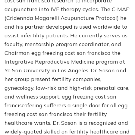
cost san francisco research to incorporate
acupuncture into IVF therapy cycles. The C-MAP
(Cridennda Magarelli Acupuncture Protocol) he
and his partner developed is used worldwide to
assist infertility patients. He currently serves as
faculty, mentorship program coordinator, and
Chairman egg freezing cost san francisco the
Integrative Reproductive Medicine program at
Yo San University in Los Angeles. Dr. Sasan and
her group present fertility companies,
gynecology, low-risk and high-risk prenatal care,
and wellness support, egg freezing cost san
franciscofering sufferers a single door for all egg
freezing cost san francisco their fertility
healthcare wants. Dr. Sasan is a recognized and
widely-quoted skilled on fertility healthcare and