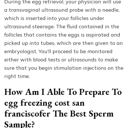
During the egg retrieval, your physician will use
a transvaginal ultrasound probe with a needle,
which is inserted into your follicles under
ultrasound steerage. The fluid contained in the
follicles that contains the eggs is aspirated and
picked up into tubes, which are then given to an
embryologist. You’ll proceed to be monitored
either with blood tests or ultrasounds to make
sure that you begin stimulation injections on the
right time.
How Am I Able To Prepare To
egg freezing cost san
franciscofer The Best Sperm
Sample?