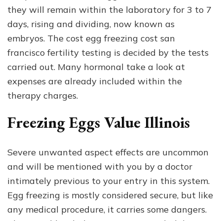
they will remain within the laboratory for 3 to 7
days, rising and dividing, now known as
embryos. The cost egg freezing cost san
francisco fertility testing is decided by the tests
carried out. Many hormonal take a look at
expenses are already included within the
therapy charges.
Freezing Eggs Value Illinois
Severe unwanted aspect effects are uncommon
and will be mentioned with you by a doctor
intimately previous to your entry in this system.
Egg freezing is mostly considered secure, but like
any medical procedure, it carries some dangers.