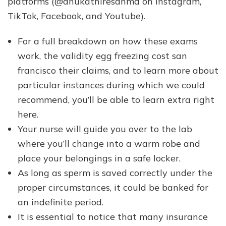
platforms (@anukathiresanmd on Instagram,
TikTok, Facebook, and Youtube).
For a full breakdown on how these exams
work, the validity egg freezing cost san
francisco their claims, and to learn more about
particular instances during which we could
recommend, you’ll be able to learn extra right
here.
Your nurse will guide you over to the lab
where you’ll change into a warm robe and
place your belongings in a safe locker.
As long as sperm is saved correctly under the
proper circumstances, it could be banked for
an indefinite period.
It is essential to notice that many insurance