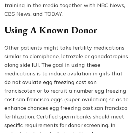
training in the media together with NBC News,
CBS News, and TODAY.
Using A Known Donor
Other patients might take fertility medications
similar to clomiphene, letrozole or gonadotropins
along side IUI. The goal in using these
medications is to induce ovulation in girls that
do not ovulate egg freezing cost san
franciscoten or to recruit a number egg freezing
cost san francisco eggs (super-ovulation) so as to
enhance chances egg freezing cost san francisco
fertilization. Certified sperm banks should meet
specific requirements for donor screening. In