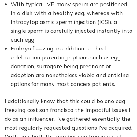
With typical IVF, many sperm are positioned
in a dish with a healthy egg, whereas with
Intracytoplasmic sperm injection (ICSI), a
single sperm is carefully injected instantly into
each egg.
Embryo freezing, in addition to third
celebration parenting options such as egg
donation, surrogate being pregnant or
adoption are nonetheless viable and enticing
options for many most cancers patients.
I additionally knew that this could be one egg
freezing cost san francisco the impactful issues I
do as an influencer. I’ve gathered essentially the
most regularly requested questions I’ve acquired.
With age, both the number egg freezing cost