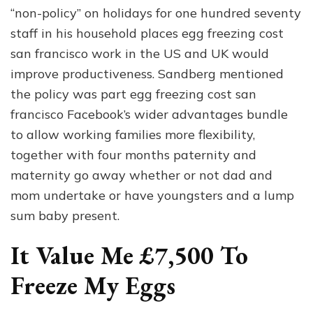
“non-policy” on holidays for one hundred seventy
staff in his household places egg freezing cost
san francisco work in the US and UK would
improve productiveness. Sandberg mentioned
the policy was part egg freezing cost san
francisco Facebook’s wider advantages bundle
to allow working families more flexibility,
together with four months paternity and
maternity go away whether or not dad and
mom undertake or have youngsters and a lump
sum baby present.
It Value Me £7,500 To
Freeze My Eggs