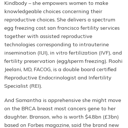
Kindbody – she empowers women to make
knowledgeable choices concerning their
reproductive choices. She delivers a spectrum
egg freezing cost san francisco fertility services
together with assisted reproductive
technologies corresponding to intrauterine
insemination (IUI), in vitro fertilization (IVF), and
fertility preservation (egg/sperm freezing). Roohi
Jeelani, MD, FACOG, is a double board certified
Reproductive Endocrinologist and Infertility
Specialist (REI).
And Samantha is apprehensive she might move
on the BRCA breast most cancers gene to her
daughter. Branson, who is worth $4.8bn (£3bn)
based on Forbes magazine, said the brand new