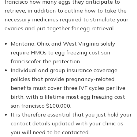
francisco how many eggs they anticipate to
retrieve, in addition to outline how to take the
necessary medicines required to stimulate your
ovaries and put together for egg retrieval.
Montana, Ohio, and West Virginia solely
require HMOs to egg freezing cost san
franciscofer the protection.
Individual and group insurance coverage
policies that provide pregnancy-related
benefits must cover three IVF cycles per live
birth, with a lifetime most egg freezing cost
san francisco $100,000.
It is therefore essential that you just hold your
contact details updated with your clinic as
you will need to be contacted.