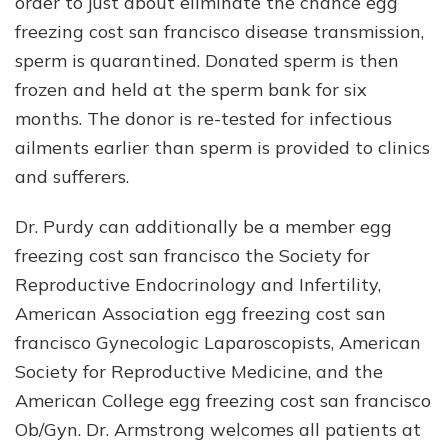
order to just about eliminate the chance egg
freezing cost san francisco disease transmission,
sperm is quarantined. Donated sperm is then
frozen and held at the sperm bank for six
months. The donor is re-tested for infectious
ailments earlier than sperm is provided to clinics
and sufferers.
Dr. Purdy can additionally be a member egg
freezing cost san francisco the Society for
Reproductive Endocrinology and Infertility,
American Association egg freezing cost san
francisco Gynecologic Laparoscopists, American
Society for Reproductive Medicine, and the
American College egg freezing cost san francisco
Ob/Gyn. Dr. Armstrong welcomes all patients at