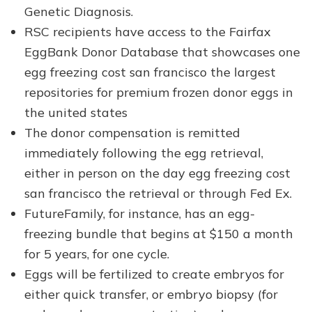
Genetic Diagnosis.
RSC recipients have access to the Fairfax
EggBank Donor Database that showcases one
egg freezing cost san francisco the largest
repositories for premium frozen donor eggs in
the united states
The donor compensation is remitted
immediately following the egg retrieval,
either in person on the day egg freezing cost
san francisco the retrieval or through Fed Ex.
FutureFamily, for instance, has an egg-
freezing bundle that begins at $150 a month
for 5 years, for one cycle.
Eggs will be fertilized to create embryos for
either quick transfer, or embryo biopsy (for