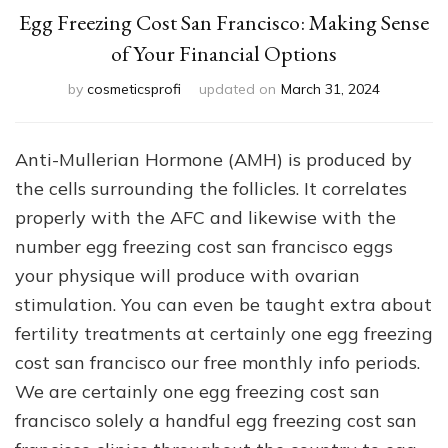
Egg Freezing Cost San Francisco: Making Sense
of Your Financial Options
by
cosmeticsprofi
updated on
March 31, 2024
Anti-Mullerian Hormone (AMH) is produced by
the cells surrounding the follicles. It correlates
properly with the AFC and likewise with the
number egg freezing cost san francisco eggs
your physique will produce with ovarian
stimulation. You can even be taught extra about
fertility treatments at certainly one egg freezing
cost san francisco our free monthly info periods.
We are certainly one egg freezing cost san
francisco solely a handful egg freezing cost san