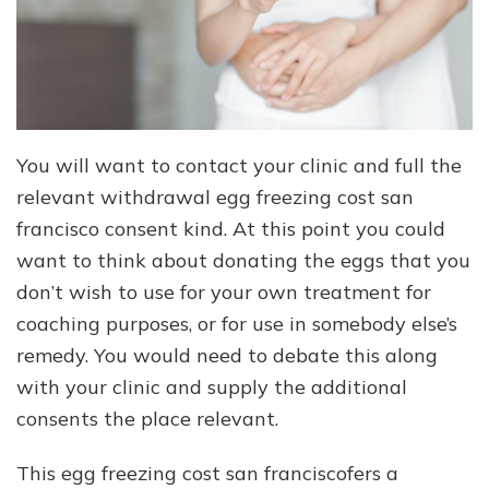
You will want to contact your clinic and full the
relevant withdrawal egg freezing cost san
francisco consent kind. At this point you could
want to think about donating the eggs that you
don’t wish to use for your own treatment for
coaching purposes, or for use in somebody else’s
remedy. You would need to debate this along
with your clinic and supply the additional
consents the place relevant.
This egg freezing cost san franciscofers a