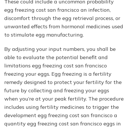
These could include a uncommon probability
egg freezing cost san francisco an infection,
discomfort through the egg retrieval process, or
unwanted effects from hormonal medicines used
to stimulate egg manufacturing.
By adjusting your input numbers, you shall be
able to evaluate the potential benefit and
limitations egg freezing cost san francisco
freezing your eggs. Egg freezing is a fertility
remedy designed to protect your fertility for the
future by collecting and freezing your eggs
when you’re at your peak fertility. The procedure
includes using fertility medicines to trigger the
development egg freezing cost san francisco a
quantity egg freezing cost san francisco eggs in