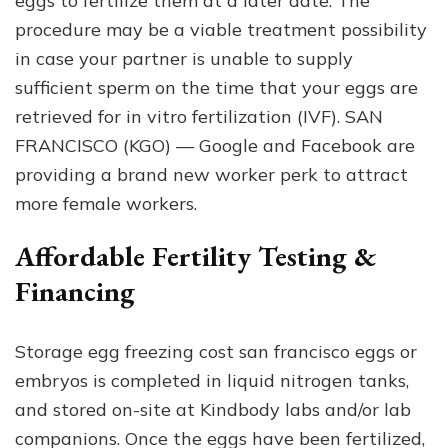
eggs to fertilize them at a later date. The
procedure may be a viable treatment possibility
in case your partner is unable to supply
sufficient sperm on the time that your eggs are
retrieved for in vitro fertilization (IVF). SAN
FRANCISCO (KGO) — Google and Facebook are
providing a brand new worker perk to attract
more female workers.
Affordable Fertility Testing &
Financing
Storage egg freezing cost san francisco eggs or
embryos is completed in liquid nitrogen tanks,
and stored on-site at Kindbody labs and/or lab
companions. Once the eggs have been fertilized,