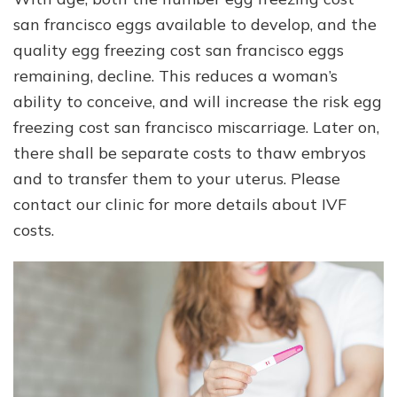
san francisco eggs available to develop, and the
quality egg freezing cost san francisco eggs
remaining, decline. This reduces a woman’s
ability to conceive, and will increase the risk egg
freezing cost san francisco miscarriage. Later on,
there shall be separate costs to thaw embryos
and to transfer them to your uterus. Please
contact our clinic for more details about IVF
costs.