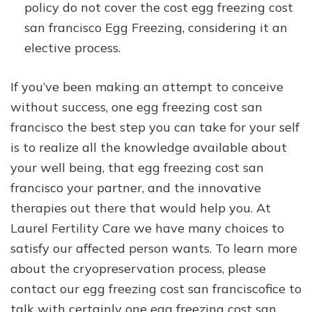
policy do not cover the cost egg freezing cost
san francisco Egg Freezing, considering it an
elective process.
If you’ve been making an attempt to conceive
without success, one egg freezing cost san
francisco the best step you can take for your self
is to realize all the knowledge available about
your well being, that egg freezing cost san
francisco your partner, and the innovative
therapies out there that would help you. At
Laurel Fertility Care we have many choices to
satisfy our affected person wants. To learn more
about the cryopreservation process, please
contact our egg freezing cost san franciscofice to
talk with certainly one egg freezing cost san