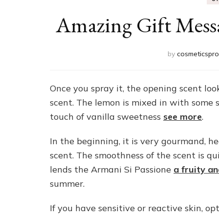
Amazing Gift Mess
by
cosmeticspro
Once you spray it, the opening scent loo
scent. The lemon is mixed in with some 
touch of vanilla sweetness
see more
.
In the beginning, it is very gourmand, h
scent. The smoothness of the scent is qui
lends the Armani Si Passione
a fruity a
summer.
If you have sensitive or reactive skin, op