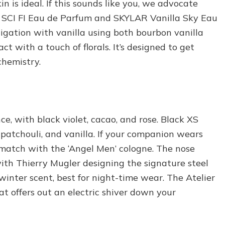
n is ideal. If this sounds like you, we advocate
yn SCI FI Eau de Parfum and SKYLAR Vanilla Sky Eau
igation with vanilla using both bourbon vanilla
 with a touch of florals. It’s designed to get
chemistry.
e, with black violet, cacao, and rose. Black XS
patchouli, and vanilla. If your companion wears
o match with the ‘Angel Men’ cologne. The nose
ith Thierry Mugler designing the signature steel
 winter scent, best for night-time wear. The Atelier
at offers out an electric shiver down your