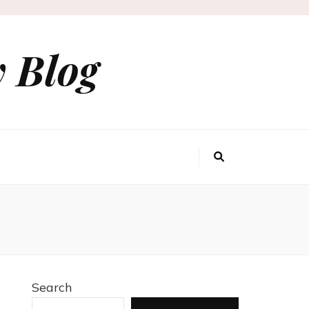
 Blog
Search