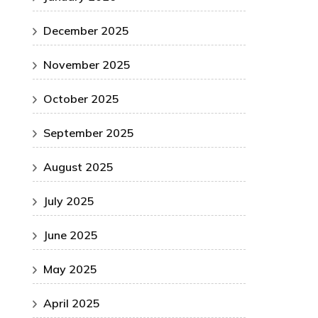
December 2025
November 2025
October 2025
September 2025
August 2025
July 2025
June 2025
May 2025
April 2025