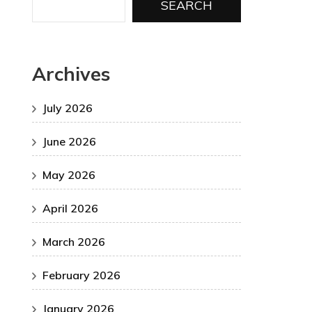
SEARCH
Archives
July 2026
June 2026
May 2026
April 2026
March 2026
February 2026
January 2026