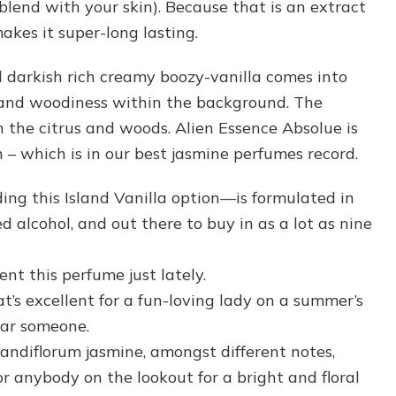
 blend with your skin). Because that is an extract
makes it super-long lasting.
d darkish rich creamy boozy-vanilla comes into
 and woodiness within the background. The
 the citrus and woods. Alien Essence Absolue is
 – which is in our best jasmine perfumes record.
ing this Island Vanilla option—is formulated in
d alcohol, and out there to buy in as a lot as nine
ent this perfume just lately.
at’s excellent for a fun-loving lady on a summer’s
lar someone.
randiflorum jasmine, amongst different notes,
or anybody on the lookout for a bright and floral