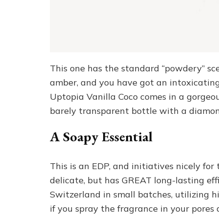
This one has the standard “powdery” sce
amber, and you have got an intoxicati
Uptopia Vanilla Coco comes in a gorgeous,
barely transparent bottle with a diamo
A Soapy Essential
This is an EDP, and initiatives nicely fo
delicate, but has GREAT long-lasting effi
Switzerland in small batches, utilizin
if you spray the fragrance in your pore