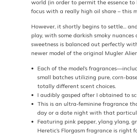
world (in order to permit the essence to
focus with a really high oil share – this 
However, it shortly begins to settle… an
play, with some darkish smoky nuances
sweetness is balanced out perfectly with
newer model of the original Mugler Alien
Each of the model’s fragrances—includ
small batches utilizing pure, corn-base
totally different scent choices.
I audibly gasped after I obtained to sc
This is an ultra-feminine fragrance th
day or a date night with that particu
Featuring pink pepper, ylang ylang, g
Heretic’s Florgasm fragrance is right f