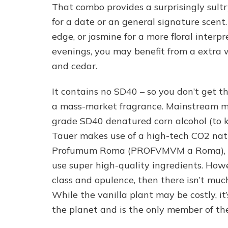
That combo provides a surprisingly sult
for a date or an general signature scent.
edge, or jasmine for a more floral interpr
evenings, you may benefit from a extra
and cedar.
It contains no SD40 – so you don’t get th
a mass-market fragrance. Mainstream m
grade SD40 denatured corn alcohol (to 
Tauer makes use of a high-tech CO2 natura
Profumum Roma (PROFVMVM a Roma), are
use super high-quality ingredients. Howev
class and opulence, then there isn’t much
While the vanilla plant may be costly, it
the planet and is the only member of the