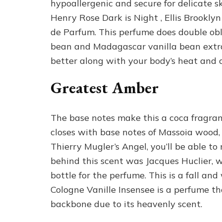
hypoallergenic and secure for delicate ski
Henry Rose Dark is Night , Ellis Brookl
de Parfum. This perfume does double obl
bean and Madagascar vanilla bean extract
better along with your body’s heat and 
Greatest Amber
The base notes make this a coca fragranc
closes with base notes of Massoia wood, 
Thierry Mugler’s Angel, you’ll be able t
behind this scent was Jacques Huclier, w
bottle for the perfume. This is a fall and
Cologne Vanille Insensee is a perfume th
backbone due to its heavenly scent.