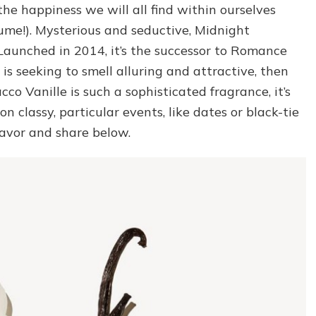
the happiness we will all find within ourselves
ume!). Mysterious and seductive, Midnight
 Launched in 2014, it’s the successor to Romance
o is seeking to smell alluring and attractive, then
cco Vanille is such a sophisticated fragrance, it’s
on classy, particular events, like dates or black-tie
favor and share below.