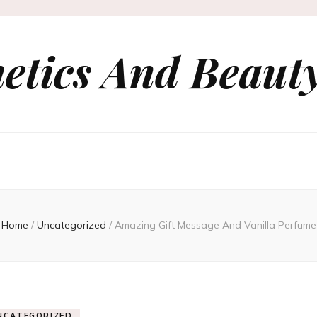
etics And Beauty
Home
/
Uncategorized
/
Amazing Gift Message And Vanilla Perfume
NCATEGORIZED