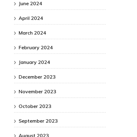
June 2024
April 2024
March 2024
February 2024
January 2024
December 2023
November 2023
October 2023
September 2023
August 2023