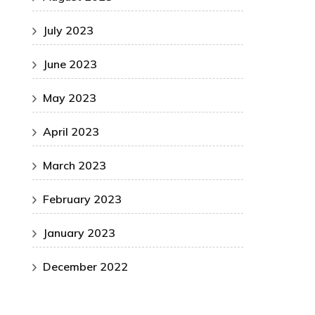
July 2023
June 2023
May 2023
April 2023
March 2023
February 2023
January 2023
December 2022