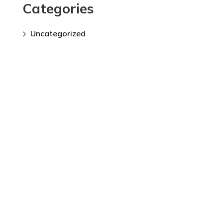
Categories
Uncategorized