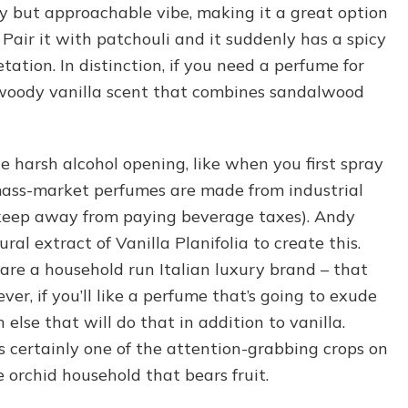
ry but approachable vibe, making it a great option
 Pair it with patchouli and it suddenly has a spicy
etation. In distinction, if you need a perfume for
 woody vanilla scent that combines sandalwood
e harsh alcohol opening, like when you first spray
ass-market perfumes are made from industrial
keep away from paying beverage taxes). Andy
l extract of Vanilla Planifolia to create this.
 a household run Italian luxury brand – that
er, if you’ll like a perfume that’s going to exude
 else that will do that in addition to vanilla.
’s certainly one of the attention-grabbing crops on
 orchid household that bears fruit.