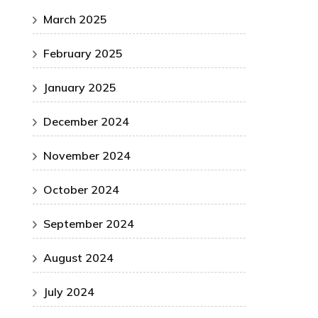
March 2025
February 2025
January 2025
December 2024
November 2024
October 2024
September 2024
August 2024
July 2024