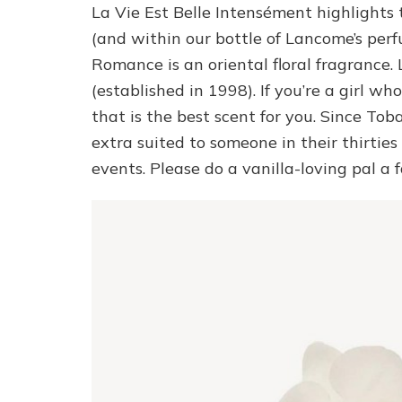
La Vie Est Belle Intensément highlights 
(and within our bottle of Lancome’s perf
Romance is an oriental floral fragrance.
(established in 1998). If you’re a girl wh
that is the best scent for you. Since Toba
extra suited to someone in their thirties 
events. Please do a vanilla-loving pal a 