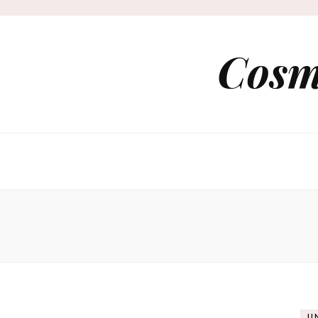
Cosm
U