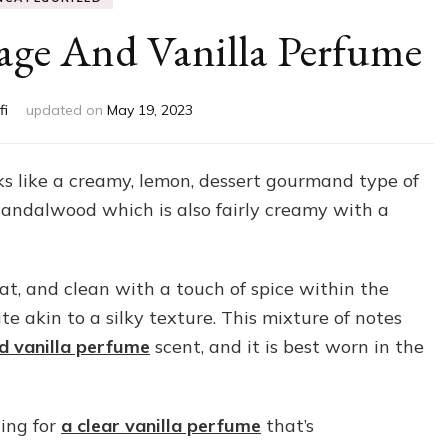
age And Vanilla Perfume
fi
updated on
May 19, 2023
ks like a creamy, lemon, dessert gourmand type of
sandalwood which is also fairly creamy with a
eat, and clean with a touch of spice within the
te akin to a silky texture. This mixture of notes
nd vanilla perfume
scent, and it is best worn in the
ting for
a clear vanilla perfume
that’s