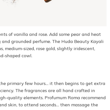
nts of vanilla and rose. Add some pear and heat
ng and grounded perfume. The Huda Beauty Kayali
 medium-sized, rose gold, slightly iridescent,
nd-shaped cowl.
r the primary few hours… it then begins to get extra
ciency. The fragrances are all hand crafted in
g high-quality elements. Profumum Roma recommend
s and skin, to attend seconds… then massage the